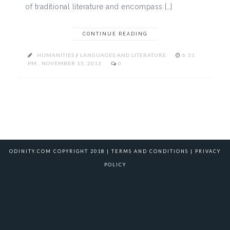
of traditional literature and encompass […]
CONTINUE READING
HUMANITIES
/
LANGUAGES AND LITERATURE
6:31
PM , NOVEMBER 15, 2013
0
ODINITY.COM COPYRIGHT 2018 |
TERMS AND CONDITIONS
|
PRIVACY
POLICY