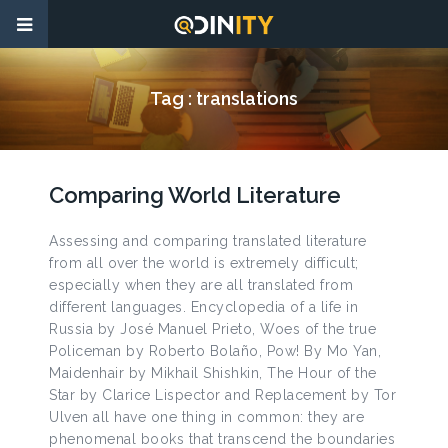
Tag :
translations
Comparing World Literature
Assessing and comparing translated literature
from all over the world is extremely difficult;
especially when they are all translated from
different languages. Encyclopedia of a life in
Russia by José Manuel Prieto, Woes of the true
Policeman by Roberto Bolaño, Pow! By Mo Yan,
Maidenhair by Mikhail Shishkin, The Hour of the
Star by Clarice Lispector and Replacement by Tor
Ulven all have one thing in common: they are
phenomenal books that transcend the boundaries