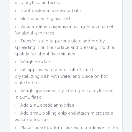
of salicylic acid forms
Cool beaker in ice-water bath
Stir liquid with glass rod
Vacuum-filter suspension using Hirsch funnel
for about 5 minutes
Transfer solid to porous plate and dry by
spreading it on the surface and pressing it with a
spatula for about five minutes
Weigh product
Fill approximately one-half of small
crystallizing dish with water and place on hot
plate to boil
Weigh approximately 200mg of salicylic acid
in 15mL flask
Add 2mL acetic anhydride
Add small boiling chip and attach microscale
water condenser
Place round-bottom flask with condenser in the