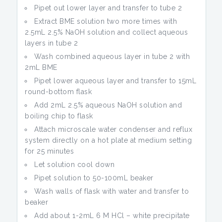
Pipet out lower layer and transfer to tube 2
Extract BME solution two more times with
2.5mL 2.5% NaOH solution and collect aqueous
layers in tube 2
Wash combined aqueous layer in tube 2 with
2mL BME
Pipet lower aqueous layer and transfer to 15mL
round-bottom flask
Add 2mL 2.5% aqueous NaOH solution and
boiling chip to flask
Attach microscale water condenser and reflux
system directly on a hot plate at medium setting
for 25 minutes
Let solution cool down
Pipet solution to 50-100mL beaker
Wash walls of flask with water and transfer to
beaker
Add about 1-2mL 6 M HCl – white precipitate