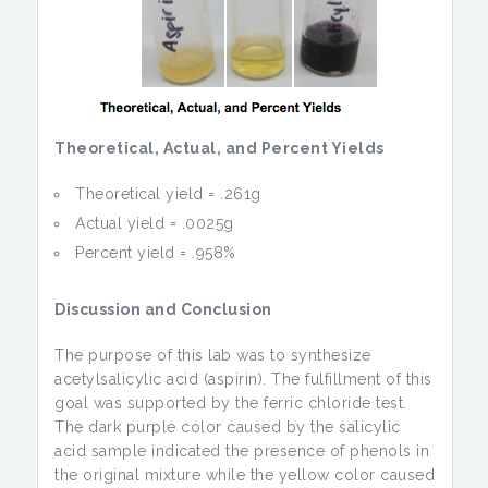
Theoretical, Actual, and Percent Yields
Theoretical yield = .261g
Actual yield = .0025g
Percent yield = .958%
Discussion and Conclusion
The purpose of this lab was to synthesize
acetylsalicylic acid (aspirin). The fulfillment of this
goal was supported by the ferric chloride test.
The dark purple color caused by the salicylic
acid sample indicated the presence of phenols in
the original mixture while the yellow color caused