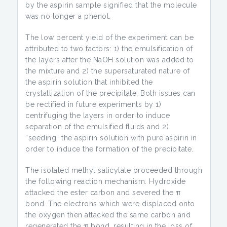
by the aspirin sample signified that the molecule
was no longer a phenol.
The low percent yield of the experiment can be
attributed to two factors: 1) the emulsification of
the layers after the NaOH solution was added to
the mixture and 2) the supersaturated nature of
the aspirin solution that inhibited the
crystallization of the precipitate. Both issues can
be rectified in future experiments by 1)
centrifuging the layers in order to induce
separation of the emulsified fluids and 2)
“seeding” the aspirin solution with pure aspirin in
order to induce the formation of the precipitate.
The isolated methyl salicylate proceeded through
the following reaction mechanism. Hydroxide
attacked the ester carbon and severed the π
bond. The electrons which were displaced onto
the oxygen then attacked the same carbon and
regenerated the π bond, resulting in the loss of