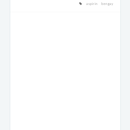
aspirin
bengay