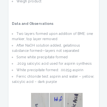
Weigh product
Data and Observations
Two layers formed upon addition of BME: one
murkier; top layer removed
After NaOH solution added, gelatinous
substance formed—layers not separated
Some white precipitate formed
.202g salicylic acid used for aspirin synthesis
White precipitate formed: .0025g aspirin
Ferric chloride test: aspirin and water – yellow;
salicylic acid – dark purple