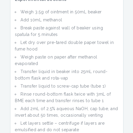
Weigh 3.5g of ointment in 50mL beaker
Add 10mL methanol
Break paste against wall of beaker using
spatula for 5 minutes
Let dry over pre-tared double paper towel in
fume hood
Weigh paste on paper after methanol
evaporated
Transfer liquid in beaker into 25mL round-
bottom flask and rota-vap
Transfer liquid to screw-cap tube (tube 1)
Rinse round-bottom flask twice with 3mL of
BME each time and transfer rinses to tube 1
Add 2mL of 2.5% aqueous NaOH, cap tube, and
invert about 50 times, occasionally venting
Let layers settle – centrifuge if layers are
emulsified and do not separate