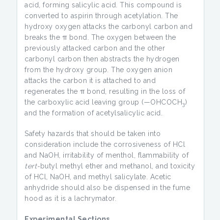
acid, forming salicylic acid. This compound is
converted to aspirin through acetylation. The
hydroxy oxygen attacks the carbonyl carbon and
breaks the π bond. The oxygen between the
previously attacked carbon and the other
carbonyl carbon then abstracts the hydrogen
from the hydroxy group. The oxygen anion
attacks the carbon it is attached to and
regenerates the π bond, resulting in the loss of
the carboxylic acid leaving group (—OHCOCH
)
3
and the formation of acetylsalicylic acid.
Safety hazards that should be taken into
consideration include the corrosiveness of HCl
and NaOH, irritability of menthol, flammability of
tert-
butyl methyl ether and methanol, and toxicity
of HCl, NaOH, and methyl salicylate. Acetic
anhydride should also be dispensed in the fume
hood as it is a lachrymator.
Experimental Sections