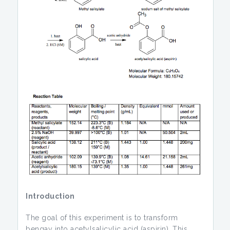
Introduction
The goal of this experiment is to transform
bengay into acetylsalicylic acid (aspirin). This