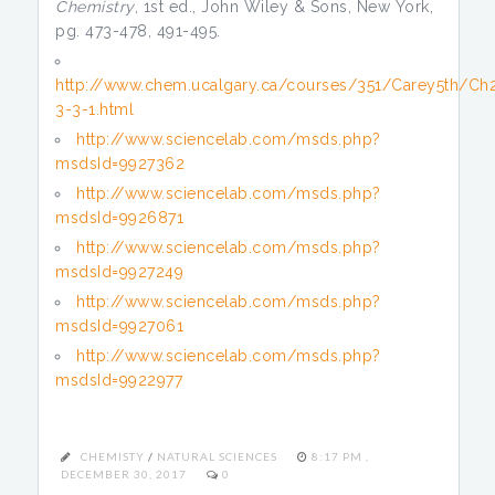
Chemistry
, 1st ed., John Wiley & Sons, New York,
pg. 473-478, 491-495.
http://www.chem.ucalgary.ca/courses/351/Carey5th/Ch
3-3-1.html
http://www.sciencelab.com/msds.php?
msdsId=9927362
http://www.sciencelab.com/msds.php?
msdsId=9926871
http://www.sciencelab.com/msds.php?
msdsId=9927249
http://www.sciencelab.com/msds.php?
msdsId=9927061
http://www.sciencelab.com/msds.php?
msdsId=9922977
CHEMISTY
/
NATURAL SCIENCES
8:17 PM ,
DECEMBER 30, 2017
0