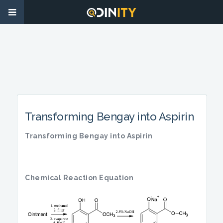
Transforming Bengay into Aspirin
Transforming Bengay into Aspirin
Chemical Reaction Equation