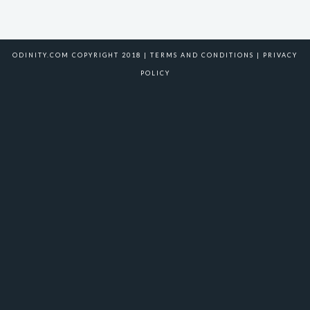
ODINITY.COM COPYRIGHT 2018 |
TERMS AND CONDITIONS
|
PRIVACY
POLICY