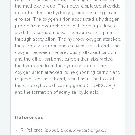
the methoxy group. The newly displaced alkoxide
deprotonated the hydroxy group, resulting in an
enolate. The oxygen anion abstracted a hydrogen
proton from hydrochloric acid, forming salicylic
acid. This compound was converted to aspirin
through acetylation. The hydroxy oxygen attacked
the carbonyl carbon and cleaved the π bond. The
oxygen between the previously attacked carbon
and the other carbonyl carbon then abstracted
the hydrogen from the hydroxy group. The
oxygen anion attacked its neighboring carbon and
regenerated the π bond, resulting in the loss of
the carboxylic acid leaving group (—OHCOCH
)
3
and the formation of acetylsalicylic acid.
References
R. Palleros (2000),
Experimental Organic