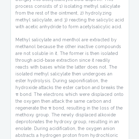
process consists of 1) isolating methyl salicylate
from the rest of the ointment, 2) hydrolyzing
methyl salicylate, and 3) reacting the salicylic acid
with acetic anhydride to form acetylsalicylic acid.
Methyl salicylate and menthol are extracted by
methanol because the other inactive compounds
are not soluble in it. The former is then isolated
through acid-base extraction since it readily
reacts with bases while the latter does not. The
isolated methyl salicylate then undergoes an
ester hydrolysis. During saponification, the
hydroxide attacks the ester carbon and breaks the
π bond. The electrons which were displaced onto
the oxygen then attack the same carbon and
regenerate the π bond, resulting in the loss of the
methoxy group. The newly displaced alkoxide
deprotonates the hydroxy group, resulting in an
enolate. During acidification, the oxygen anion
abstracts a hydrogen proton from hydrochloric