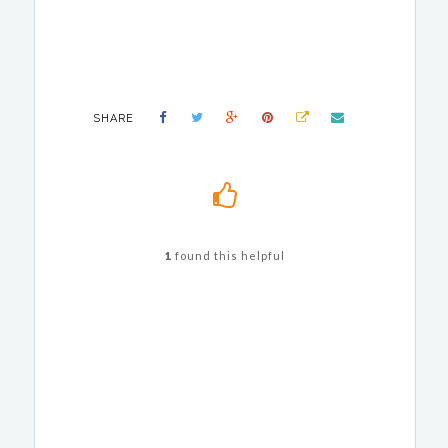
SHARE
1
found this helpful