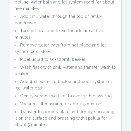
boiling-water bath and let system react for about
five minutes
Add 1mL water through the top of reflux
condenser
Turn off heat and leave for additional five
minutes
Remove water bath from hot place and let
system cool down
Pipet liquid to 50-100mL beaker
Wash flask with 2mL water and transfer wash to
beaker
Add 4mL water to beaker and cool system in
ice-water bath
Gently scratch walls of beaker with glass rod
Vacuum-filter aspirin for about 5 minutes
Transfer to porous plate and dry by spreading
it on the surface and pressing with spatula for
about 5 minutes