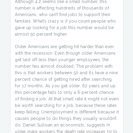
Although 4.2 seems like a small number, this
number is affecting hundreds of thousands of
Americans, who can’t find jobs to support their
families. What’s crazy is if you count people who
gave up looking for a job this number would be
almost 50 percent higher.
Older Americans are getting hit harder than ever
with the recession. Even though older Americans
get laid off less than younger employees, the
number has almost doubled. The problem with
this is that workers between 50 and 61 have a nine
percent chance of getting hired after searching
for 17 months. As you get older, 62 years and up,
this percentage falls to only a 6 percent chance
of finding a job. At that small rate it might not even
be worth searching for a job, because these rates
keep falling. Unemployment is different because it
causes people to do things they usually wouldn’t
do. Daniel Sullivan an economists, suggests In
older male workers the death rate increases 50 to