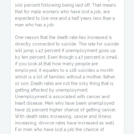
100 percent following being laid off. That means
that for male workers who have lost a job, are
expected to live one and a half years less than a
man who has a job.
One reason that the death rate has increased is
directly connected to suicide. The rate for suicide
will jump 1.47 percent if unemployment goes up
by ten percent. Even though 1.47 percent is small,
if you look at that how many people are
employed, it equates to a 128 suicides a month
which is a lot of families without a mother, father,
or son. Death rates are not the only thing that is
getting affected by unemployment.
Unemployment is associated with cancer and
heart disease. Men who have been unemployed
have 25 percent higher chance of getting cancer.
With death rates increasing, cancer and illness
increasing, divorce rates have increased as well.
For men who have lost a job the chance of