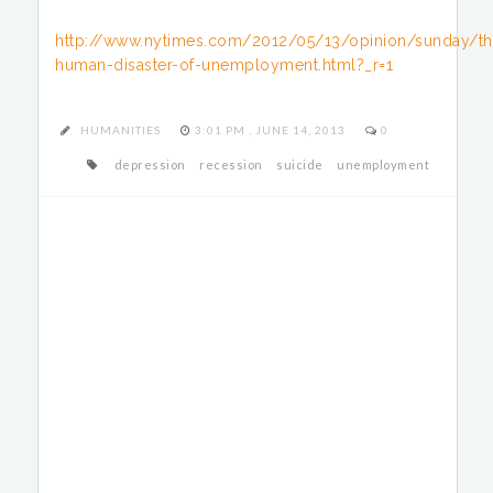
http://www.nytimes.com/2012/05/13/opinion/sunday/th
human-disaster-of-unemployment.html?_r=1
HUMANITIES
3:01 PM , JUNE 14, 2013
0
depression
recession
suicide
unemployment