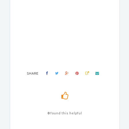
SHARE
0
found this helpful