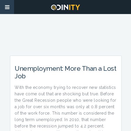
Unemployment: More Than a Lost
Job
With the economy trying to recover new statistics
have come out that are shocking but true. Before
the Great Recession people who were looking for
a job for over six months was only at 0.8 percent
of the work force. This number is considered the
long term unemployed. In 2010, that number
before the recession jumped to 4.2 percent.