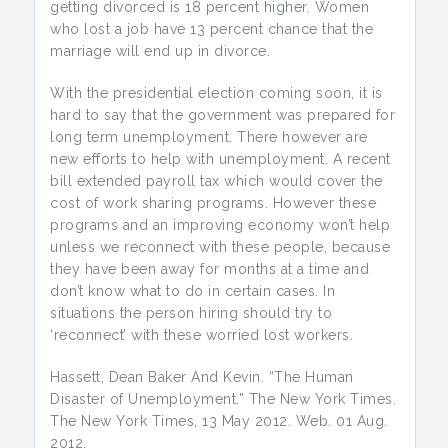
getting divorced is 18 percent higher. Women
who lost a job have 13 percent chance that the
marriage will end up in divorce.
With the presidential election coming soon, it is
hard to say that the government was prepared for
long term unemployment. There however are
new efforts to help with unemployment. A recent
bill extended payroll tax which would cover the
cost of work sharing programs. However these
programs and an improving economy won’t help
unless we reconnect with these people, because
they have been away for months at a time and
don’t know what to do in certain cases. In
situations the person hiring should try to
‘reconnect’ with these worried lost workers.
Hassett, Dean Baker And Kevin. “The Human
Disaster of Unemployment.” The New York Times.
The New York Times, 13 May 2012. Web. 01 Aug.
2012.