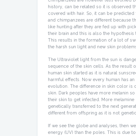
chimpanzees are however less evolved bec
history, can be related so it is observe
covered with hair. So, it can be predicted
and chimpanzees are different because th
like hunting after they are fed up with pic
their brain and this is also the hypothesi
This results in the formation of a lot of 
the harsh sun light and new skin problem
The Ultraviolet light from the sun is dan
sequence of the skin cells. As the result 
human skin started as it is natural sunsc
harmful effects. Now every human has an 
evolution. The difference in skin color is
skin. Dark peoples have more melanin so
their skin to get infected. More melamine
genetically transferred to the next gener
different from offspring as it is not genetic
If we see the globe and analyses, then we
energy (UV) than the poles. This is due to