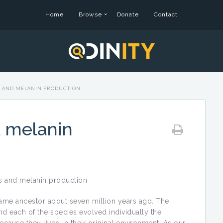
Home
Browse
Donate
Contact
S AND MELANIN PRODUCTION
d melanin
s and melanin production
ancestor about seven million years ago. The
d each of the species evolved individually the