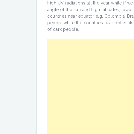
high UV radiations all the year while if w
angle of the sun and high latitudes, fewer 
countries near equator e.g. Colombia, Bra
people while the countries near poles l
of dark people.