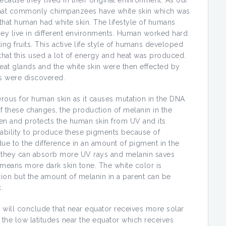
ause they lived in their original environment. As our
d that commonly chimpanzees have white skin which was
 that human had white skin. The lifestyle of humans
ey live in different environments. Human worked hard
king fruits. This active life style of humans developed
s that this used a lot of energy and heat was produced.
sweat glands and the white skin were then effected by
s were discovered.
gerous for human skin as it causes mutation in the DNA
of these changes, the production of melanin in the
reen and protects the human skin from UV and its
ability to produce these pigments because of
 due to the difference in an amount of pigment in the
 they can absorb more UV rays and melanin saves
 means more dark skin tone. The white color is
ation but the amount of melanin in a parent can be
.
 will conclude that near equator receives more solar
 the low latitudes near the equator which receives