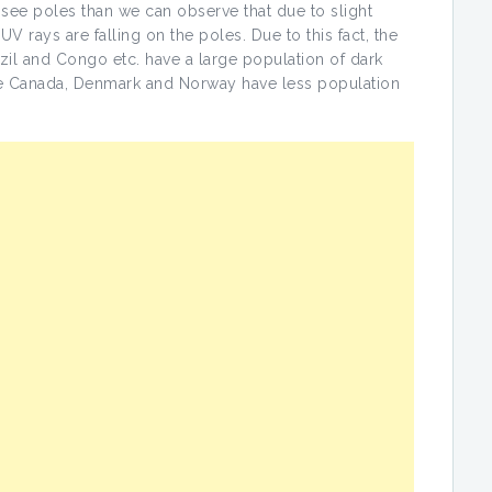
e see poles than we can observe that due to slight
UV rays are falling on the poles. Due to this fact, the
zil and Congo etc. have a large population of dark
ike Canada, Denmark and Norway have less population