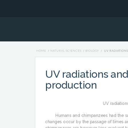
HOME
/
NATURAL SCIENCES
/
BIOLOGY
/
UV RADIATION
UV radiations an
production
UV radiation
Humans and chimpanzees had the same 
changes occur by the passage of times an