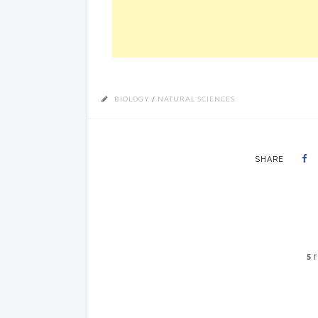
BIOLOGY
/
NATURAL SCIENCES
SHARE
5
f