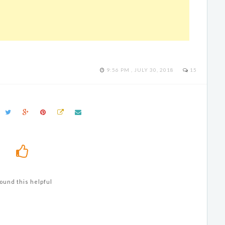
9:56 PM , JULY 30, 2018
15
ound this helpful