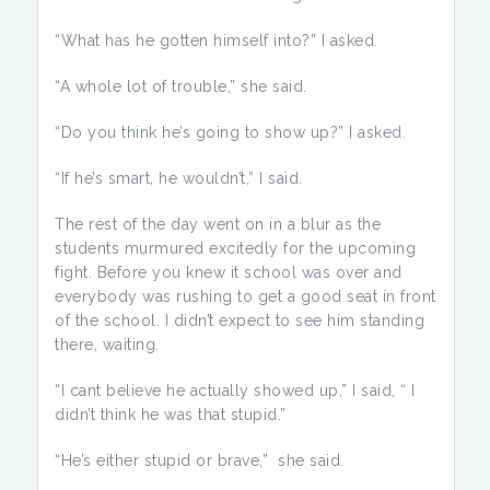
“What has he gotten himself into?” I asked.
“A whole lot of trouble,” she said.
“Do you think he’s going to show up?” I asked.
“If he’s smart, he wouldn’t,” I said.
The rest of the day went on in a blur as the
students murmured excitedly for the upcoming
fight. Before you knew it school was over and
everybody was rushing to get a good seat in front
of the school. I didn’t expect to see him standing
there, waiting.
“I cant believe he actually showed up,” I said, “ I
didn’t think he was that stupid.”
“He’s either stupid or brave,” she said.