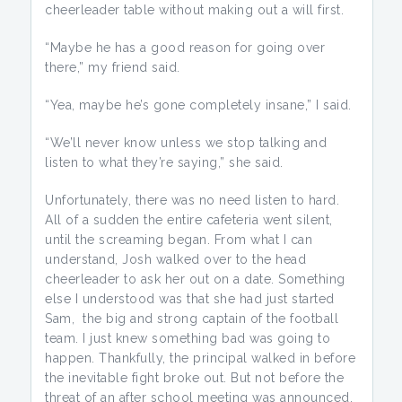
cheerleader table without making out a will first.
“Maybe he has a good reason for going over
there,” my friend said.
“Yea, maybe he’s gone completely insane,” I said.
“We’ll never know unless we stop talking and
listen to what they’re saying,” she said.
Unfortunately, there was no need listen to hard.
All of a sudden the entire cafeteria went silent,
until the screaming began. From what I can
understand, Josh walked over to the head
cheerleader to ask her out on a date. Something
else I understood was that she had just started
Sam, the big and strong captain of the football
team. I just knew something bad was going to
happen. Thankfully, the principal walked in before
the inevitable fight broke out. But not before the
threat of an after school meeting was announced.