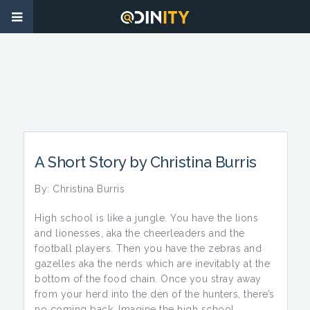
A Short Story by Christina Burris
By: Christina Burris
High school is like a jungle. You have the lions
and lionesses, aka the cheerleaders and the
football players. Then you have the zebras and
gazelles aka the nerds which are inevitably at the
bottom of the food chain. Once you stray away
from your herd into the den of the hunters, there’s
no coming back. Imagine the high school