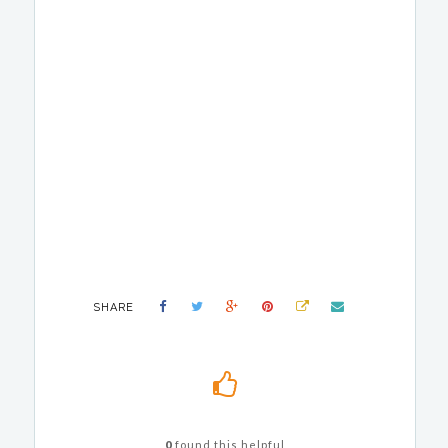
SHARE
0
found this helpful