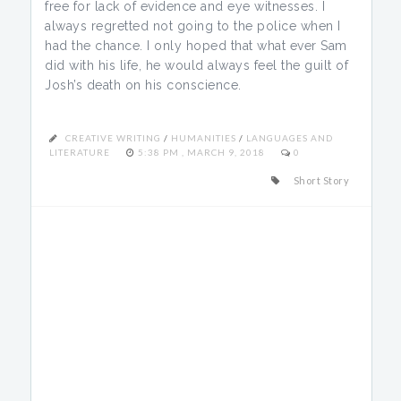
free for lack of evidence and eye witnesses. I
always regretted not going to the police when I
had the chance. I only hoped that what ever Sam
did with his life, he would always feel the guilt of
Josh’s death on his conscience.
CREATIVE WRITING
/
HUMANITIES
/
LANGUAGES AND
LITERATURE
5:38 PM , MARCH 9, 2018
0
Short Story