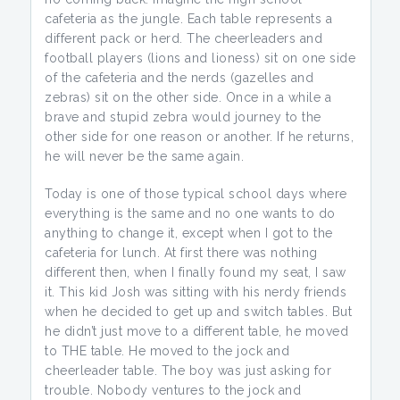
cafeteria as the jungle. Each table represents a
different pack or herd. The cheerleaders and
football players (lions and lioness) sit on one side
of the cafeteria and the nerds (gazelles and
zebras) sit on the other side. Once in a while a
brave and stupid zebra would journey to the
other side for one reason or another. If he returns,
he will never be the same again.
Today is one of those typical school days where
everything is the same and no one wants to do
anything to change it, except when I got to the
cafeteria for lunch. At first there was nothing
different then, when I finally found my seat, I saw
it. This kid Josh was sitting with his nerdy friends
when he decided to get up and switch tables. But
he didn’t just move to a different table, he moved
to THE table. He moved to the jock and
cheerleader table. The boy was just asking for
trouble. Nobody ventures to the jock and