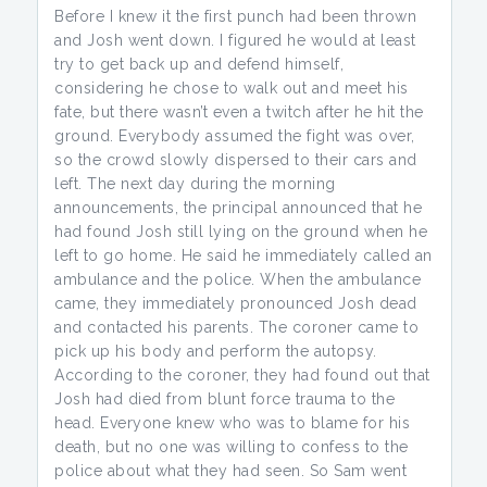
Before I knew it the first punch had been thrown
and Josh went down. I figured he would at least
try to get back up and defend himself,
considering he chose to walk out and meet his
fate, but there wasn’t even a twitch after he hit the
ground. Everybody assumed the fight was over,
so the crowd slowly dispersed to their cars and
left. The next day during the morning
announcements, the principal announced that he
had found Josh still lying on the ground when he
left to go home. He said he immediately called an
ambulance and the police. When the ambulance
came, they immediately pronounced Josh dead
and contacted his parents. The coroner came to
pick up his body and perform the autopsy.
According to the coroner, they had found out that
Josh had died from blunt force trauma to the
head. Everyone knew who was to blame for his
death, but no one was willing to confess to the
police about what they had seen. So Sam went