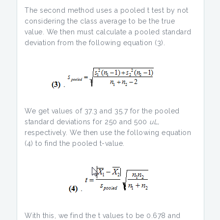
The second method uses a pooled t test by not
considering the class average to be the true
value. We then must calculate a pooled standard
deviation from the following equation (3).
We get values of 37.3 and 35.7 for the pooled
standard deviations for 250 and 500
uL,
respectively. We then use the following equation
(4) to find the pooled t-value.
With this, we find the t values to be 0.678 and