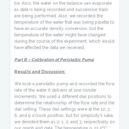
be. Also, the water on the balance can evaporate
as data is being recorded and successive trials
are being performed. Also, we recorded the
temperature of the water that was being pipette to
have an accurate density conversion, but the
temperature of the water might have changed
during the course of the experiment, which would
have affected the data we received.
Part B – Calibration of Peristaltic Pump
Results and Discussion:
We took a peristaltic pump and recorded the flow
rate of the water it delivers at one minute
increments. We used 4 different dial positions to
determine the relationship of the flow rate and the
dial setting. These dial settings were at the 12, 3,
6, and 9 o’clock position, but for simplicity’s sake,
we denoted them as 0, 1, 2, and 3, respectively on
o
our graph and data. The temperature is 22.4
C.