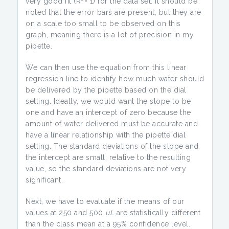
very good fit (R
= 1) for the data set. It should be
noted that the error bars are present, but they are
on a scale too small to be observed on this
graph, meaning there is a lot of precision in my
pipette.
We can then use the equation from this linear
regression line to identify how much water should
be delivered by the pipette based on the dial
setting. Ideally, we would want the slope to be
one and have an intercept of zero because the
amount of water delivered must be accurate and
have a linear relationship with the pipette dial
setting. The standard deviations of the slope and
the intercept are small, relative to the resulting
value, so the standard deviations are not very
significant.
Next, we have to evaluate if the means of our
values at 250 and 500
uL
are statistically different
than the class mean at a 95% confidence level.