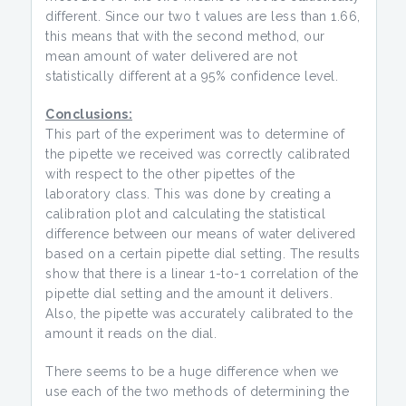
different. Since our two t values are less than 1.66,
this means that with the second method, our
mean amount of water delivered are not
statistically different at a 95% confidence level.
Conclusions:
This part of the experiment was to determine of
the pipette we received was correctly calibrated
with respect to the other pipettes of the
laboratory class. This was done by creating a
calibration plot and calculating the statistical
difference between our means of water delivered
based on a certain pipette dial setting. The results
show that there is a linear 1-to-1 correlation of the
pipette dial setting and the amount it delivers.
Also, the pipette was accurately calibrated to the
amount it reads on the dial.
There seems to be a huge difference when we
use each of the two methods of determining the