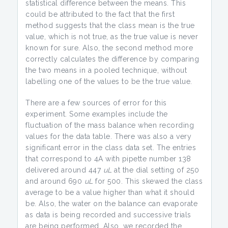
statistical difference between the means. This
could be attributed to the fact that the first
method suggests that the class mean is the true
value, which is not true, as the true value is never
known for sure. Also, the second method more
correctly calculates the difference by comparing
the two means in a pooled technique, without
labelling one of the values to be the true value.
There are a few sources of error for this
experiment. Some examples include the
fluctuation of the mass balance when recording
values for the data table. There was also a very
significant error in the class data set. The entries
that correspond to 4A with pipette number 138
delivered around 447
uL
at the dial setting of 250
and around 690
uL
for 500. This skewed the class
average to be a value higher than what it should
be. Also, the water on the balance can evaporate
as data is being recorded and successive trials
are being performed. Also, we recorded the