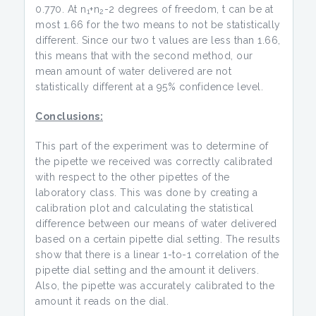
0.770. At n
+n
-2 degrees of freedom, t can be at
1
2
most 1.66 for the two means to not be statistically
different. Since our two t values are less than 1.66,
this means that with the second method, our
mean amount of water delivered are not
statistically different at a 95% confidence level.
Conclusions:
This part of the experiment was to determine of
the pipette we received was correctly calibrated
with respect to the other pipettes of the
laboratory class. This was done by creating a
calibration plot and calculating the statistical
difference between our means of water delivered
based on a certain pipette dial setting. The results
show that there is a linear 1-to-1 correlation of the
pipette dial setting and the amount it delivers.
Also, the pipette was accurately calibrated to the
amount it reads on the dial.