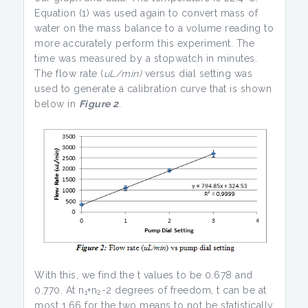
Equation (1) was used again to convert mass of
water on the mass balance to a volume reading to
more accurately perform this experiment. The
time was measured by a stopwatch in minutes.
The flow rate (
uL/min)
versus dial setting was
used to generate a calibration curve that is shown
below in
Figure 2
.
With this, we find the t values to be 0.678 and
0.770. At n
+n
-2 degrees of freedom, t can be at
1
2
most 1.66 for the two means to not be statistically