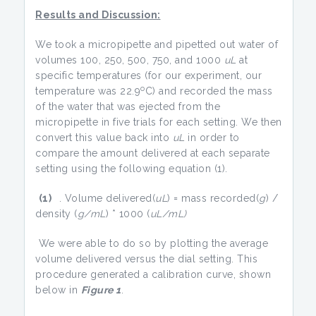
Results and Discussion:
We took a micropipette and pipetted out water of
volumes 100, 250, 500, 750, and 1000
uL
at
specific temperatures (for our experiment, our
o
temperature was 22.9
C) and recorded the mass
of the water that was ejected from the
micropipette in five trials for each setting. We then
convert this value back into
uL
in order to
compare the amount delivered at each separate
setting using the following equation (1).
(1)
. Volume delivered(
uL
) = mass recorded(
g
) /
density (
g/mL
) * 1000 (
uL/mL)
We were able to do so by plotting the average
volume delivered versus the dial setting. This
procedure generated a calibration curve, shown
below in
Figure 1
.