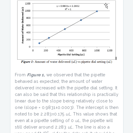
From
Figure 1,
we observed that the pipette
behaved as expected; the amount of water
delivered increased with the pipette dial setting. It
can also be said that this relationship is practically
linear due to the slope being relatively close to
one (slope = 0.9831±0.0003). The intercept is then
noted to be 2.283±0.175
uL
. This value shows that
even at a pipette setting of 0
uL,
the pipette will
still deliver around 2.283
uL.
The line is also a
2