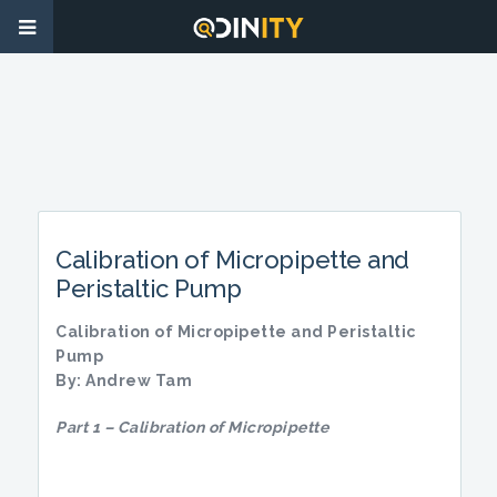
Calibration of Micropipette and
Peristaltic Pump
Calibration of Micropipette and Peristaltic
Pump
By: Andrew Tam
Part 1 – Calibration of Micropipette