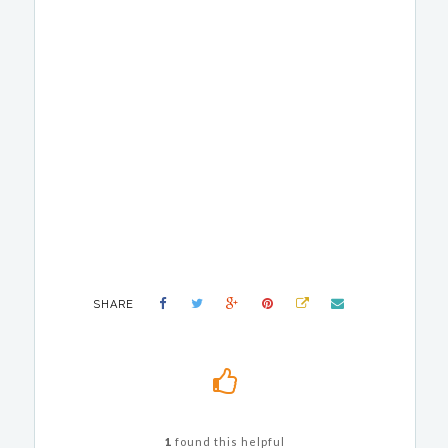
SHARE
1
found this helpful