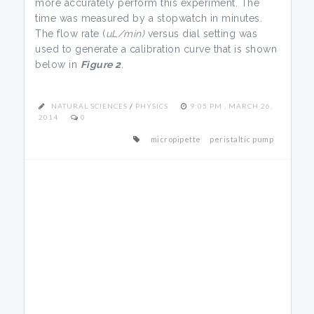
more accurately perform this experiment. The
time was measured by a stopwatch in minutes.
The flow rate (
uL/min)
versus dial setting was
used to generate a calibration curve that is shown
below in
Figure 2
.
NATURAL SCIENCES
/
PHYSICS
9:05 PM , MARCH 26,
2014
0
micropipette
peristaltic pump