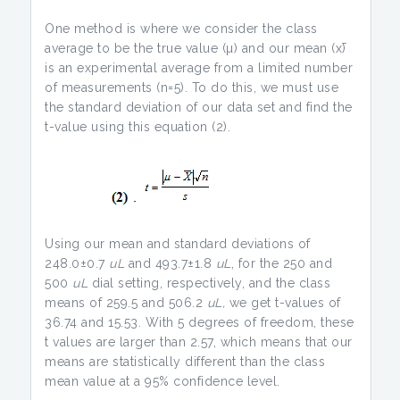
One method is where we consider the class
average to be the true value (µ) and our mean (x̄)
is an experimental average from a limited number
of measurements (n=5). To do this, we must use
the standard deviation of our data set and find the
t-value using this equation (2).
Using our mean and standard deviations of
248.0±0.7
uL
and 493.7±1.8
uL
, for the 250 and
500
uL
dial setting, respectively, and the class
means of 259.5 and 506.2
uL,
we get t-values of
36.74 and 15.53. With 5 degrees of freedom, these
t values are larger than 2.57, which means that our
means are statistically different than the class
mean value at a 95% confidence level.