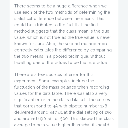
There seems to be a huge difference when we
use each of the two methods of determining the
statistical difference between the means. This
could be attributed to the fact that the first
method suggests that the class mean is the true
value, which is not true, as the true value is never
known for sure. Also, the second method more
correctly calculates the difference by comparing
the two means in a pooled technique, without
labelling one of the values to be the true value.
There are a few sources of error for this
experiment. Some examples include the
fluctuation of the mass balance when recording
values for the data table. There was also a very
significant error in the class data set. The entries
that correspond to 4A with pipette number 138
delivered around 447
uL
at the dial setting of 250
and around 690
uL
for 500. This skewed the class
average to be a value higher than what it should