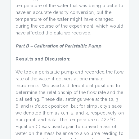
temperature of the water that was being pipette to
have an accurate density conversion, but the
temperature of the water might have changed
during the course of the experiment, which would
have affected the data we received.
Part B – Calibration of Peristaltic Pump
Results and Discussion:
We took a peristaltic pump and recorded the flow
rate of the water it delivers at one minute
increments. We used 4 different dial positions to
determine the relationship of the flow rate and the
dial setting. These dial settings were at the 12, 3,
6, and 9 o’clock position, but for simplicity’s sake,
we denoted them as 0, 1, 2, and 3, respectively on
o
our graph and data. The temperature is 22.4
C.
Equation (1) was used again to convert mass of
water on the mass balance to a volume reading to