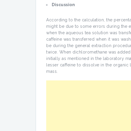
Discussion
According to the calculation, the percent
might be due to some errors during the 
when the aqueous tea solution was transfer
caffeine was transferred when it was wash
be during the general extraction procedur
twice. When dichloromethane was added to
initially as mentioned in the laboratory ma
lesser caffeine to dissolve in the organic
mass.