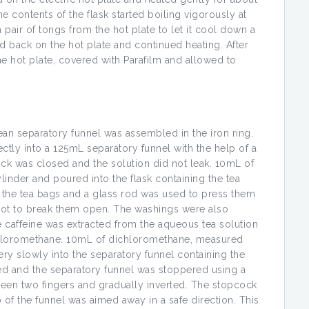
e contents of the flask started boiling vigorously at
pair of tongs from the hot plate to let it cool down a
ed back on the hot plate and continued heating. After
e hot plate, covered with Parafilm and allowed to
ean separatory funnel was assembled in the iron ring.
tly into a 125mL separatory funnel with the help of a
ock was closed and the solution did not leak. 10mL of
inder and poured into the flask containing the tea
 the tea bags and a glass rod was used to press them
 not to break them open. The washings were also
he caffeine was extracted from the aqueous tea solution
chloromethane. 10mL of dichloromethane, measured
ry slowly into the separatory funnel containing the
ed and the separatory funnel was stoppered using a
ween two fingers and gradually inverted. The stopcock
 of the funnel was aimed away in a safe direction. This