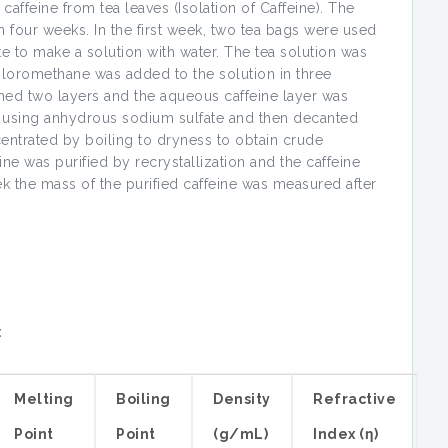
caffeine from tea leaves (Isolation of Caffeine). The
 four weeks. In the first week, two tea bags were used
 to make a solution with water. The tea solution was
hloromethane was added to the solution in three
rmed two layers and the aqueous caffeine layer was
d using anhydrous sodium sulfate and then decanted
centrated by boiling to dryness to obtain crude
eine was purified by recrystallization and the caffeine
ek the mass of the purified caffeine was measured after
:
Melting
Boiling
Density
Refractive
Point
Point
(g/mL)
Index (η)