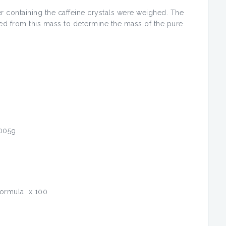
aper containing the caffeine crystals were weighed. The
ted from this mass to determine the mass of the pure
.005g
formula x 100