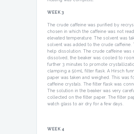
WEEK 3
The crude caffeine was purified by recryst
chosen in which the caffeine was not read
elevated temperature. The solvent was ta
solvent was added to the crude caffeine. 
help dissolution. The crude caffeine was 
dissolved, the beaker was cooled to room 
further 3 minutes to promote crystallizati
clamping a 50mL filter flask. A Hirsch funne
paper was taken and weighed. This was fo
caffeine crystals. The filter flask was c
The solution in the beaker was very carefu
collected on the filter paper. The filter
watch glass to air dry for a few days.
WEEK 4