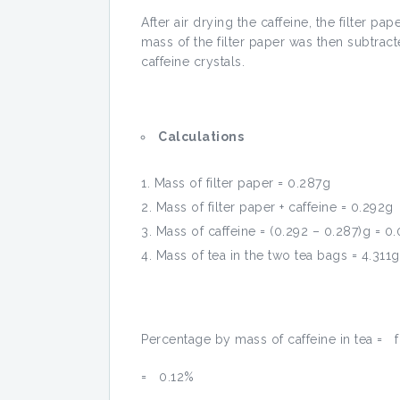
After air drying the caffeine, the filter p
mass of the filter paper was then subtrac
caffeine crystals.
Calculations
Mass of filter paper = 0.287g
Mass of filter paper + caffeine = 0.292g
Mass of caffeine = (0.292 – 0.287)g = 0
Mass of tea in the two tea bags = 4.311g
Percentage by mass of caffeine in tea = 
= 0.12%