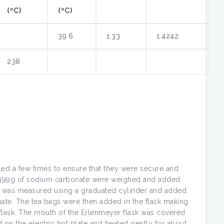
(ºC)
(ºC)
39.6
1.33
1.4242
238
ed a few times to ensure that they were secure and
5.499g of sodium carbonate were weighed and added
r was measured using a graduated cylinder and added
nate. The tea bags were then added in the flask making
he flask. The mouth of the Erlenmeyer flask was covered
d on the electric hot plate and heated gently for about