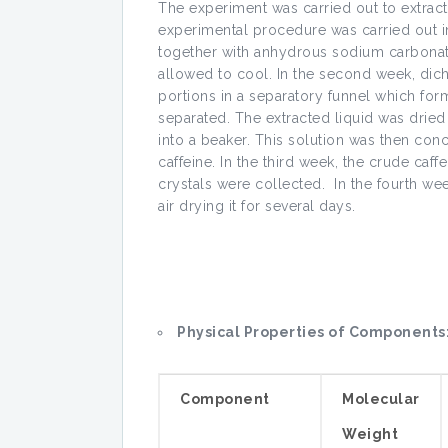
The experiment was carried out to extract 
experimental procedure was carried out in
together with anhydrous sodium carbonate
allowed to cool. In the second week, dic
portions in a separatory funnel which fo
separated. The extracted liquid was drie
into a beaker. This solution was then con
caffeine. In the third week, the crude caff
crystals were collected. In the fourth we
air drying it for several days.
Physical Properties of Components
Component
Molecular
Weight