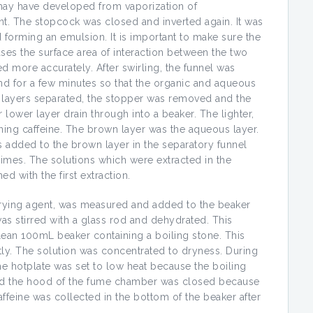
 may have developed from vaporization of
nt. The stopcock was closed and inverted again. It was
d forming an emulsion. It is important to make sure the
ases the surface area of interaction between the two
ed more accurately. After swirling, the funnel was
and for a few minutes so that the organic and aqueous
o layers separated, the stopper was removed and the
ower layer drain through into a beaker. The lighter,
ining caffeine. The brown layer was the aqueous layer.
added to the brown layer in the separatory funnel
mes. The solutions which were extracted in the
d with the first extraction.
drying agent, was measured and added to the beaker
was stirred with a glass rod and dehydrated. This
lean 100mL beaker containing a boiling stone. This
ly. The solution was concentrated to dryness. During
the hotplate was set to low heat because the boiling
nd the hood of the fume chamber was closed because
affeine was collected in the bottom of the beaker after