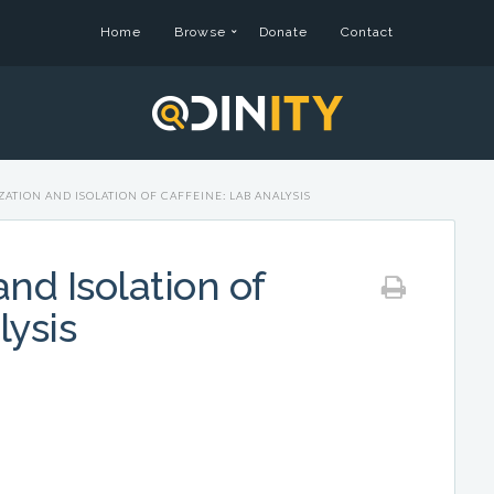
Home
Browse
Donate
Contact
ATION AND ISOLATION OF CAFFEINE: LAB ANALYSIS
nd Isolation of
lysis