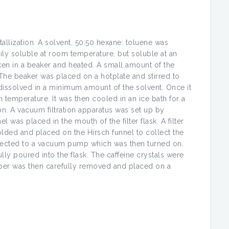
allization. A solvent, 50:50 hexane: toluene was
ily soluble at room temperature, but soluble at an
ken in a beaker and heated. A small amount of the
The beaker was placed on a hotplate and stirred to
dissolved in a minimum amount of the solvent. Once it
temperature. It was then cooled in an ice bath for a
on. A vacuum filtration apparatus was set up by
l was placed in the mouth of the filter flask. A filter
lded and placed on the Hirsch funnel to collect the
onnected to a vacuum pump which was then turned on.
lly poured into the flask. The caffeine crystals were
 paper was then carefully removed and placed on a