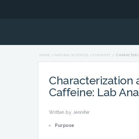
HOME
/
NATURAL SCIENCES
/
CHEMISTY
/
CHARACTERIZ
Characterization a
Caffeine: Lab Ana
Written by Jennifer
Purpose