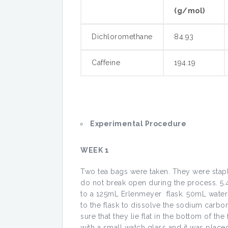
(g/mol)
Dichloromethane
84.93
Caffeine
194.19
Experimental Procedure
WEEK 1
Two tea bags were taken. They were stapl
do not break open during the process. 
to a 125mL Erlenmeyer flask. 50mL wate
to the flask to dissolve the sodium carbo
sure that they lie flat in the bottom of t
with a small watch glass and it was place