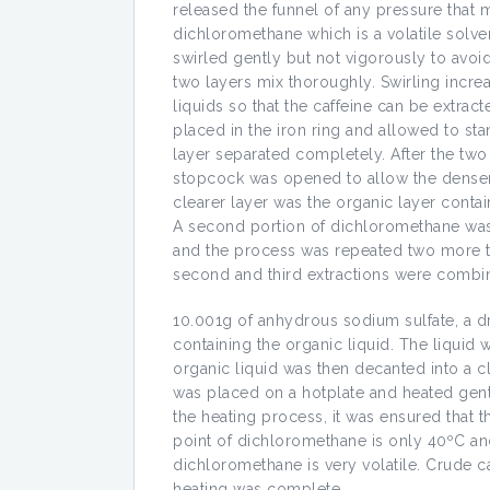
released the funnel of any pressure that
dichloromethane which is a volatile solve
swirled gently but not vigorously to avoi
two layers mix thoroughly. Swirling incre
liquids so that the caffeine can be extract
placed in the iron ring and allowed to st
layer separated completely. After the tw
stopcock was opened to allow the denser l
clearer layer was the organic layer conta
A second portion of dichloromethane was 
and the process was repeated two more ti
second and third extractions were combine
10.001g of anhydrous sodium sulfate, a 
containing the organic liquid. The liquid 
organic liquid was then decanted into a c
was placed on a hotplate and heated gent
the heating process, it was ensured that 
point of dichloromethane is only 40ºC a
dichloromethane is very volatile. Crude c
heating was complete.