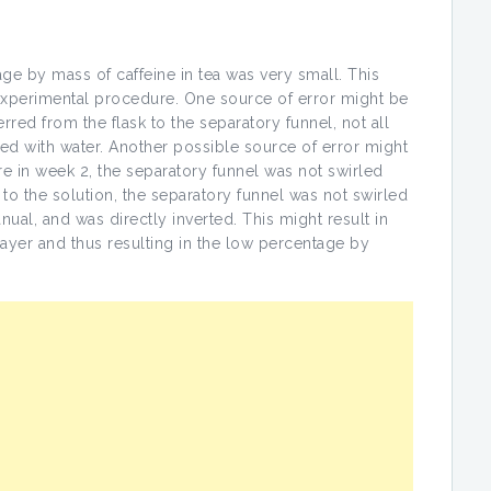
age by mass of caffeine in tea was very small. This
experimental procedure. One source of error might be
red from the flask to the separatory funnel, not all
ed with water. Another possible source of error might
e in week 2, the separatory funnel was not swirled
 the solution, the separatory funnel was not swirled
nual, and was directly inverted. This might result in
 layer and thus resulting in the low percentage by