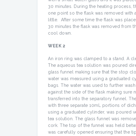
30 minutes. During the heating process, th
one point so the flask was removed with a 
little. After some time the flask was plac
30 minutes the flask was removed from th
cool down.
WEEK 2
An iron ring was clamped to a stand. A cl
The aqueous tea solution was poured direc
glass funnel making sure that the stop cl
water was measured using a graduated cyl
bags. The water was used to further wash
against the side of the flask making sure
transferred into the separatory funnel. T
with three separate 10mL portions of di
using a graduated cylinder, was poured ve
tea solution. The glass funnel was remov
cork. The top of the funnel was held bet
was carefully opened ensuring that the tip