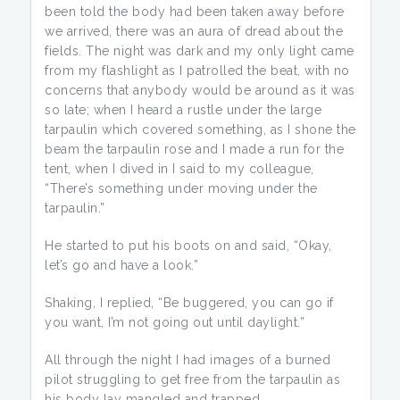
been told the body had been taken away before
we arrived, there was an aura of dread about the
fields. The night was dark and my only light came
from my flashlight as I patrolled the beat, with no
concerns that anybody would be around as it was
so late; when I heard a rustle under the large
tarpaulin which covered something, as I shone the
beam the tarpaulin rose and I made a run for the
tent, when I dived in I said to my colleague,
“There’s something under moving under the
tarpaulin.”
He started to put his boots on and said, “Okay,
let’s go and have a look.”
Shaking, I replied, “Be buggered, you can go if
you want, I’m not going out until daylight.”
All through the night I had images of a burned
pilot struggling to get free from the tarpaulin as
his body lay mangled and trapped.