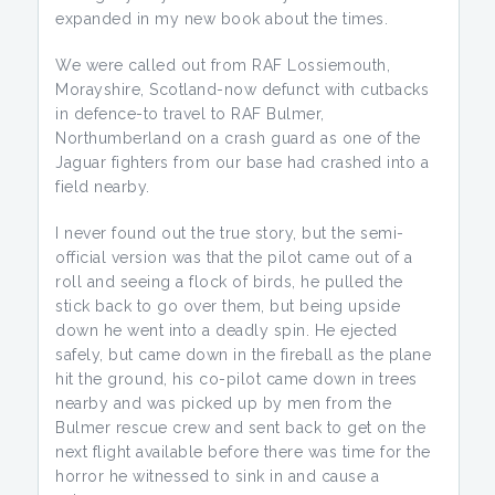
expanded in my new book about the times.
We were called out from RAF Lossiemouth,
Morayshire, Scotland-now defunct with cutbacks
in defence-to travel to RAF Bulmer,
Northumberland on a crash guard as one of the
Jaguar fighters from our base had crashed into a
field nearby.
I never found out the true story, but the semi-
official version was that the pilot came out of a
roll and seeing a flock of birds, he pulled the
stick back to go over them, but being upside
down he went into a deadly spin. He ejected
safely, but came down in the fireball as the plane
hit the ground, his co-pilot came down in trees
nearby and was picked up by men from the
Bulmer rescue crew and sent back to get on the
next flight available before there was time for the
horror he witnessed to sink in and cause a