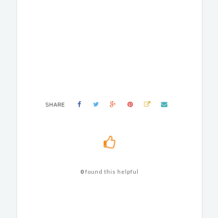
SHARE
0
found this helpful