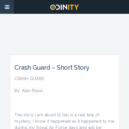
Crash Guard – Short Story
CRASH GUARD
By: Alan Place
The story I am about to tell is a real tale of
mystery, I know it happened as it happened to me
during my Royal Air Force days and will be