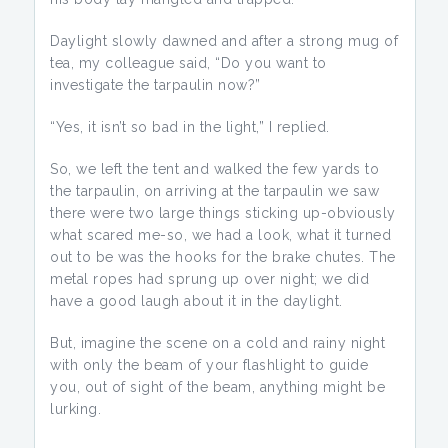
Daylight slowly dawned and after a strong mug of
tea, my colleague said, “Do you want to
investigate the tarpaulin now?”
“Yes, it isn’t so bad in the light,” I replied.
So, we left the tent and walked the few yards to
the tarpaulin, on arriving at the tarpaulin we saw
there were two large things sticking up-obviously
what scared me-so, we had a look, what it turned
out to be was the hooks for the brake chutes. The
metal ropes had sprung up over night; we did
have a good laugh about it in the daylight.
But, imagine the scene on a cold and rainy night
with only the beam of your flashlight to guide
you, out of sight of the beam, anything might be
lurking.