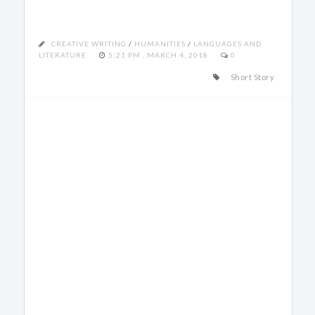
CREATIVE WRITING
/
HUMANITIES
/
LANGUAGES AND
LITERATURE
5:21 PM , MARCH 4, 2018
0
Short Story