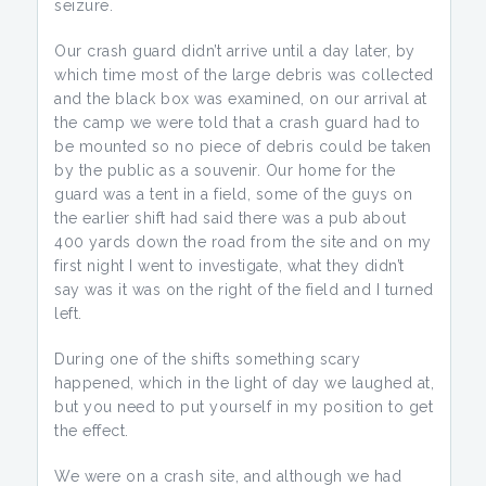
seizure.
Our crash guard didn’t arrive until a day later, by
which time most of the large debris was collected
and the black box was examined, on our arrival at
the camp we were told that a crash guard had to
be mounted so no piece of debris could be taken
by the public as a souvenir. Our home for the
guard was a tent in a field, some of the guys on
the earlier shift had said there was a pub about
400 yards down the road from the site and on my
first night I went to investigate, what they didn’t
say was it was on the right of the field and I turned
left.
During one of the shifts something scary
happened, which in the light of day we laughed at,
but you need to put yourself in my position to get
the effect.
We were on a crash site, and although we had