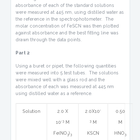
absorbance of each of the standard solutions
were measured at 445 nm, using distilled water as
the reference in the spectrophotometer. The
molar concentration of FeSCN was then plotted
against absorbance and the best fitting line was
drawn through the data points.
Part 2
Using a buret or pipet, the following quantities
were measured into 5 test tubes. The solutions
were mixed well with a glass rod and the
absorbance of each was measured at 445 nm
using distilled water as a reference.
-
Solution
2.0 X
2.0X10
0.50
-3
3
10
M
M
M
Fe(NO
)
KSCN
HNO
3
3
3