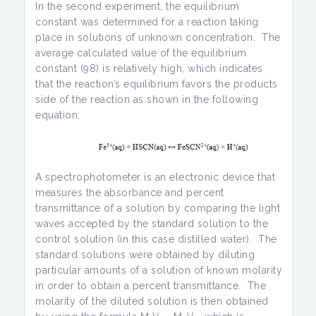
In the second experiment, the equilibrium
constant was determined for a reaction taking
place in solutions of unknown concentration. The
average calculated value of the equilibrium
constant (98) is relatively high, which indicates
that the reaction’s equilibrium favors the products
side of the reaction as shown in the following
equation:
A spectrophotometer is an electronic device that
measures the absorbance and percent
transmittance of a solution by comparing the light
waves accepted by the standard solution to the
control solution (in this case distilled water). The
standard solutions were obtained by diluting
particular amounts of a solution of known molarity
in order to obtain a percent transmittance. The
molarity of the diluted solution is then obtained