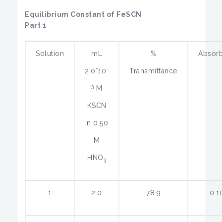
Equilibrium Constant of FeSCN
Part 1
Solution
mL
%
Absor
-
2.0*10
Transmittance
3
M
KSCN
in 0.50
M
HNO
3
1
2.0
78.9
0.1