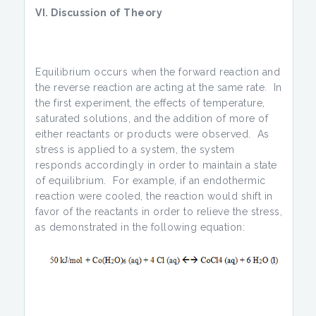
VI. Discussion of Theory
Equilibrium occurs when the forward reaction and
the reverse reaction are acting at the same rate. In
the first experiment, the effects of temperature,
saturated solutions, and the addition of more of
either reactants or products were observed. As
stress is applied to a system, the system
responds accordingly in order to maintain a state
of equilibrium. For example, if an endothermic
reaction were cooled, the reaction would shift in
favor of the reactants in order to relieve the stress,
as demonstrated in the following equation: