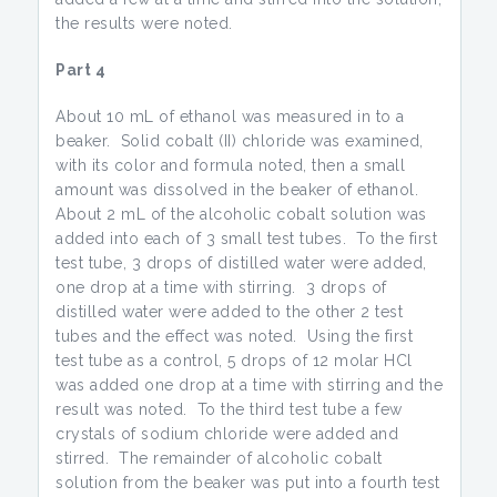
the results were noted.
Part 4
About 10 mL of ethanol was measured in to a
beaker. Solid cobalt (II) chloride was examined,
with its color and formula noted, then a small
amount was dissolved in the beaker of ethanol.
About 2 mL of the alcoholic cobalt solution was
added into each of 3 small test tubes. To the first
test tube, 3 drops of distilled water were added,
one drop at a time with stirring. 3 drops of
distilled water were added to the other 2 test
tubes and the effect was noted. Using the first
test tube as a control, 5 drops of 12 molar HCl
was added one drop at a time with stirring and the
result was noted. To the third test tube a few
crystals of sodium chloride were added and
stirred. The remainder of alcoholic cobalt
solution from the beaker was put into a fourth test