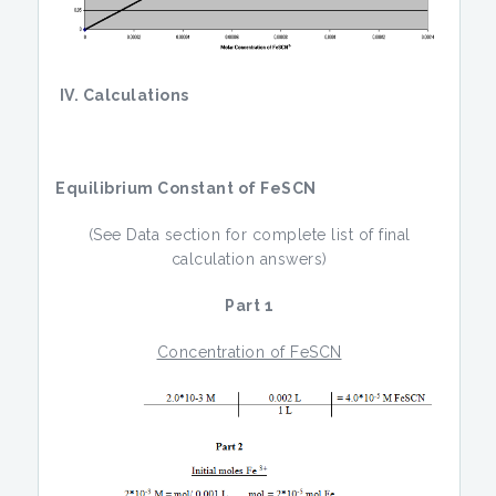
IV. Calculations
Equilibrium Constant of FeSCN
(See Data section for complete list of final
calculation answers)
Part 1
Concentration of FeSCN