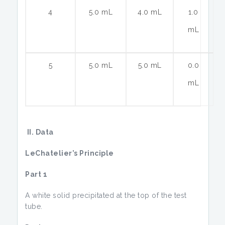
4
5.0 mL
4.0 mL
1.0
mL
5
5.0 mL
5.0 mL
0.0
mL
II. Data
LeChatelier’s Principle
Part 1
A white solid precipitated at the top of the test
tube.