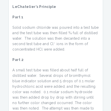
LeChatelier’s Principle
Part 1
Solid sodium chloride was poured into a test tube
and the test tube was then filled ¾ full of distilled
water. The solution was then decanted into a
–
second test tube and Cl
ions in the form of
concentrated HCl were added.
Part 2
A small test tube was filled about half full of
distilled water. Several drops of bromthymol
blue indicator solution and 5 drops of 0.1 molar
hydrochloric acid were added, and the resulting
color was noted. 0.1 molar sodium hydroxide
was then added drop by drop with stirring until
no further color changed occurred. The color
was then noted. The attempt was then made to