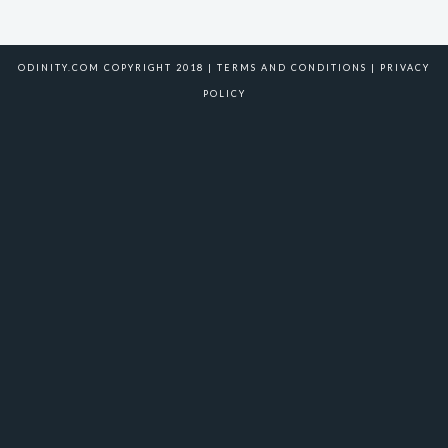
ODINITY.COM COPYRIGHT 2018 |
TERMS AND CONDITIONS
|
PRIVACY
POLICY