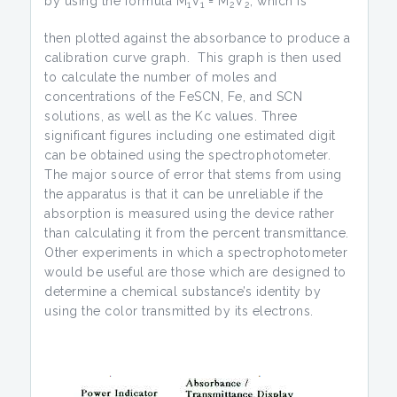
by using the formula M
V
= M
V
, which is
1
1
2
2
then plotted against the absorbance to produce a
calibration curve graph. This graph is then used
to calculate the number of moles and
concentrations of the FeSCN, Fe, and SCN
solutions, as well as the Kc values. Three
significant figures including one estimated digit
can be obtained using the spectrophotometer.
The major source of error that stems from using
the apparatus is that it can be unreliable if the
absorption is measured using the device rather
than calculating it from the percent transmittance.
Other experiments in which a spectrophotometer
would be useful are those which are designed to
determine a chemical substance’s identity by
using the color transmitted by its electrons.