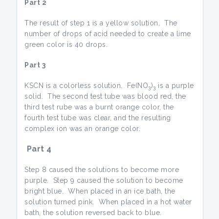
Part 2
The result of step 1 is a yellow solution. The
number of drops of acid needed to create a lime
green color is 40 drops.
Part 3
KSCN is a colorless solution. Fe(NO
)
is a purple
3
3
solid. The second test tube was blood red, the
third test rube was a burnt orange color, the
fourth test tube was clear, and the resulting
complex ion was an orange color.
Part 4
Step 8 caused the solutions to become more
purple. Step 9 caused the solution to become
bright blue. When placed in an ice bath, the
solution turned pink. When placed in a hot water
bath, the solution reversed back to blue.