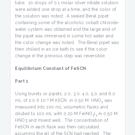
tube. 10 drops of 0.1 molar silver nitrate solution
were added one drop at a time, and the color of
the solution was noted. A sealed Beral pipet
containing some of the alcoholic cobalt chloride-
water system was obtained and the large end of
the pipet was immersed in some hot water and
the color change was noted. The Beral pipet was
then chilled in an ice bath to see if the color
change in the previous step was reversible.
Equilibrium Constant of FeSCN
Part 1
Using burets or pipets, 2.0, 3.0, 4.0, 5.0, and 6.0
-3
mL of 2.0 X 10
M KSCN in 0.50 M HNO
was
3
measured into 100 mL volumetric flasks and
diluted to 100 mL with 0.20 M Fe(NO
)
in 0.50 M
3
3
HNO3 and mixed well. The concentration of
FeSCN in each flask was then calculated,
assuming the all of the SCN had reacted. The