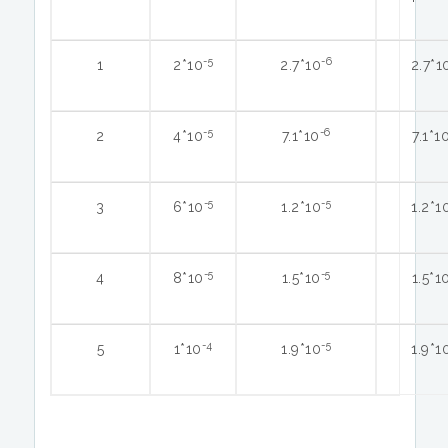
-5
-6
1
2*10
2.7*10
2.7*1
-5
-6
2
4*10
7.1*10
7.1*1
-5
-5
3
6*10
1.2*10
1.2*1
-5
-5
4
8*10
1.5*10
1.5*1
-4
-5
5
1*10
1.9*10
1.9*1