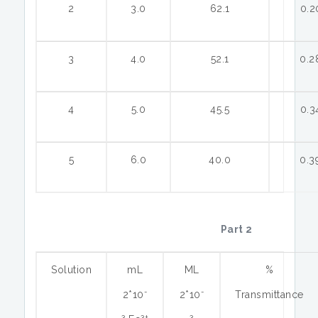
2
3.0
62.1
0.2
3
4.0
52.1
0.2
4
5.0
45.5
0.3
5
6.0
40.0
0.3
Part 2
Solution
mL
ML
%
-
-
2*10
2*10
Transmittance
3
3+
3