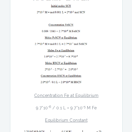
Concentration Fe at Equilibrium
-6
-5
9.7*10
/ 0.1 L = 9.7*10
M Fe
Equilibrium Constant