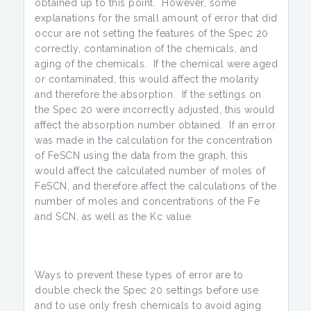
obtained up to this point. However, some
explanations for the small amount of error that did
occur are not setting the features of the Spec 20
correctly, contamination of the chemicals, and
aging of the chemicals. If the chemical were aged
or contaminated, this would affect the molarity
and therefore the absorption. If the settings on
the Spec 20 were incorrectly adjusted, this would
affect the absorption number obtained. If an error
was made in the calculation for the concentration
of FeSCN using the data from the graph, this
would affect the calculated number of moles of
FeSCN, and therefore affect the calculations of the
number of moles and concentrations of the Fe
and SCN, as well as the Kc value.
Ways to prevent these types of error are to
double check the Spec 20 settings before use
and to use only fresh chemicals to avoid aging