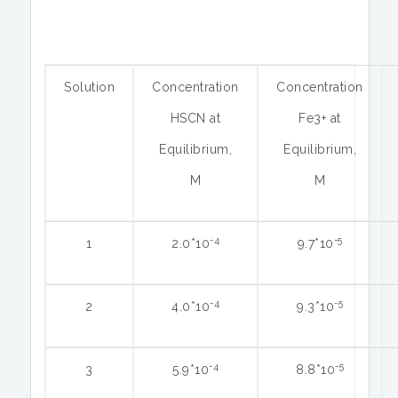
Solution
Concentration
Concentration
HSCN at
Fe3+ at
Equilibrium,
Equilibrium,
M
M
-4
-5
1
2.0*10
9.7*10
-4
-5
2
4.0*10
9.3*10
-4
-5
3
5.9*10
8.8*10