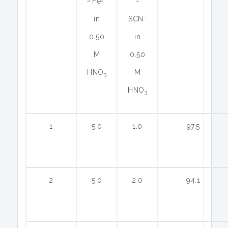
Fe
–
in
SCN
0.50
in
M
0.50
HNO
M
3
HNO
3
1
5.0
1.0
97.5
2
5.0
2.0
94.1