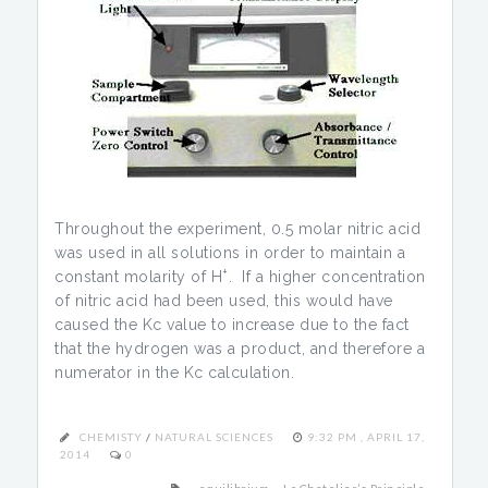
Throughout the experiment, 0.5 molar nitric acid
was used in all solutions in order to maintain a
+
constant molarity of H
. If a higher concentration
of nitric acid had been used, this would have
caused the Kc value to increase due to the fact
that the hydrogen was a product, and therefore a
numerator in the Kc calculation.
CHEMISTY
/
NATURAL SCIENCES
9:32 PM , APRIL 17,
2014
0