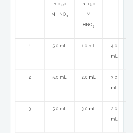
in 0.50
in 0.50
M HNO
M
3
HNO
3
1
5.0 mL
1.0 mL
4.0
mL
2
5.0 mL
2.0 mL
3.0
mL
3
5.0 mL
3.0 mL
2.0
mL