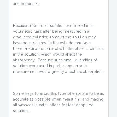
and impurities.
Because 100. mL of solution was mixed in a
volumetric flask after being measured in a
graduated cylinder, some of the solution may
have been retained in the cylinder and was
therefore unable to react with the other chemicals
in the solution, which would affect the
absorbency. Because such small quantities of
solution were used in part 2, any error in
measurement would greatly affect the absorption.
Some ways to avoid this type of error are to be as
accurate as possible when measuring and making
allowances in calculations for lost or spilled
solutions.