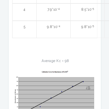
-4
-5
4
7.9*10
8.5*10
-4
-5
5
9.8*10
9.8*10
Average Kc = 98