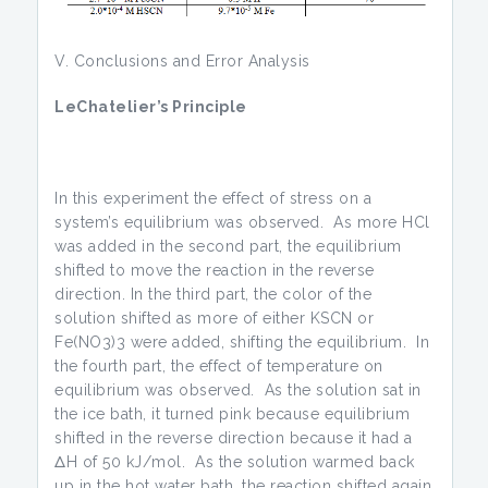
V. Conclusions and Error Analysis
LeChatelier’s Principle
In this experiment the effect of stress on a
system’s equilibrium was observed. As more HCl
was added in the second part, the equilibrium
shifted to move the reaction in the reverse
direction. In the third part, the color of the
solution shifted as more of either KSCN or
Fe(NO3)3 were added, shifting the equilibrium. In
the fourth part, the effect of temperature on
equilibrium was observed. As the solution sat in
the ice bath, it turned pink because equilibrium
shifted in the reverse direction because it had a
ΔH of 50 kJ/mol. As the solution warmed back
up in the hot water bath, the reaction shifted again