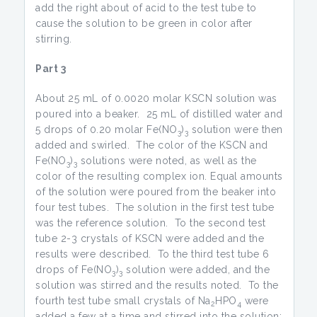
add the right about of acid to the test tube to
cause the solution to be green in color after
stirring.
Part 3
About 25 mL of 0.0020 molar KSCN solution was
poured into a beaker. 25 mL of distilled water and
5 drops of 0.20 molar Fe(NO
)
solution were then
3
3
added and swirled. The color of the KSCN and
Fe(NO
)
solutions were noted, as well as the
3
3
color of the resulting complex ion. Equal amounts
of the solution were poured from the beaker into
four test tubes. The solution in the first test tube
was the reference solution. To the second test
tube 2-3 crystals of KSCN were added and the
results were described. To the third test tube 6
drops of Fe(NO
)
solution were added, and the
3
3
solution was stirred and the results noted. To the
fourth test tube small crystals of Na
HPO
were
2
4
added a few at a time and stirred into the solution;