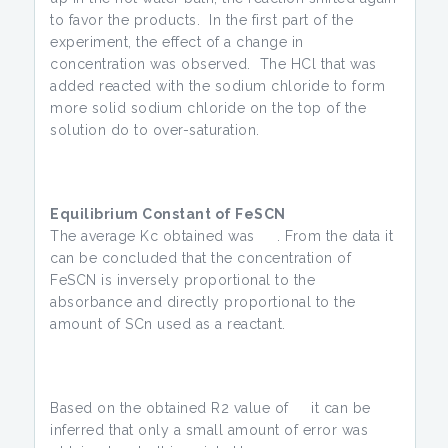
to favor the products. In the first part of the
experiment, the effect of a change in
concentration was observed. The HCl that was
added reacted with the sodium chloride to form
more solid sodium chloride on the top of the
solution do to over-saturation.
Equilibrium Constant of FeSCN
The average Kc obtained was . From the data it
can be concluded that the concentration of
FeSCN is inversely proportional to the
absorbance and directly proportional to the
amount of SCn used as a reactant.
Based on the obtained R2 value of it can be
inferred that only a small amount of error was