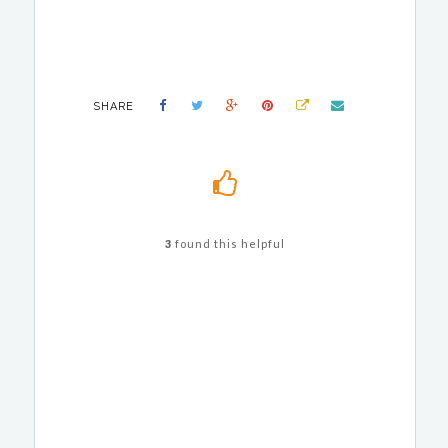
SHARE
3
found this helpful