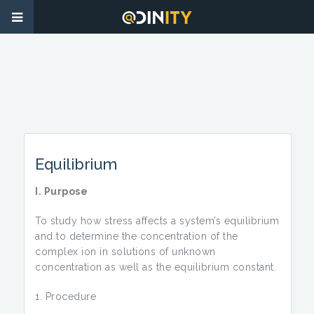
Equilibrium
I. Purpose
To study how stress affects a system’s equilibrium
and to determine the concentration of the
complex ion in solutions of unknown
concentration as well as the equilibrium constant.
Procedure