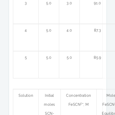
3
5.0
3.0
91.0
4
5.0
4.0
87.3
5
5.0
5.0
85.9
Solution
Initial
Concentration
Mol
2+
moles
FeSCN
, M
FeSCN
SCN-
Equilib