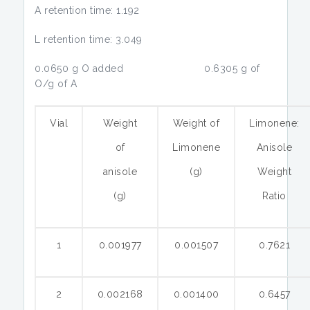
A retention time: 1.192
L retention time: 3.049
0.0650 g O added 0.6305 g of
O/g of A
Vial
Weight
Weight of
Limonene:
of
Limonene
Anisole
anisole
(g)
Weight
(g)
Ratio
1
0.001977
0.001507
0.7621
2
0.002168
0.001400
0.6457