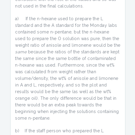
not used in the final calculations.
a) If the n-hexane used to prepare the L
standard and the A standard for the Monday labs
contained some n-pentane, but the n-hexane
used to prepare the O solution was pure, then the
weight ratio of anisole and limonene would be the
same
because the ratios of the standards are kept
the same since the same bottle of contaminated
n-hexane was used. Furthermore, since the wt%
was calculated from weight rather than
volume/density, the wt% of anisole and limonene
in A and L, respectively, and so the plot and
results would be the same (as well as the wt%
orange oil). The only difference would be that in
there would be an extra peak towards the
beginning when injecting the solutions containing
some n-pentane.
b) If the staff person who prepared the L