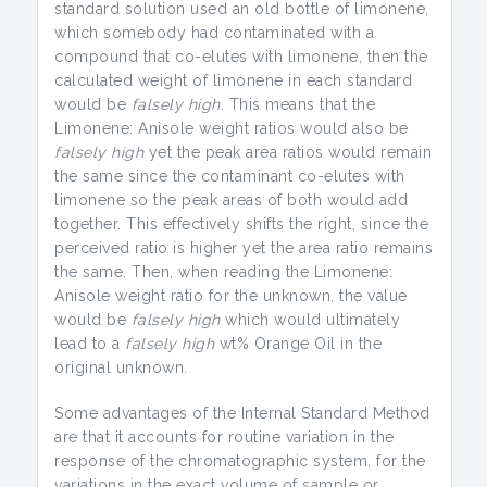
standard solution used an old bottle of limonene,
which somebody had contaminated with a
compound that co-elutes with limonene, then the
calculated weight of limonene in each standard
would be
falsely high
. This means that the
Limonene: Anisole weight ratios would also be
falsely high
yet the peak area ratios would remain
the same since the contaminant co-elutes with
limonene so the peak areas of both would add
together. This effectively shifts the right, since the
perceived ratio is higher yet the area ratio remains
the same. Then, when reading the Limonene:
Anisole weight ratio for the unknown, the value
would be
falsely high
which would ultimately
lead to a
falsely high
wt% Orange Oil in the
original unknown.
Some advantages of the Internal Standard Method
are that it accounts for routine variation in the
response of the chromatographic system, for the
variations in the exact volume of sample or