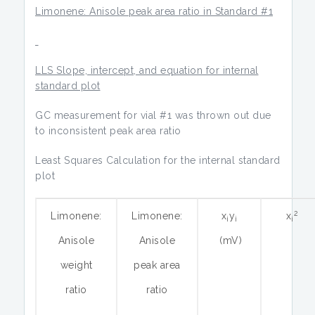
Limonene: Anisole peak area ratio in Standard #1
LLS Slope, intercept, and equation for internal
standard plot
GC measurement for vial #1 was thrown out due
to inconsistent peak area ratio
Least Squares Calculation for the internal standard
plot
2
Limonene:
Limonene:
x
y
x
i
i
i
Anisole
Anisole
(mV)
weight
peak area
ratio
ratio