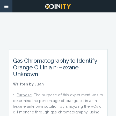
Gas Chromatography to Identify
Orange Oil in a n-Hexane
Unknown
Written by Juan
Purpose
: The purpose of this experiment was to
determine the percentage of orange oil in an n-
hexane unknown solution by analyzing the wt% of
d-limonene through gas chromatography, using