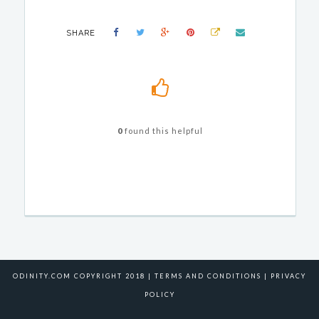
SHARE
0
found this helpful
ODINITY.COM COPYRIGHT 2018 |
TERMS AND CONDITIONS
|
PRIVACY
POLICY