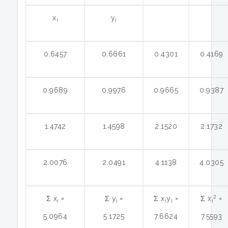
x
y
i
i
0.6457
0.6661
0.4301
0.4169
0.9689
0.9976
0.9665
0.9387
1.4742
1.4598
2.1520
2.1732
2.0076
2.0491
4.1138
4.0305
2
Ʃ x
=
Ʃ y
=
Ʃ x
y
=
Ʃ x
=
i
i
i
i
i
5.0964
5.1725
7.6624
7.5593