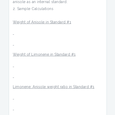
anisole as an internal standard.
Sample Calculations
Weight of Anisole in Standard #1
Weight of Limonene in Standard #1
Limonene: Anisole weight ratio in Standard #1