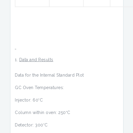
Data and Results
Data for the Internal Standard Plot
GC Oven Temperatures:
◦
Injector: 60
C
◦
Column within oven: 250
C
◦
Detector: 300
C