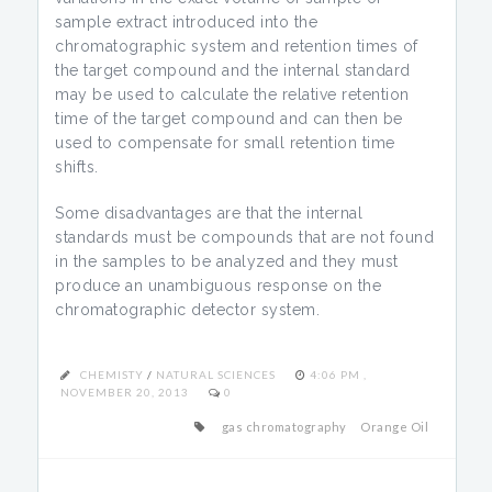
sample extract introduced into the
chromatographic system and retention times of
the target compound and the internal standard
may be used to calculate the relative retention
time of the target compound and can then be
used to compensate for small retention time
shifts.
Some disadvantages are that the internal
standards must be compounds that are not found
in the samples to be analyzed and they must
produce an unambiguous response on the
chromatographic detector system.
CHEMISTY
/
NATURAL SCIENCES
4:06 PM ,
NOVEMBER 20, 2013
0
gas chromatography
Orange Oil