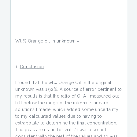
Wt % Orange oil in unknown =
Conclusion
:
I found that the wt% Orange Oil in the original
unknown was 1.92%. A source of error pertinent to
my results is that the ratio of O: A I measured out
fell below the range of the internal standard
solutions I made, which added some uncertainty
to my calculated values due to having to
extrapolate to determine the final concentration.
The peak area ratio for vial #1 was also not
consistent with the rest of the values and so was