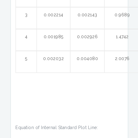
3
0.002214
0.002143
0.9689
4
0.001985
0.002926
1.4742
5
0.002032
0.004080
2.0076
Equation of Internal Standard Plot Line: