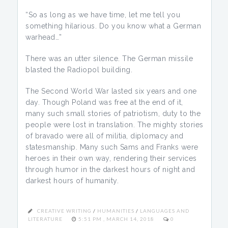
“So as long as we have time, let me tell you
something hilarious. Do you know what a German
warhead…”
There was an utter silence. The German missile
blasted the Radiopol building.
The Second World War lasted six years and one
day. Though Poland was free at the end of it,
many such small stories of patriotism, duty to the
people were lost in translation. The mighty stories
of bravado were all of militia, diplomacy and
statesmanship. Many such Sams and Franks were
heroes in their own way, rendering their services
through humor in the darkest hours of night and
darkest hours of humanity.
CREATIVE WRITING
/
HUMANITIES
/
LANGUAGES AND
LITERATURE
5:51 PM , MARCH 14, 2018
0