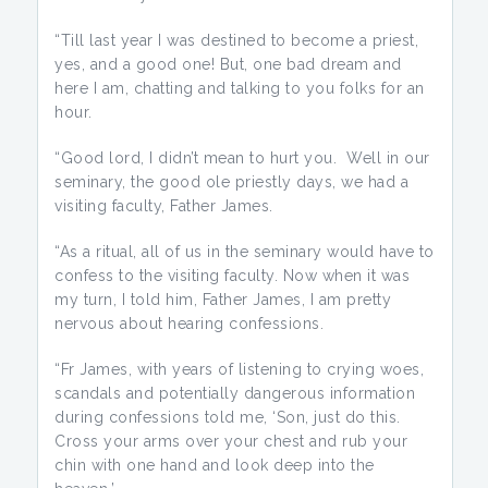
“Till last year I was destined to become a priest,
yes, and a good one! But, one bad dream and
here I am, chatting and talking to you folks for an
hour.
“Good lord, I didn’t mean to hurt you. Well in our
seminary, the good ole priestly days, we had a
visiting faculty, Father James.
“As a ritual, all of us in the seminary would have to
confess to the visiting faculty. Now when it was
my turn, I told him, Father James, I am pretty
nervous about hearing confessions.
“Fr James, with years of listening to crying woes,
scandals and potentially dangerous information
during confessions told me, ‘Son, just do this.
Cross your arms over your chest and rub your
chin with one hand and look deep into the