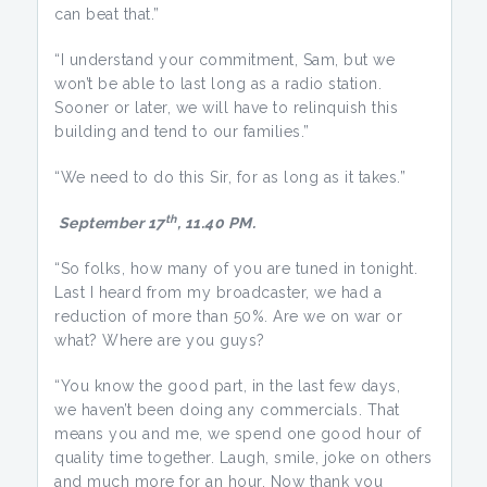
can beat that.”
“I understand your commitment, Sam, but we
won’t be able to last long as a radio station.
Sooner or later, we will have to relinquish this
building and tend to our families.”
“We need to do this Sir, for as long as it takes.”
th
September 17
, 11.40 PM.
“So folks, how many of you are tuned in tonight.
Last I heard from my broadcaster, we had a
reduction of more than 50%. Are we on war or
what? Where are you guys?
“You know the good part, in the last few days,
we haven’t been doing any commercials. That
means you and me, we spend one good hour of
quality time together. Laugh, smile, joke on others
and much more for an hour. Now thank you