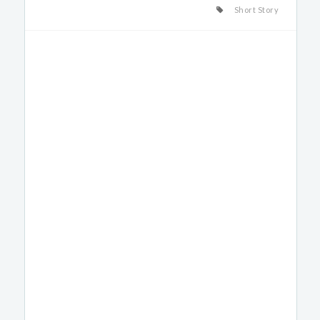
Short Story