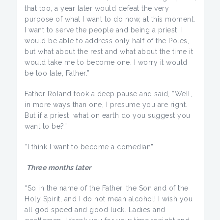
that too, a year later would defeat the very
purpose of what I want to do now, at this moment.
I want to serve the people and being a priest, I
would be able to address only half of the Poles,
but what about the rest and what about the time it
would take me to become one. I worry it would
be too late, Father.”
Father Roland took a deep pause and said, “Well,
in more ways than one, I presume you are right.
But if a priest, what on earth do you suggest you
want to be?”
“I think I want to become a comedian”.
Three months later
“So in the name of the Father, the Son and of the
Holy Spirit, and I do not mean alcohol! I wish you
all god speed and good luck. Ladies and