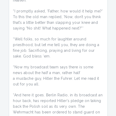
heaven.’
“I promptly asked, ’Father, how would it help me?’
To this the old man replied, ’Now, don’t you think
that’s a little better than slapping your knee and
saying “No shit! What happened next?”’
“Well folks, so much for laughter around
priesthood, but let me tell you, they are doing a
fine job. Sacrificing, praying and living for our
sake. God bless ‘em.
“Now my broadcast team says there is some
news about the half a man, rather half
a mustache guy, Hitler the Fuhrer. Let me read it
out for you all.
“And here it goes. Berlin Radio, in its broadcast an
hour back, has reported Hitler’s pledge on taking
back the Polish soil as its very own. The
Wehrmacht has been ordered to stand guard on