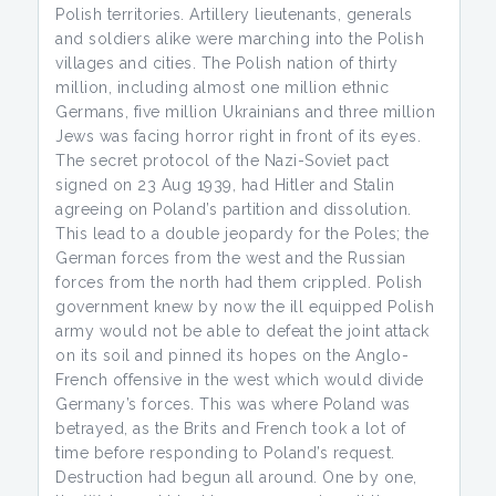
Polish territories. Artillery lieutenants, generals
and soldiers alike were marching into the Polish
villages and cities. The Polish nation of thirty
million, including almost one million ethnic
Germans, five million Ukrainians and three million
Jews was facing horror right in front of its eyes.
The secret protocol of the Nazi-Soviet pact
signed on 23 Aug 1939, had Hitler and Stalin
agreeing on Poland’s partition and dissolution.
This lead to a double jeopardy for the Poles; the
German forces from the west and the Russian
forces from the north had them crippled. Polish
government knew by now the ill equipped Polish
army would not be able to defeat the joint attack
on its soil and pinned its hopes on the Anglo-
French offensive in the west which would divide
Germany’s forces. This was where Poland was
betrayed, as the Brits and French took a lot of
time before responding to Poland’s request.
Destruction had begun all around. One by one,