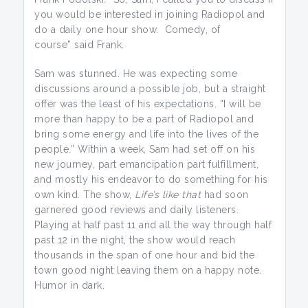
you would be interested in joining Radiopol and
do a daily one hour show. Comedy, of
course” said Frank.
Sam was stunned. He was expecting some
discussions around a possible job, but a straight
offer was the least of his expectations. “I will be
more than happy to be a part of Radiopol and
bring some energy and life into the lives of the
people.” Within a week, Sam had set off on his
new journey, part emancipation part fulfillment,
and mostly his endeavor to do something for his
own kind. The show,
Life’s like that
had soon
garnered good reviews and daily listeners.
Playing at half past 11 and all the way through half
past 12 in the night, the show would reach
thousands in the span of one hour and bid the
town good night leaving them on a happy note.
Humor in dark.