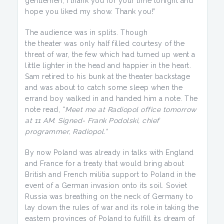
gentlemen, I thank you for your time tonight and
hope you liked my show. Thank you!”
The audience was in splits. Though
the theater was only half filled courtesy of the
threat of war, the few which had turned up went a
little lighter in the head and happier in the heart.
Sam retired to his bunk at the theater backstage
and was about to catch some sleep when the
errand boy walked in and handed him a note. The
note read, “
Meet me at Radiopol office tomorrow
at 11 AM. Signed- Frank Podolski, chief
programmer, Radiopol.”
By now Poland was already in talks with England
and France for a treaty that would bring about
British and French militia support to Poland in the
event of a German invasion onto its soil. Soviet
Russia was breathing on the neck of Germany to
lay down the rules of war and its role in taking the
eastern provinces of Poland to fulfill its dream of