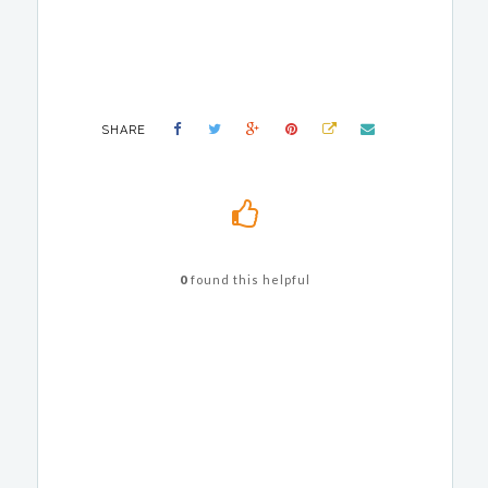
SHARE
0
found this helpful