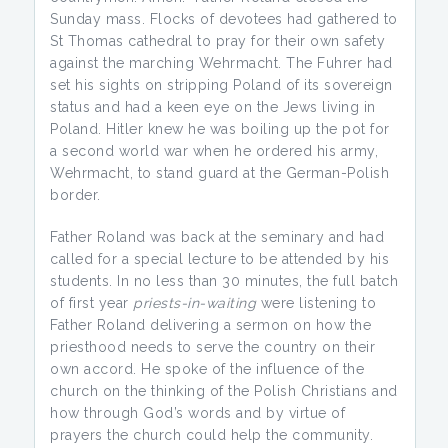
Sunday mass. Flocks of devotees had gathered to
St Thomas cathedral to pray for their own safety
against the marching Wehrmacht. The Fuhrer had
set his sights on stripping Poland of its sovereign
status and had a keen eye on the Jews living in
Poland. Hitler knew he was boiling up the pot for
a second world war when he ordered his army,
Wehrmacht, to stand guard at the German-Polish
border.
Father Roland was back at the seminary and had
called for a special lecture to be attended by his
students. In no less than 30 minutes, the full batch
of first year
priests-in-waiting
were listening to
Father Roland delivering a sermon on how the
priesthood needs to serve the country on their
own accord. He spoke of the influence of the
church on the thinking of the Polish Christians and
how through God’s words and by virtue of
prayers the church could help the community.