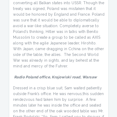
converting all Balkan states into USSR. Though the
treaty was signed, Poland was mistaken that it
would be honored by England and France. Poland
was sure that it would be able to diplomatically
avoid a war-like situation. Completely averse to
Poland’s thinking, Hitler was in talks with Benito
Mussolini to create a group to be called as AXIS
along with the agile Japanese leader, Hirohito.
With Japan, came dragging in Cchina on the other
side of the table, the allies. The Second World
War was already in sights, and lay behest at the
mind and mercy of the Fuhrer.
Radio Poland
office,
Krajowiski road,
Warsaw
Dressed in a crisp blue suit, Sam waited patiently
outside Frank’s office. He was nervous;this sudden
rendezvous had taken him by surprise. A few
minutes later he was inside the office and seated
on the other end of the oak wooded table was Mr.
Frank Podolski. “So, Sam, I called you to discuss if