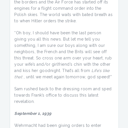
the borders and the Air Force has started off its
engines for a flight command order into the
Polish skies. The world waits with bated breath as
to when Hitler orders the strike.
“Oh boy, I should have been the last person
giving you all this news. But let me tell you
something, I am sure our boys along with our
neighbors, the French and the Brits will see off
this threat. So cross one arm over your heart, rub
your wife’s and/or girlfriend’s chin with the other
and kiss her goodnight. That’s all from
Life’s like
that
, until we meet again tomorrow, god speed!”
Sam rushed back to the dressing room and sped
towards Frank’s office to discuss this latest
revelation.
September 1, 1939
Wehrmacht had been giving orders to enter