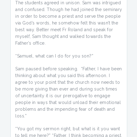
The students agreed in unison. Sam was intrigued
and confused. Though he had joined the seminary
in order to become a priest and serve the people
via God’s words, he somehow felt this wasn’t the
best way. Better meet Fr Roland and speak for
myself, Sam thought and walked towards the
Father’s office.
“Samuel, what can I do for you son?”
Sam paused before speaking. “Father, I have been
thinking about what you said this afternoon. I
agree to your point that the church now needs to
be more giving than ever and during such times
of uncertainty it is our prerogative to engage
people in ways that would unload their emotional
problems and the impending fear of death and
loss.”
“You got my sermon right, but what is it you want
to tell me here?” “Father, I think becoming a priest,