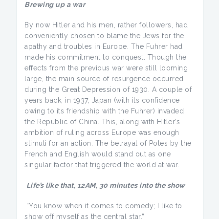
Brewing up a war
By now Hitler and his men, rather followers, had
conveniently chosen to blame the Jews for the
apathy and troubles in Europe. The Fuhrer had
made his commitment to conquest. Though the
effects from the previous war were still looming
large, the main source of resurgence occurred
during the Great Depression of 1930. A couple of
years back, in 1937, Japan (with its confidence
owing to its friendship with the Fuhrer) invaded
the Republic of China. This, along with Hitler’s
ambition of ruling across Europe was enough
stimuli for an action. The betrayal of Poles by the
French and English would stand out as one
singular factor that triggered the world at war.
Life’s like that
, 12AM, 30 minutes into the show
“You know when it comes to comedy; I like to
show off myself as the central star.”