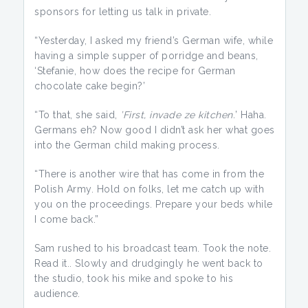
sponsors for letting us talk in private.
“Yesterday, I asked my friend’s German wife, while
having a simple supper of porridge and beans,
‘Stefanie, how does the recipe for German
chocolate cake begin?’
“To that, she said,
’First, invade ze kitchen.
’ Haha.
Germans eh? Now good I didn’t ask her what goes
into the German child making process.
“There is another wire that has come in from the
Polish Army. Hold on folks, let me catch up with
you on the proceedings. Prepare your beds while
I come back.”
Sam rushed to his broadcast team. Took the note.
Read it.. Slowly and drudgingly he went back to
the studio, took his mike and spoke to his
audience.