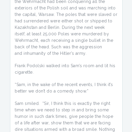
the Wehrmacht had been conquering all the
exteriors of the Polish soil and was marching into
the capital, Warsaw. The poles that were slaved or
had surrendered were either shot or shipped to
Kazakhstan and Berlin. During the next week
itself, at least 25,000 Poles were murdered by
Wehrmacht, each receiving a single bullet in the
back of the head. Such was the aggression
and inhumanity of the Hitler’s army.
Frank Podolski walked into Sam’s room and lit his
cigarette.
“Sam, in the wake of the recent events, I think it’s
better we don’t do a comedy show.”
Sam smiled. “Sir, I think this is exactly the right
time when we need to step in and bring some
humor in such dark times, give people the hope
of a life after war, show them that we are facing
dire situations armed with a broad smile. Nothing