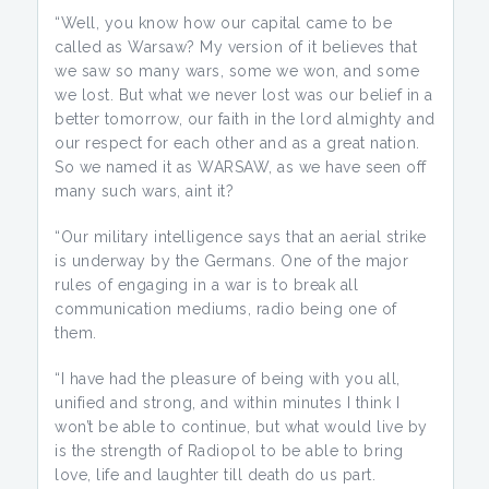
“Well, you know how our capital came to be
called as Warsaw? My version of it believes that
we saw so many wars, some we won, and some
we lost. But what we never lost was our belief in a
better tomorrow, our faith in the lord almighty and
our respect for each other and as a great nation.
So we named it as WARSAW, as we have seen off
many such wars, aint it?
“Our military intelligence says that an aerial strike
is underway by the Germans. One of the major
rules of engaging in a war is to break all
communication mediums, radio being one of
them.
“I have had the pleasure of being with you all,
unified and strong, and within minutes I think I
won’t be able to continue, but what would live by
is the strength of Radiopol to be able to bring
love, life and laughter till death do us part.