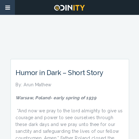
Humor in Dark – Short Story
By: Arun Mathew
Warsaw, Poland-
early spring of
1939
“And now we pray to the lord almighty to give us
courage and power to see ourselves through
these dark days and we pray unto thee for our
sanctity and safeguarding the lives of our fellow
countrymen. Amen.” Father Roland closed the