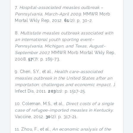
7.
Hospital-associated measles outbreak –
Pennsylvania, March-April 2009.
MMWR Morb
Mortal Wkly Rep, 2012.
61
(2): p. 30-2.
8.
Multistate measles outbreak associated with
an international youth sporting event–
Pennsylvania, Michigan, and Texas, August-
September 2007.
MMWR Morb Mortal Wkly Rep,
2008.
57
(7): p. 169-73.
9. Chen, S.Y., et al.,
Health care-associated
measles outbreak in the United States after an
importation: challenges and economic impact.
J
Infect Dis, 2011.
203
(11): p. 1517-25.
10. Coleman, M.S., et al.,
Direct costs of a single
case of refugee-imported measles in Kentucky.
Vaccine, 2012.
30
(2): p. 317-21.
11. Zhou, F., et al.,
An economic analysis of the