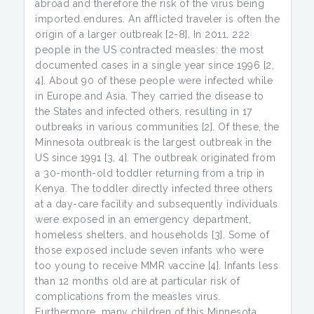
abroad and therefore the risk of the virus being
imported endures. An afflicted traveler is often the
origin of a larger outbreak [2-8]. In 2011, 222
people in the US contracted measles: the most
documented cases in a single year since 1996 [2,
4]. About 90 of these people were infected while
in Europe and Asia. They carried the disease to
the States and infected others, resulting in 17
outbreaks in various communities [2]. Of these, the
Minnesota outbreak is the largest outbreak in the
US since 1991 [3, 4]. The outbreak originated from
a 30-month-old toddler returning from a trip in
Kenya. The toddler directly infected three others
at a day-care facility and subsequently individuals
were exposed in an emergency department,
homeless shelters, and households [3]. Some of
those exposed include seven infants who were
too young to receive MMR vaccine [4]. Infants less
than 12 months old are at particular risk of
complications from the measles virus.
Furthermore, many children of this Minnesota