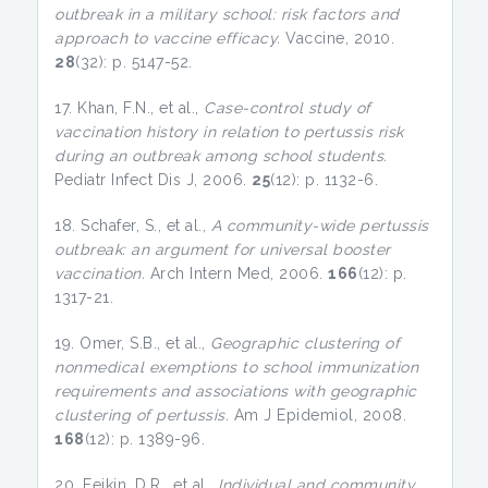
outbreak in a military school: risk factors and
approach to vaccine efficacy.
Vaccine, 2010.
28
(32): p. 5147-52.
17. Khan, F.N., et al.,
Case-control study of
vaccination history in relation to pertussis risk
during an outbreak among school students.
Pediatr Infect Dis J, 2006.
25
(12): p. 1132-6.
18. Schafer, S., et al.,
A community-wide pertussis
outbreak: an argument for universal booster
vaccination.
Arch Intern Med, 2006.
166
(12): p.
1317-21.
19. Omer, S.B., et al.,
Geographic clustering of
nonmedical exemptions to school immunization
requirements and associations with geographic
clustering of pertussis.
Am J Epidemiol, 2008.
168
(12): p. 1389-96.
20. Feikin, D.R., et al.,
Individual and community