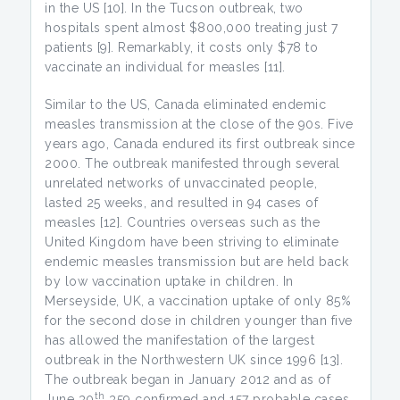
in the US [10]. In the Tucson outbreak, two
hospitals spent almost $800,000 treating just 7
patients [9]. Remarkably, it costs only $78 to
vaccinate an individual for measles [11].
Similar to the US, Canada eliminated endemic
measles transmission at the close of the 90s. Five
years ago, Canada endured its first outbreak since
2000. The outbreak manifested through several
unrelated networks of unvaccinated people,
lasted 25 weeks, and resulted in 94 cases of
measles [12]. Countries overseas such as the
United Kingdom have been striving to eliminate
endemic measles transmission but are held back
by low vaccination uptake in children. In
Merseyside, UK, a vaccination uptake of only 85%
for the second dose in children younger than five
has allowed the manifestation of the largest
outbreak in the Northwestern UK since 1996 [13].
The outbreak began in January 2012 and as of
th
June 30
359 confirmed and 157 probable cases