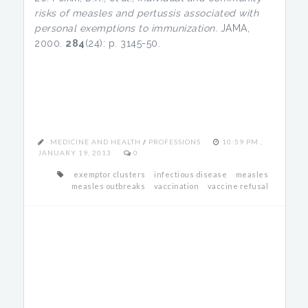
risks of measles and pertussis associated with
personal exemptions to immunization.
JAMA,
2000.
284
(24): p. 3145-50.
MEDICINE AND HEALTH
/
PROFESSIONS
10:59 PM ,
JANUARY 19, 2013
0
exemptor clusters
infectious disease
measles
measles outbreaks
vaccination
vaccine refusal