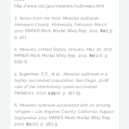
http://www.cdc.gov/measles/outbreaks.html.
3.
Notes from the field: Measles outbreak–
Hennepin County, Minnesota, February-March
2011.
MMWR Morb Mortal Wkly Rep, 2011.
60
(13):
p. 421.
4.
Measles: United States, January–May 20, 2011.
MMWR Morb Mortal Wkly Rep, 2011.
60
(20): p.
666-8.
5. Sugerman, D.E., et al.,
Measles outbreak in a
highly vaccinated population, San Diego, 2008:
role of the intentionally undervaccinated.
Pediatrics, 2010.
125
(4): p. 747-55.
6.
Measles outbreak associated with an arriving
refugee – Los Angeles County, California, August-
September 2011.
MMWR Morb Mortal Wkly Rep,
2012.
61
(21): p. 385-9.