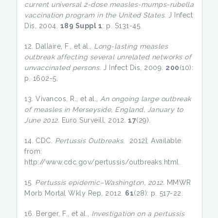
current universal 2-dose measles-mumps-rubella
vaccination program in the United States.
J Infect
Dis, 2004.
189 Suppl 1
: p. S131-45.
12. Dallaire, F., et al.,
Long-lasting measles
outbreak affecting several unrelated networks of
unvaccinated persons.
J Infect Dis, 2009.
200
(10):
p. 1602-5.
13. Vivancos, R., et al.,
An ongoing large outbreak
of measles in Merseyside, England, January to
June 2012.
Euro Surveill, 2012.
17
(29).
14. CDC.
Pertussis Outbreaks
. 2012]; Available
from:
http://www.cdc.gov/pertussis/outbreaks.html.
15.
Pertussis epidemic–Washington, 2012.
MMWR
Morb Mortal Wkly Rep, 2012.
61
(28): p. 517-22.
16. Berger, F., et al.,
Investigation on a pertussis