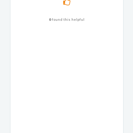
0
found this helpful