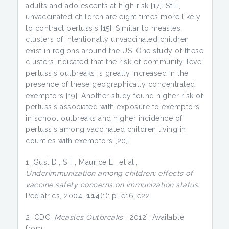
adults and adolescents at high risk [17]. Still,
unvaccinated children are eight times more likely
to contract pertussis [15]. Similar to measles,
clusters of intentionally unvaccinated children
exist in regions around the US. One study of these
clusters indicated that the risk of community-level
pertussis outbreaks is greatly increased in the
presence of these geographically concentrated
exemptors [19]. Another study found higher risk of
pertussis associated with exposure to exemptors
in school outbreaks and higher incidence of
pertussis among vaccinated children living in
counties with exemptors [20].
1. Gust D., S.T., Maurice E., et al.,
Underimmunization among children: effects of
vaccine safety concerns on immunization status.
Pediatrics, 2004.
114
(1): p. e16-e22.
2. CDC.
Measles Outbreaks
. 2012]; Available
from: