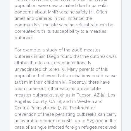
population were unvaccinated due to parental
concerns about MMR vaccine safety [4]. Often
times and perhaps in this instance, the
community’s measle vaccine refusal rate can be
correlated with its susceptibility to a measles
outbreak.
For example, a study of the 2008 measles
outbreak in San Diego found that the outbreak was
attributable to clusters of intentionally
unvaccinated children [5]. Many parents of this
population believed that vaccinations could cause
autism in their children [5]. Recently, there have
been numerous other vaccine preventable
measles outbreaks, such as in Tucson, AZ [9]; Los
Angeles County, CA [6]; and in Western and
Central Pennsylvania [7, 8]. Treatment or
prevention of these persisting outbreaks can carry
unfavorable economic costs: up to $25,000 in the
case of a single infected foreign refugee received