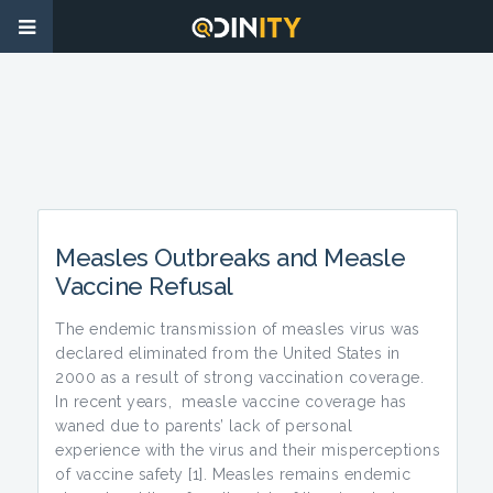
Measles Outbreaks and Measle
Vaccine Refusal
The endemic transmission of measles virus was
declared eliminated from the United States in
2000 as a result of strong vaccination coverage.
In recent years, measle vaccine coverage has
waned due to parents’ lack of personal
experience with the virus and their misperceptions
of vaccine safety [1]. Measles remains endemic