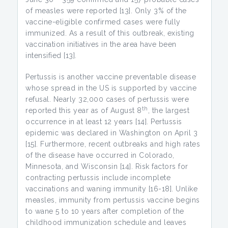
of measles were reported [13]. Only 3% of the
vaccine-eligible confirmed cases were fully
immunized. As a result of this outbreak, existing
vaccination initiatives in the area have been
intensified [13].
Pertussis is another vaccine preventable disease
whose spread in the US is supported by vaccine
refusal. Nearly 32,000 cases of pertussis were
th
reported this year as of August 8
, the largest
occurrence in at least 12 years [14]. Pertussis
epidemic was declared in Washington on April 3
[15]. Furthermore, recent outbreaks and high rates
of the disease have occurred in Colorado,
Minnesota, and Wisconsin [14]. Risk factors for
contracting pertussis include incomplete
vaccinations and waning immunity [16-18]. Unlike
measles, immunity from pertussis vaccine begins
to wane 5 to 10 years after completion of the
childhood immunization schedule and leaves