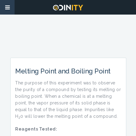
Melting Point and Boiling Point
The purpose of this experiment was to observe
the purity of a compound by testing its melting or
boiling point. When a chemical is at a melting
point, the vapor pressure of its solid phase is
equal to that of the liquid phase. Impurities like
H
0 will lower the melting point of a compound.
2
Reagents Tested: