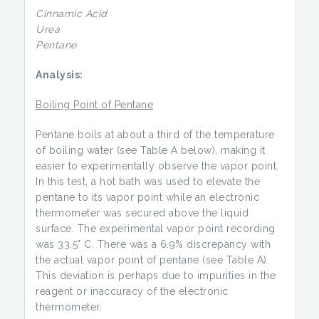
Cinnamic Acid
Urea
Pentane
Analysis:
Boiling Point of Pentane
Pentane boils at about a third of the temperature
of boiling water (see Table A below), making it
easier to experimentally observe the vapor point.
In this test, a hot bath was used to elevate the
pentane to its vapor point while an electronic
thermometer was secured above the liquid
surface. The experimental vapor point recording
was 33.5° C. There was a 6.9% discrepancy with
the actual vapor point of pentane (see Table A).
This deviation is perhaps due to impurities in the
reagent or inaccuracy of the electronic
thermometer.