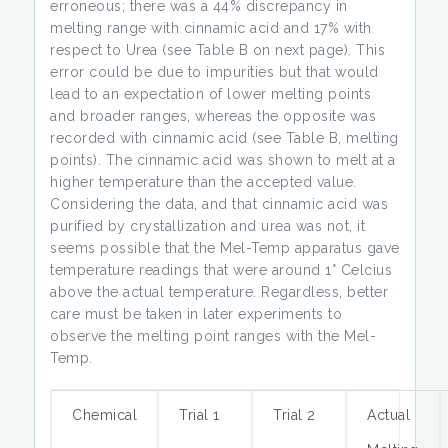
erroneous; there was a 44% discrepancy in
melting range with cinnamic acid and 17% with
respect to Urea (see Table B on next page). This
error could be due to impurities but that would
lead to an expectation of lower melting points
and broader ranges, whereas the opposite was
recorded with cinnamic acid (see Table B, melting
points). The cinnamic acid was shown to melt at a
higher temperature than the accepted value.
Considering the data, and that cinnamic acid was
purified by crystallization and urea was not, it
seems possible that the Mel-Temp apparatus gave
temperature readings that were around 1° Celcius
above the actual temperature. Regardless, better
care must be taken in later experiments to
observe the melting point ranges with the Mel-
Temp.
Chemical
Trial 1
Trial 2
Actual