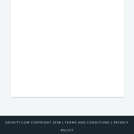
ODINITY.COM COPYRIGHT 2018 |
TERMS AND CONDITIONS
|
PRIVACY
POLICY