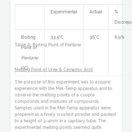
Experimental
Actual
%
Discrep
Boiling
33.5°C
36°C
6.9%
Table A: Boiling Point of Pentane
Point of
Pentane
(°C)
Melting Point of Urea & Cinnamic Acid
The purpose of this experiment was to acquire
experience with the Mel-Temp apparatus and to
observe the melting points of a couple
compounds and mixtures of compounds.
Samples used in the Mel-Temp apparatus were
prepared as a finely crushed powder and packed
to a height of 3-4mm in a capillary tube. The
experimental melting points seemed quite