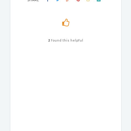
SHARE
2
found this helpful