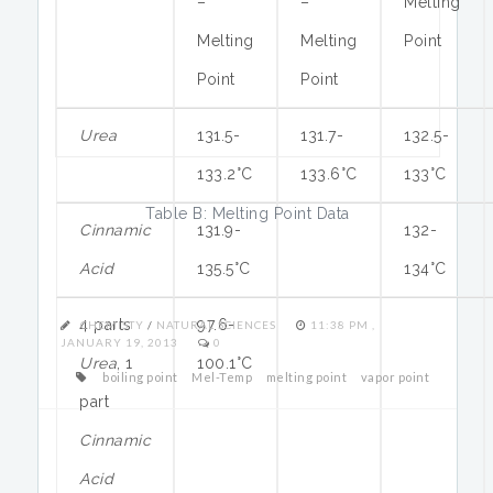
–
–
Melting
Melting
Melting
Point
Point
Point
Urea
131.5-
131.7-
132.5-
133.2°C
133.6°C
133°C
Table B: Melting Point Data
Cinnamic
131.9-
132-
Acid
135.5°C
134°C
4 parts
97.6-
CHEMISTY
/
NATURAL SCIENCES
11:38 PM ,
JANUARY 19, 2013
0
Urea
, 1
100.1°C
boiling point
Mel-Temp
melting point
vapor point
part
Cinnamic
Acid