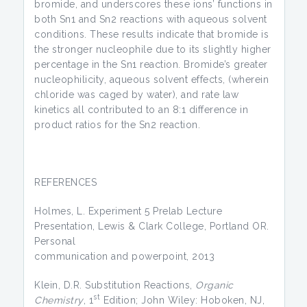
bromide, and underscores these ions’ functions in
both Sn1 and Sn2 reactions with aqueous solvent
conditions. These results indicate that bromide is
the stronger nucleophile due to its slightly higher
percentage in the Sn1 reaction. Bromide’s greater
nucleophilicity, aqueous solvent effects, (wherein
chloride was caged by water), and rate law
kinetics all contributed to an 8:1 difference in
product ratios for the Sn2 reaction.
REFERENCES
Holmes, L. Experiment 5 Prelab Lecture
Presentation, Lewis & Clark College, Portland OR.
Personal
communication and powerpoint, 2013
Klein, D.R. Substitution Reactions,
Organic
st
Chemistry
, 1
Edition; John Wiley: Hoboken, NJ,