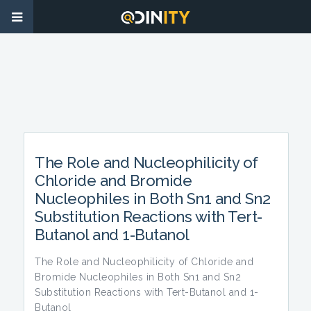
The Role and Nucleophilicity of
Chloride and Bromide
Nucleophiles in Both Sn1 and Sn2
Substitution Reactions with Tert-
Butanol and 1-Butanol
The Role and Nucleophilicity of Chloride and
Bromide Nucleophiles in Both Sn1 and Sn2
Substitution Reactions with Tert-Butanol and 1-
Butanol