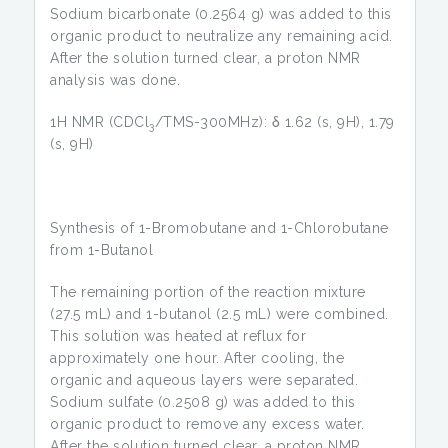
Sodium bicarbonate (0.2564 g) was added to this
organic product to neutralize any remaining acid.
After the solution turned clear, a proton NMR
analysis was done.
1H NMR (CDCl
/TMS-300MHz): δ 1.62 (s, 9H), 1.79
3
(s, 9H)
Synthesis of 1-Bromobutane and 1-Chlorobutane
from 1-Butanol
The remaining portion of the reaction mixture
(27.5 mL) and 1-butanol (2.5 mL) were combined.
This solution was heated at reflux for
approximately one hour. After cooling, the
organic and aqueous layers were separated.
Sodium sulfate (0.2508 g) was added to this
organic product to remove any excess water.
After the solution turned clear, a proton NMR