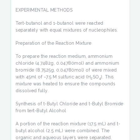
EXPERIMENTAL METHODS
Tert-butanol and 1-butanol were reacted
separately with equal mixtures of nucleophiles.
Preparation of the Reaction Mixture
To prepare the reaction medium, ammonium
chloride (4.7482g, 0.04780mol) and ammonium
bromide (8.7525g, 0.04780mol) of were mixed
with 45ml of ~7.5 M sulfuric acid (H
SO
). This
2
4
mixture was heated to ensure the compounds
dissolved fully.
Synthesis of t-Butyl Chloride and t-Butyl Bromide
from tert-Butyl Alcohol
A portion of the reaction mixture (17.5 mL) and t-
butyl alcohol (2.5 mL) were combined. The
organic and aqueous layers were separated.