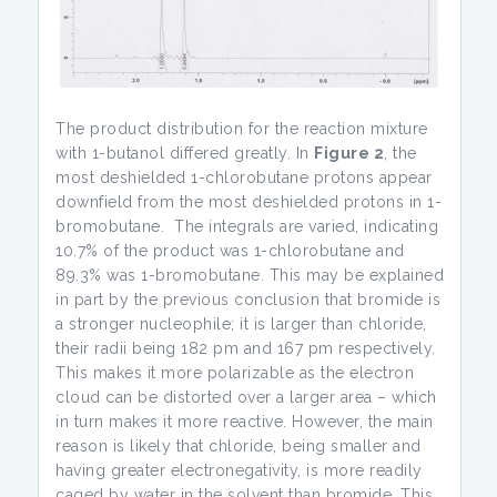
The product distribution for the reaction mixture
with 1-butanol differed greatly. In
Figure 2
, the
most deshielded 1-chlorobutane protons appear
downfield from the most deshielded protons in 1-
bromobutane. The integrals are varied, indicating
10.7% of the product was 1-chlorobutane and
89.3% was 1-bromobutane. This may be explained
in part by the previous conclusion that bromide is
a stronger nucleophile; it is larger than chloride,
their radii being 182 pm and 167 pm respectively.
This makes it more polarizable as the electron
cloud can be distorted over a larger area – which
in turn makes it more reactive. However, the main
reason is likely that chloride, being smaller and
having greater electronegativity, is more readily
caged by water in the solvent than bromide. This