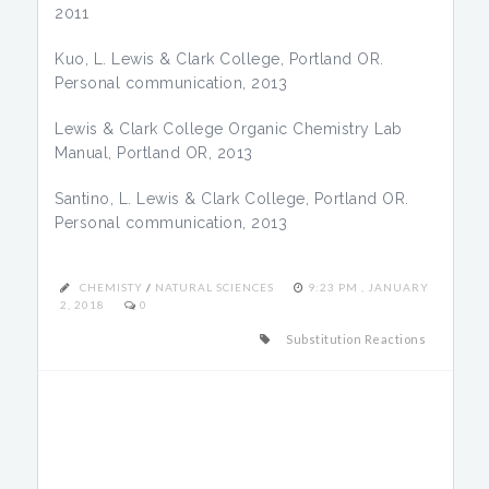
2011
Kuo, L. Lewis & Clark College, Portland OR.
Personal communication, 2013
Lewis & Clark College Organic Chemistry Lab
Manual, Portland OR, 2013
Santino, L. Lewis & Clark College, Portland OR.
Personal communication, 2013
CHEMISTY
/
NATURAL SCIENCES
9:23 PM , JANUARY
2, 2018
0
Substitution Reactions