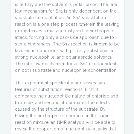
is tertiary and the solvent is polar protic. The rate
law mechanism for Sn1 is only dependent on the
substrate concentration. An Sn2 substitution
reaction is a one step process wherein the leaving
group leaves simultaneously with a nucleophile
attack, forcing only a backside approach due to
steric hindrances. The Sn2 reaction is known to be
favored in conditions with primary substrates, a
strong nucleophile, and polar aprotic solvents.
The rate law mechanism for an Sn2 is dependent
on both substrate and nucleophile concentration.
This experiment specifically addresses two
features of substitution reactions. First, it
compares the nucleophilic nature of chloride and
bromide, and second, it compares the effects
caused by the structure of the substrate. By
having the nucleophiles compete in the same
reaction mixture, an NMR analysis will be able to
reveal the proportion of nucleophilic attacks that