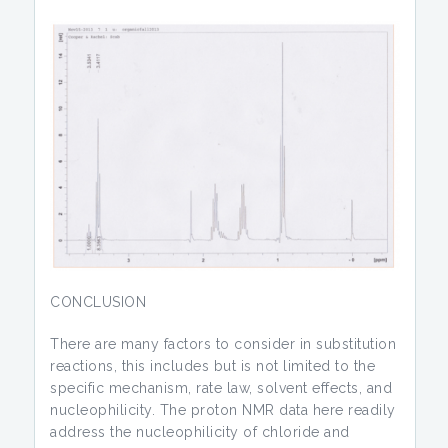
CONCLUSION
There are many factors to consider in substitution
reactions, this includes but is not limited to the
specific mechanism, rate law, solvent effects, and
nucleophilicity. The proton NMR data here readily
address the nucleophilicity of chloride and