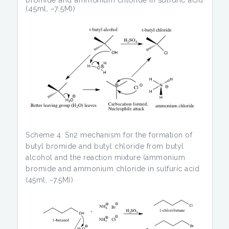
(45ml, ~7.5M))
Scheme 4. Sn2 mechanism for the formation of
butyl bromide and butyl chloride from butyl
alcohol and the reaction mixture (ammonium
bromide and ammonium chloride in sulfuric acid
(45ml, ~7.5M))