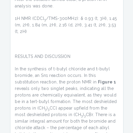
analysis was done.
1H NMR (CDCl
/TMS-300MHz): δ 0.93 (t, 3H), 1.45
3
(m, 2H), 1.84 (m, 2H), 2.16 (d, 2H), 3.41 (t, 2H), 3.53
(t, 2H)
RESULTS AND DISCUSSION
In the synthesis of t-butyl chloride and t-butyl
bromide, an Sn1 reaction occurs. In this
substitution reaction, the proton NMR in
Figure 1
reveals only two singlet peaks, indicating all the
protons are chemically equivalent, as they would
be in a tert-butyl formation. The most deshielded
protons in (CH
)
CCl appear upfield from the
3
3
most deshielded protons in (CH
)
CBr. There is a
3
3
similar integral amount for both the bromide and
chloride attack – the percentage of each alkyl