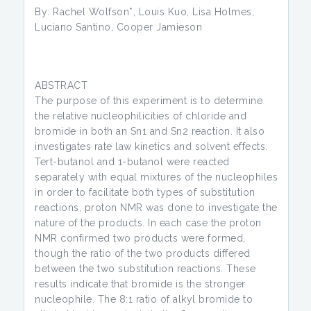
By: Rachel Wolfson*, Louis Kuo, Lisa Holmes,
Luciano Santino, Cooper Jamieson
ABSTRACT
The purpose of this experiment is to determine
the relative nucleophilicities of chloride and
bromide in both an Sn1 and Sn2 reaction. It also
investigates rate law kinetics and solvent effects.
Tert-butanol and 1-butanol were reacted
separately with equal mixtures of the nucleophiles
in order to facilitate both types of substitution
reactions, proton NMR was done to investigate the
nature of the products. In each case the proton
NMR confirmed two products were formed,
though the ratio of the two products differed
between the two substitution reactions. These
results indicate that bromide is the stronger
nucleophile. The 8:1 ratio of alkyl bromide to