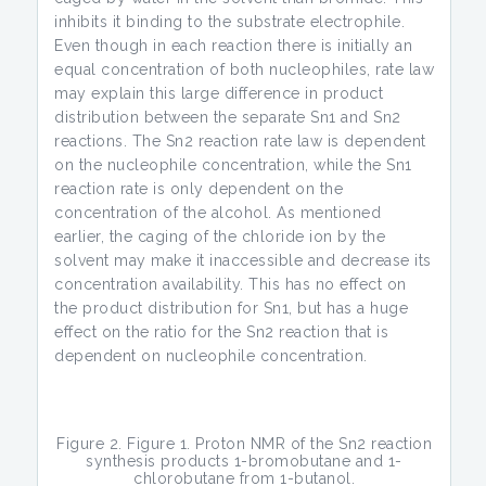
inhibits it binding to the substrate electrophile.
Even though in each reaction there is initially an
equal concentration of both nucleophiles, rate law
may explain this large difference in product
distribution between the separate Sn1 and Sn2
reactions. The Sn2 reaction rate law is dependent
on the nucleophile concentration, while the Sn1
reaction rate is only dependent on the
concentration of the alcohol. As mentioned
earlier, the caging of the chloride ion by the
solvent may make it inaccessible and decrease its
concentration availability. This has no effect on
the product distribution for Sn1, but has a huge
effect on the ratio for the Sn2 reaction that is
dependent on nucleophile concentration.
Figure 2. Figure 1. Proton NMR of the Sn2 reaction
synthesis products 1-bromobutane and 1-
chlorobutane from 1-butanol.