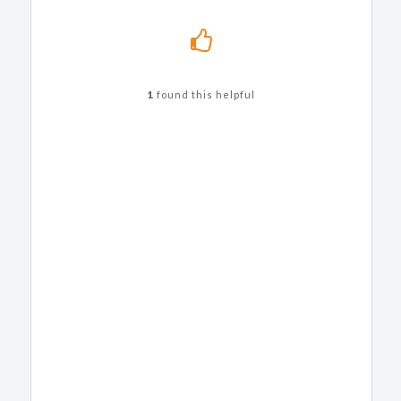
1
found this helpful