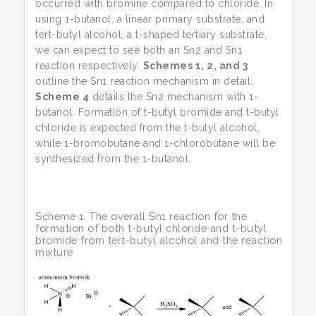
occurred with bromine compared to chloride. In
using 1-butanol, a linear primary substrate, and
tert-butyl alcohol, a t-shaped tertiary substrate,
we can expect to see both an Sn2 and Sn1
reaction respectively.
Schemes 1, 2, and 3
outline the Sn1 reaction mechanism in detail.
Scheme 4
details the Sn2 mechanism with 1-
butanol. Formation of t-butyl bromide and t-butyl
chloride is expected from the t-butyl alcohol,
while 1-bromobutane and 1-chlorobutane will be
synthesized from the 1-butanol.
Scheme 1. The overall Sn1 reaction for the
formation of both t-butyl chloride and t-butyl
bromide from tert-butyl alcohol and the reaction
mixture