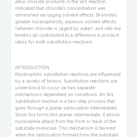
alkyl chloride products in the Sn2 reaction
indicated that chloride’s concentration was
diminished via caging solvent effects. Bromide’s
greater nucleophilicity, aqueous solvent effects,
(wherein chloride is caged by water), and rate law
kinetics all contributed to a difference in product
ratios for both substitution reactions.
INTRODUCTION
Nucleophilic substitution reactions are influenced
by a variety of factors. Substitution reactions are
understood to occur via two separate
mechanisms dependent on conditions. An Sn1
substitution reaction is a two-step process that
goes through a planar carbocation intermediate.
Since Sn1 forms this planar intermediate, it allows
nucleophile attack from the front or back of the
substrate molecule. This mechanism is favored
when the carbocation formed from the substrate