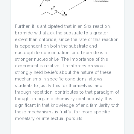
Further, it is anticipated that in an Sn2 reaction,
bromide will attack the substrate to a greater
extent than chloride, since the rate of this reaction
is dependent on both the substrate and
nucleophile concentration, and bromide is a
stronger nucleophile. The importance of this
experiment is relative. It reinforces previous
strongly held beliefs about the nature of these
mechanisms in specific conditions, allows
students to justify this for themselves, and
through repetition, contributes to that paradigm of
thought in organic chemistry continuously. It is
significant in that knowledge of and familiarity with
these mechanisms is fruitful for more specific
monetary or intellectual pursuits.