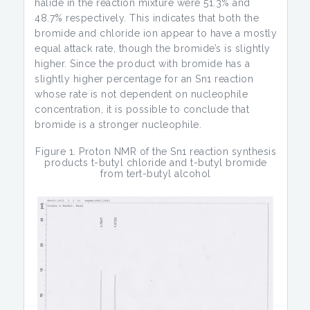
halide in the reaction mixture were 51.3% and
48.7% respectively. This indicates that both the
bromide and chloride ion appear to have a mostly
equal attack rate, though the bromide’s is slightly
higher. Since the product with bromide has a
slightly higher percentage for an Sn1 reaction
whose rate is not dependent on nucleophile
concentration, it is possible to conclude that
bromide is a stronger nucleophile.
Figure 1. Proton NMR of the Sn1 reaction synthesis
products t-butyl chloride and t-butyl bromide
from tert-butyl alcohol