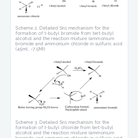
Scheme 2. Detailed Sn1 mechanism for the
formation of t-butyl bromide from tert-butyl
alcohol and the reaction mixture (ammonium
bromide and ammonium chloride in sulfuric acid
(45ml, ~7.5M))
Scheme 3. Detailed Sn1 mechanism for the
formation of t-butyl chloride from tert-butyl
alcohol and the reaction mixture (ammonium
bromide and ammonium chloride in sulfuric acid