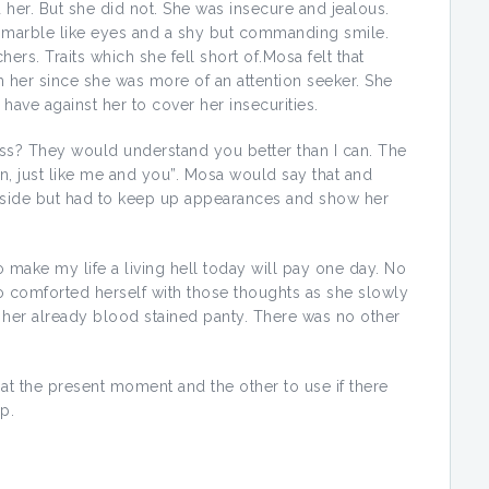
 her. But she did not. She was insecure and jealous.
 marble like eyes and a shy but commanding smile.
ers. Traits which she fell short of.Mosa felt that
 her since she was more of an attention seeker. She
have against her to cover her insecurities.
ass? They would understand you better than I can. The
, just like me and you”. Mosa would say that and
nside but had to keep up appearances and show her
ake my life a living hell today will pay one day. No
comforted herself with those thoughts as she slowly
 her already blood stained panty. There was no other
at the present moment and the other to use if there
p.