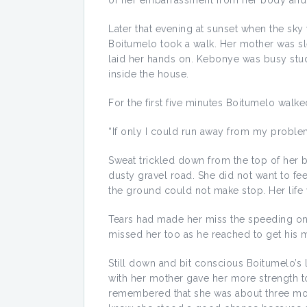
of her embarrassment from her body and 
Later that evening at sunset when the sky
Boitumelo took a walk. Her mother was s
laid her hands on. Kebonye was busy study
inside the house.
For the first five minutes Boitumelo wal
“If only I could run away from my proble
Sweat trickled down from the top of her
dusty gravel road. She did not want to fe
the ground could not make stop. Her life
Tears had made her miss the speeding onc
missed her too as he reached to get his 
Still down and bit conscious Boitumelo’s 
with her mother gave her more strength 
remembered that she was about three mon