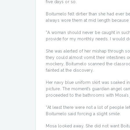
five days or so.
Boitumelo felt dirtier than she had ever 
always wore them at mid length because it
”A woman should never be caught in such 
provide for my monthly needs. I would do
She was alerted of her mishap through so
they could almost vomit their intestines 
mockery, Boitumelo scanned the classroo
fainted at the discovery.
Her navy blue uniform skirt was soaked in
picture. The moment’s guardian angel ca
proceeded to the bathrooms with Mosa’s 
“At least there were not a lot of people le
Boitumelo said forcing a slight smile.
Mosa looked away. She did not want Boit