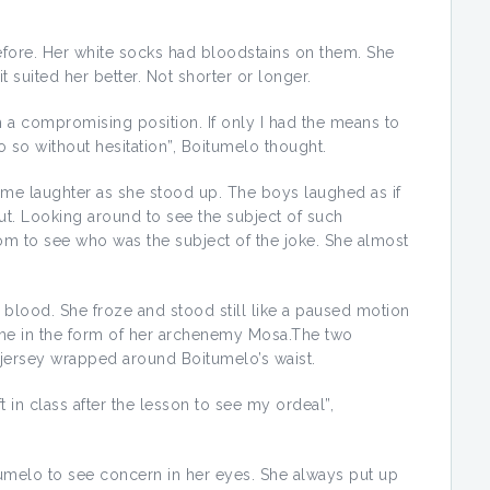
before. Her white socks had bloodstains on them. She
 suited her better. Not shorter or longer.
a compromising position. If only I had the means to
 so without hesitation”, Boitumelo thought.
me laughter as she stood up. The boys laughed as if
out. Looking around to see the subject of such
m to see who was the subject of the joke. She almost
 blood. She froze and stood still like a paused motion
me in the form of her archenemy Mosa.The two
jersey wrapped around Boitumelo’s waist.
ft in class after the lesson to see my ordeal”,
umelo to see concern in her eyes. She always put up