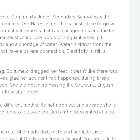
amoso Community Junior Secondary School was the
mmunity. Old Naledi is not the easiest place to grow
informal settlements that has managed to stand the test
haracteristics include pools of stagnant water, pit
rds and a shortage of water. Water is drawn from the
t have a private connection. Electricity is still a
Boitumelo dragged her feet. It wasn’t like there was
 was glad her accident had happened during break
ssed. She did not mind missing the Setswana, English
follow after break.
e a different mother. Its not noon yet and already she is
Boitumelo felt so disgusted and disappointed at a go
he role. She made Boitumelo and her little sister
de four at Old Naledi Primary School. She was a little