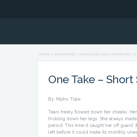
HOME
/
HUMANITIES
/
LANGUAGES AND LITERATURE
/
C
One Take – Short 
By: Mpho Tlale
Tears freely flowed down her cheeks. He
trickling down her legs .She always mad
period. This time it caught her off guard.
left before it could make its monthly un