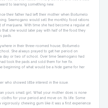
forward to learning something new.
nce their father had left their mother when Boitumelo
inking. Seamogano would sell the monthly food rations
nt of marijuana. With time she had become a regular at
that she would later pay with half of the food they
’s pads.
nywhere in their three-roomed house, Boitumelo
chool. She always prayed to get her period on
s a day or two of school. Over time Seamogano had
ad took the pads and sold them for her fix.
the beginning of what would be a hide game for her
er who showed little interest in the issue.
an yours small girl. What your mother does is none
 cloths for your period and move on. Its life. Some
 vigorously chewing gum like it was a first experience