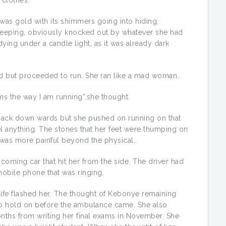
clothes.
 was gold with its shimmers going into hiding,
leeping, obviously knocked out by whatever she had
ing under a candle light, as it was already dark
ked but proceeded to run. She ran like a mad woman.
ms the way I am running”,she thought.
 back down wards but she pushed on running on that
el anything. The stones that her feet were thumping on
 was more painful beyond the physical.
oming car that hit her from the side. The driver had
mobile phone that was ringing.
life flashed her. The thought of Kebonye remaining
to hold on before the ambulance came. She also
ths from writing her final exams in November. She