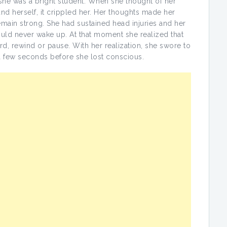
e was a bright student. When she thought of her
d herself, it crippled her. Her thoughts made her
ain strong. She had sustained head injuries and her
ould never wake up. At that moment she realized that
ward, rewind or pause. With her realization, she swore to
 a few seconds before she lost conscious.