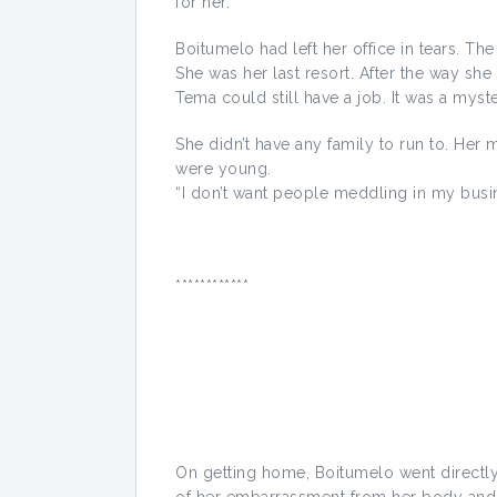
for her.
Boitumelo had left her office in tears. T
She was her last resort. After the way s
Tema could still have a job. It was a myster
She didn’t have any family to run to. Her
were young.
“I don’t want people meddling in my busi
************
On getting home, Boitumelo went directly