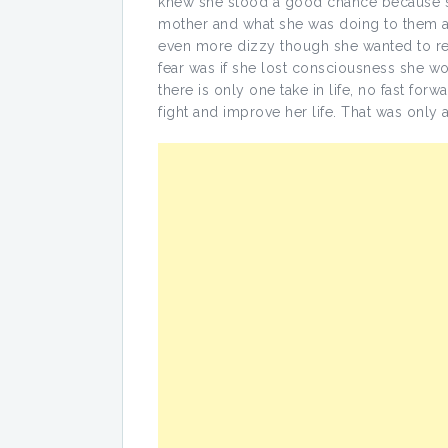
knew she stood a good chance because sh
mother and what she was doing to them an
even more dizzy though she wanted to rem
fear was if she lost consciousness she w
there is only one take in life, no fast for
fight and improve her life. That was only