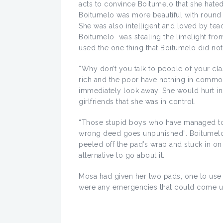
acts to convince Boitumelo that she hated
Boitumelo was more beautiful with round
She was also intelligent and loved by teach
Boitumelo was stealing the limelight from
used the one thing that Boitumelo did not 
“Why don’t you talk to people of your cl
rich and the poor have nothing in common
immediately look away. She would hurt i
girlfriends that she was in control.
“Those stupid boys who have managed to m
wrong deed goes unpunished”. Boitumelo 
peeled off the pad’s wrap and stuck in on
alternative to go about it.
Mosa had given her two pads, one to use 
were any emergencies that could come u