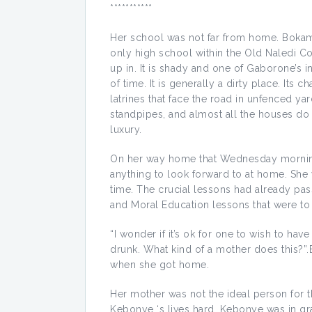
***********
Her school was not far from home. Bok
only high school within the Old Naledi Co
up in. It is shady and one of Gaborone’s 
of time. It is generally a dirty place. Its c
latrines that face the road in unfenced ya
standpipes, and almost all the houses do no
luxury.
On her way home that Wednesday morning, 
anything to look forward to at home. She
time. The crucial lessons had already pa
and Moral Education lessons that were to 
“I wonder if it’s ok for one to wish to hav
drunk. What kind of a mother does this?”.
when she got home.
Her mother was not the ideal person for t
Kebonye ‘s lives hard. Kebonye was in gra