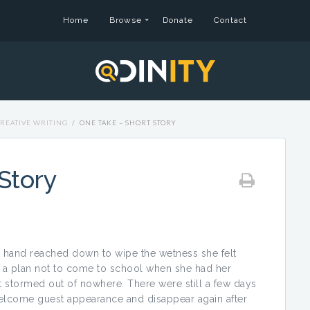
Home
Browse
Donate
Contact
REATIVE WRITING
/
ONE TAKE – SHORT STORY
Story
r hand reached down to wipe the wetness she felt
e a plan not to come to school when she had her
 It stormed out of nowhere. There were still a few days
welcome guest appearance and disappear again after