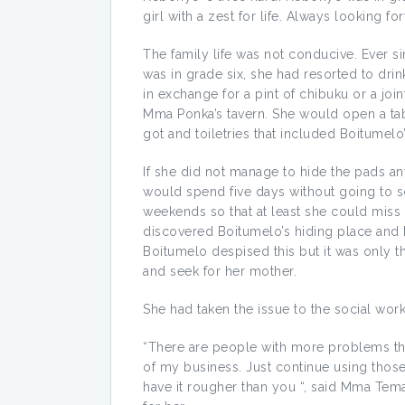
girl with a zest for life. Always looking 
The family life was not conducive. Ever si
was in grade six, she had resorted to dr
in exchange for a pint of chibuku or a joi
Mma Ponka’s tavern. She would open a tab 
got and toiletries that included Boitumelo
If she did not manage to hide the pads a
would spend five days without going to s
weekends so that at least she could mis
discovered Boitumelo’s hiding place and h
Boitumelo despised this but it was only 
and seek for her mother.
She had taken the issue to the social work
“There are people with more problems th
of my business. Just continue using those
have it rougher than you “, said Mma Tema