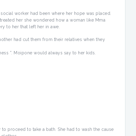
he social worker had been where her hope was placed.
he treated her she wondered how a woman like Mma
y to her that left her in awe.
 mother had cut them from their relatives when they
ness ”. Moipone would always say to her kids.
 to proceed to take a bath. She had to wash the cause