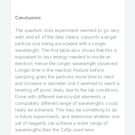
Conclusion:
The quantum dots experiment seemed to go very
well, and all of the data clearly supports a larger
particle size being associated with a longer
wavelength. The first table also shows that this is
equivalent to less energy needed to excite an
electron, hence the longer wavelength observed.
Longer time in the reaction mixture before
sampling gives the particles more time to react
and increase in diameter, but it seemed to reach a
leveling off point, likely due to the lab conditions.
Done with different nanocrystal elements, a
completely different range of wavelengths could
likely be achieved. This may be something to do
in future experiments, and determine whether one
set of reagents can achieve a wider range of
wavelengths than the CdSe used here.