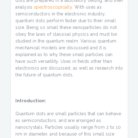
dots are prepared in a laboratory setting, and their
analysis
spectroscopically
. With uses as
semiconductors in the electronic industry,
quantum dots perform faster due to their small
size. Being so small these nanoparticles do not
obey the laws of classical physics and must be
studied in the quantum realm. Various quantum
mechanical models are discussed and it is
explained as to why these small particles can
have such versatility. Uses in fields other than
electronics are discussed, as well as research into
the future of quantum dots.
Introduction:
Quantum dots are small particles that can behave
as semiconductors, and are arranged as
nanocrystals. Particles usually range from 2 to 10
nm in diameter, and because of this small size