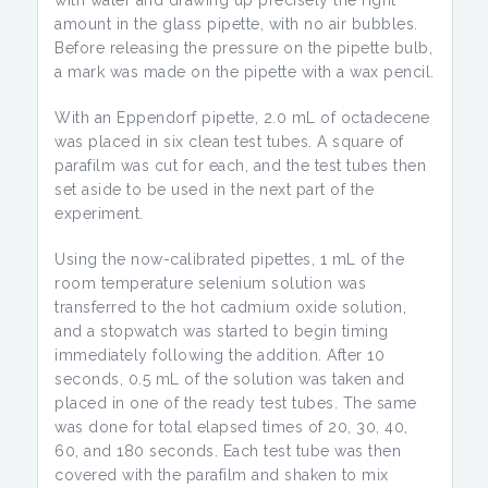
with water and drawing up precisely the right
amount in the glass pipette, with no air bubbles.
Before releasing the pressure on the pipette bulb,
a mark was made on the pipette with a wax pencil.
With an Eppendorf pipette, 2.0 mL of octadecene
was placed in six clean test tubes. A square of
parafilm was cut for each, and the test tubes then
set aside to be used in the next part of the
experiment.
Using the now-calibrated pipettes, 1 mL of the
room temperature selenium solution was
transferred to the hot cadmium oxide solution,
and a stopwatch was started to begin timing
immediately following the addition. After 10
seconds, 0.5 mL of the solution was taken and
placed in one of the ready test tubes. The same
was done for total elapsed times of 20, 30, 40,
60, and 180 seconds. Each test tube was then
covered with the parafilm and shaken to mix