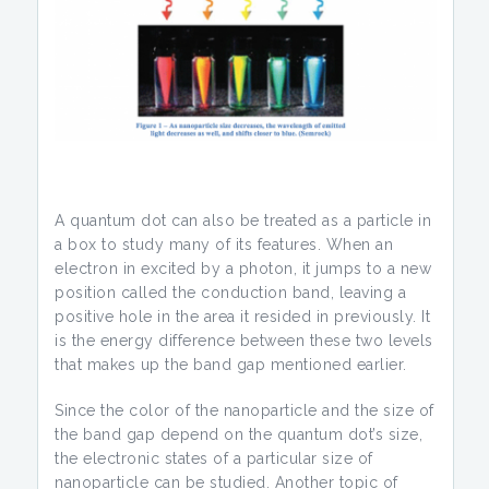
A quantum dot can also be treated as a particle in
a box to study many of its features. When an
electron in excited by a photon, it jumps to a new
position called the conduction band, leaving a
positive hole in the area it resided in previously. It
is the energy difference between these two levels
that makes up the band gap mentioned earlier.
Since the color of the nanoparticle and the size of
the band gap depend on the quantum dot’s size,
the electronic states of a particular size of
nanoparticle can be studied. Another topic of