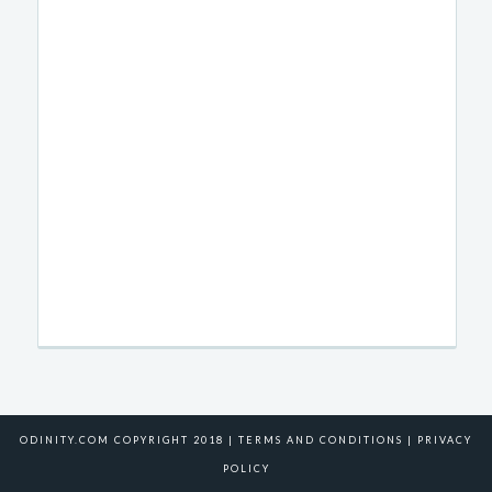
ODINITY.COM COPYRIGHT 2018 |
TERMS AND CONDITIONS
|
PRIVACY
POLICY