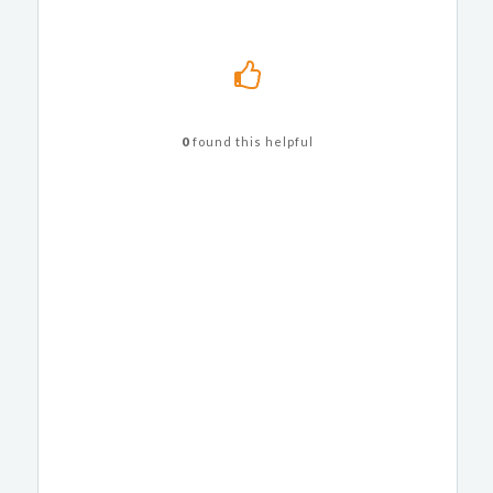
0
found this helpful