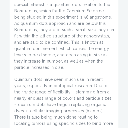
special interest is a quantum dot’s relation to the
Bohr radius, which for the Cadmium Selenide
being studied in this experiment is 56 angstroms.
As quantum dots approach and are below this
Bohr radius, they are of such a small size they can
fit within the lattice structure of the nanocrystals,
and are said to be confined. This is known as
quantum confinement, which causes the energy
levels to be discrete, and decreasing in size as
they increase in number, as well as when the
particle increases in size.
Quantum dots have seen much use in recent
years, especially in biological research. Due to
their wide range of flexibility – stemming from a
nearly endless range of colors and particle sizes
– quantum dots have begun replacing organic
dyes in cellular imaging processes (Alamos).
There is also being much done relating to
locating tumors using specific sizes to bind more