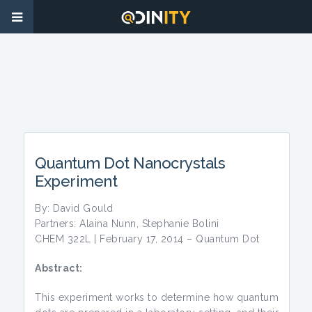
Quantum Dot Nanocrystals
Experiment
By: David Gould
Partners: Alaina Nunn, Stephanie Bolini
CHEM 322L | February 17, 2014 – Quantum Dot
Abstract:
This experiment works to determine how quantum