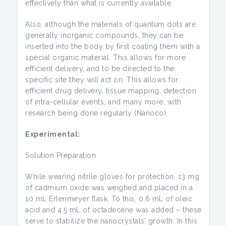
effectively than what is currently available.
Also, although the materials of quantum dots are
generally inorganic compounds, they can be
inserted into the body by first coating them with a
special organic material. This allows for more
efficient delivery, and to be directed to the
specific site they will act on. This allows for
efficient drug delivery, tissue mapping, detection
of intra-cellular events, and many more, with
research being done regularly (Nanoco).
Experimental:
Solution Preparation
While wearing nitrile gloves for protection, 13 mg
of cadmium oxide was weighed and placed in a
10 mL Erlenmeyer flask. To this, 0.6 mL of oleic
acid and 4.5 mL of octadecene was added – these
serve to stabilize the nanocrystals’ growth. In this