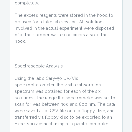
completely.
The excess reagents were stored in the hood to
be used for a later lab session. All solutions
involved in the actual experiment were disposed
of in their proper waste containers also in the
hood.
Spectroscopic Analysis
Using the lab’s Cary-50 UV/Vis
spectrophotometer, the visible absorption
spectrum was obtained for each of the six
solutions. The range the spectrometer was set to
scan for was between 300 and 800 nm. The data
were saved as a .CSV file onto a floppy disc, and
transferred via floppy disc to be exported to an
Excel spreadsheet using a separate computer.