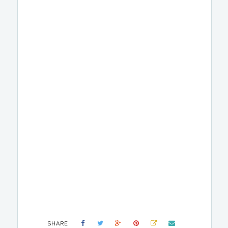
SHARE