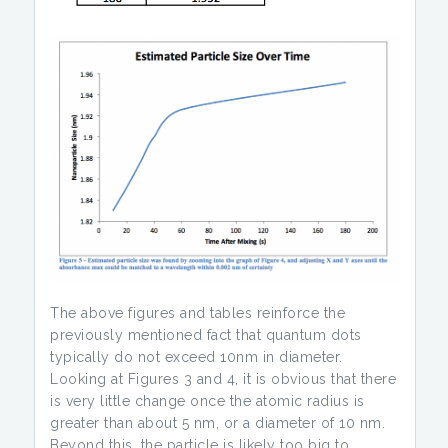
The above figures and tables reinforce the
previously mentioned fact that quantum dots
typically do not exceed 10nm in diameter.
Looking at Figures 3 and 4, it is obvious that there
is very little change once the atomic radius is
greater than about 5 nm, or a diameter of 10 nm.
Beyond this, the particle is likely too big to