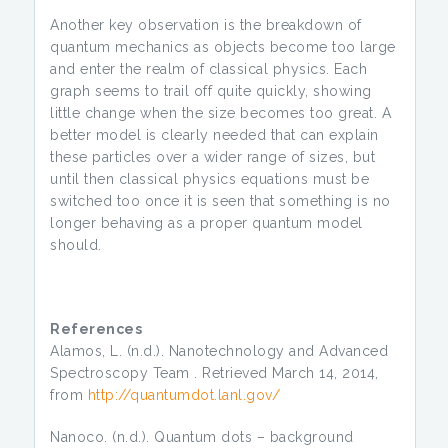
Another key observation is the breakdown of
quantum mechanics as objects become too large
and enter the realm of classical physics. Each
graph seems to trail off quite quickly, showing
little change when the size becomes too great. A
better model is clearly needed that can explain
these particles over a wider range of sizes, but
until then classical physics equations must be
switched too once it is seen that something is no
longer behaving as a proper quantum model
should.
References
Alamos, L. (n.d.). Nanotechnology and Advanced
Spectroscopy Team . Retrieved March 14, 2014,
from
http://quantumdot.lanl.gov/
Nanoco. (n.d.). Quantum dots – background