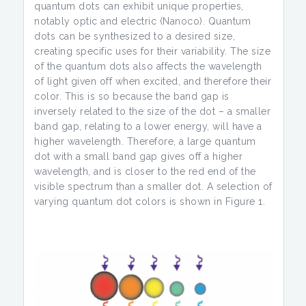
quantum dots can exhibit unique properties,
notably optic and electric (Nanoco). Quantum
dots can be synthesized to a desired size,
creating specific uses for their variability. The size
of the quantum dots also affects the wavelength
of light given off when excited, and therefore their
color. This is so because the band gap is
inversely related to the size of the dot – a smaller
band gap, relating to a lower energy, will have a
higher wavelength. Therefore, a large quantum
dot with a small band gap gives off a higher
wavelength, and is closer to the red end of the
visible spectrum than a smaller dot. A selection of
varying quantum dot colors is shown in Figure 1.