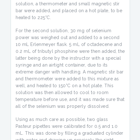
solution, a thermometer and small magnetic stir
bar were added, and placed on a hot plate, to be
heated to 225°C.
For the second solution, 30 mg of selenium
power was weighed out and added to a second
10 mL Erlenmeyer flask. 5 mL of octadecene and
0.2 mL of tributyl phosphine were then added, the
latter being done by the instructor with a special
syringe and an airtight container, due to its
extreme danger with handling. A magnetic stir bar
and thermometer were added to this mixture as
well, and heated to 150°C on a hot plate. This
solution was then allowed to cool to room
temperature before use, and it was made sure that
all of the selenium was properly dissolved.
Using as much care as possible, two glass
Pasteur pipettes were calibrated for 0.5 and 1.0
mL. This was done by filling a graduated cylinder