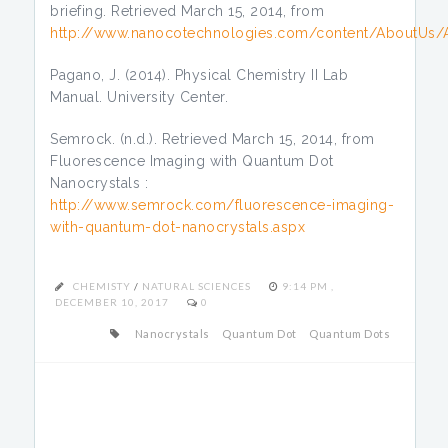
briefing. Retrieved March 15, 2014, from
http://www.nanocotechnologies.com/content/AboutUs/
Pagano, J. (2014). Physical Chemistry II Lab
Manual. University Center.
Semrock. (n.d.). Retrieved March 15, 2014, from
Fluorescence Imaging with Quantum Dot
Nanocrystals :
http://www.semrock.com/fluorescence-imaging-
with-quantum-dot-nanocrystals.aspx
CHEMISTY
/
NATURAL SCIENCES
9:14 PM ,
DECEMBER 10, 2017
0
Nanocrystals
Quantum Dot
Quantum Dots