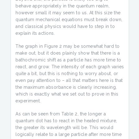
behave appropriately in the quantum realm,
however small it may seem to us. At this size the
quantum mechanical equations must break down,
and classical physics would have to step in to
explain its actions.
The graph in Figure 2 may be somewhat hard to
make out, but it does plainly show that there is a
bathochromic shift as a particle has more time to
react, and grow. The intensity of each graph varies
quite a bit, but this is nothing to worry about, or
even pay attention to – all that matters here is that
the maximum absorbance is clearly increasing,
which is exactly what we set out to prove in this
experiment.
As can be seen from Table 2, the longer a
quantum dot has to react in the heated mixture,
the greater its wavelength will be. This would
logically relate to a large particle after more time