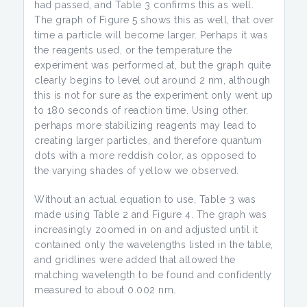
had passed, and Table 3 confirms this as well.
The graph of Figure 5 shows this as well, that over
time a particle will become larger. Perhaps it was
the reagents used, or the temperature the
experiment was performed at, but the graph quite
clearly begins to level out around 2 nm, although
this is not for sure as the experiment only went up
to 180 seconds of reaction time. Using other,
perhaps more stabilizing reagents may lead to
creating larger particles, and therefore quantum
dots with a more reddish color, as opposed to
the varying shades of yellow we observed.
Without an actual equation to use, Table 3 was
made using Table 2 and Figure 4. The graph was
increasingly zoomed in on and adjusted until it
contained only the wavelengths listed in the table,
and gridlines were added that allowed the
matching wavelength to be found and confidently
measured to about 0.002 nm.