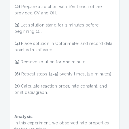
(2)
Prepare a solution with 10ml each of the
provided CV and OH.
(3)
Let solution stand for 3 minutes before
beginning (4).
(4)
Place solution in Colorimeter and record data
point with software.
(5)
Remove solution for one minute.
(6)
Repeat steps
(4-5)
twenty times, [20 minutes].
(7)
Calculate reaction order, rate constant, and
print data/graph.
Analysis:
In this experiment, we observed rate properties