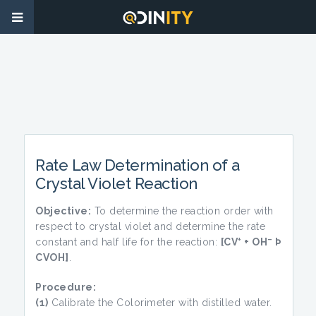
Rate Law Determination of a
Crystal Violet Reaction
Objective:
To determine the reaction order with
respect to crystal violet and determine the rate
+
–
constant and half life for the reaction:
[CV
+ OH
Þ
CVOH]
.
Procedure:
(1)
Calibrate the Colorimeter with distilled water.