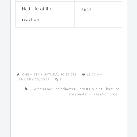
Half-life of the
7.91s
reaction
CHEMISTY
/
NATURAL SCIENCES
12:05 AM ,
JANUARY 20, 2013
1
Beer's Law
colorimeter
crystal violet
half life
rate constant
reaction order