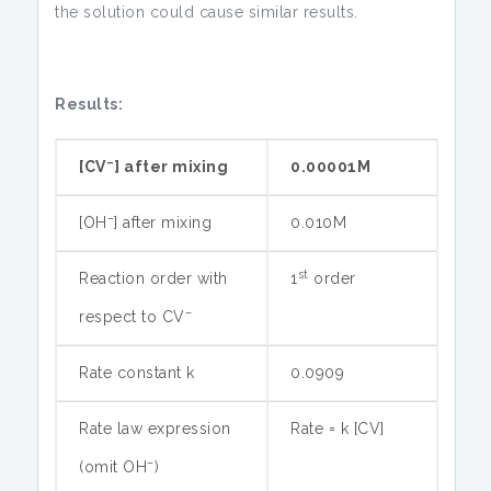
the solution could cause similar results.
Results:
–
[CV
] after mixing
0.00001M
–
[OH
] after mixing
0.010M
st
Reaction order with
1
order
–
respect to CV
Rate constant k
0.0909
Rate law expression
Rate = k [CV]
–
(omit OH
)