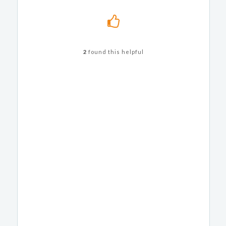
2
found this helpful