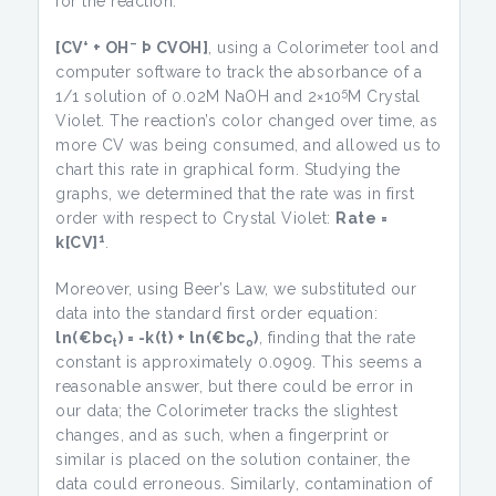
for the reaction:
+
–
[CV
+ OH
Þ CVOH]
, using a Colorimeter tool and
computer software to track the absorbance of a
5
1/1 solution of 0.02M NaOH and 2×10
M Crystal
Violet. The reaction’s color changed over time, as
more CV was being consumed, and allowed us to
chart this rate in graphical form. Studying the
graphs, we determined that the rate was in first
order with respect to Crystal Violet:
Rate =
1
k[CV]
.
Moreover, using Beer’s Law, we substituted our
data into the standard first order equation:
ln(
€bc
) = -k(t) + ln(
€bc
)
, finding that the rate
t
o
constant is approximately 0.0909. This seems a
reasonable answer, but there could be error in
our data; the Colorimeter tracks the slightest
changes, and as such, when a fingerprint or
similar is placed on the solution container, the
data could erroneous. Similarly, contamination of