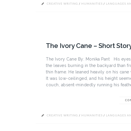
CREATIVE WRITING
/
HUMANITIES
/
LANGUAGES AN
The Ivory Cane – Short Stor
The Ivory Cane By: Monika Pant His eye
the leaves burning in the backyard than f
thin frame. He leaned heavily on his cane 
It was low-ceilinged, and his height see
couch, absent-mindedly running his feathe
CO
CREATIVE WRITING
/
HUMANITIES
/
LANGUAGES AN