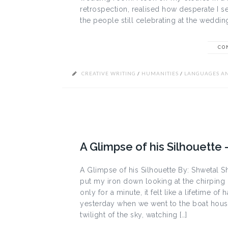
retrospection, realised how desperate I se
the people still celebrating at the weddi
CO
CREATIVE WRITING
/
HUMANITIES
/
LANGUAGES AN
A Glimpse of his Silhouette 
A Glimpse of his Silhouette By: Shwetal Sh
put my iron down looking at the chirpin
only for a minute, it felt like a lifetime of h
yesterday when we went to the boat house 
twilight of the sky, watching […]