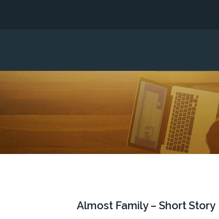
Almost Family – Short Story