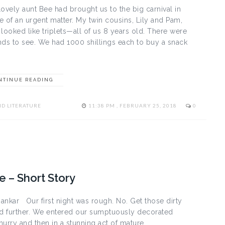
vely aunt Bee had brought us to the big carnival in
e of an urgent matter. My twin cousins, Lily and Pam,
ooked like triplets—all of us 8 years old. There were
ands to see. We had 1000 shillings each to buy a snack
NTINUE READING
D LITERATURE
11:38 PM , FEBRUARY 25, 2018
0
 – Short Story
ankar Our first night was rough. No. Get those dirty
ad further. We entered our sumptuously decorated
hurry and then in a stunning act of mature