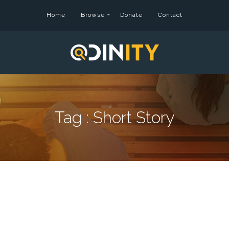
Home
Browse
Donate
Contact
Tag :
Short Story