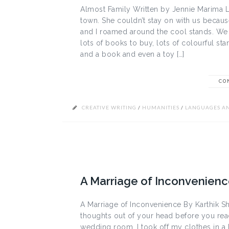
Almost Family Written by Jennie Marima Lo
town. She couldn’t stay on with us becaus
and I roamed around the cool stands. We l
lots of books to buy, lots of colourful st
and a book and even a toy […]
CO
CREATIVE WRITING
/
HUMANITIES
/
LANGUAGES AN
A Marriage of Inconvenience
A Marriage of Inconvenience By Karthik Sh
thoughts out of your head before you re
wedding room. I took off my clothes in a 