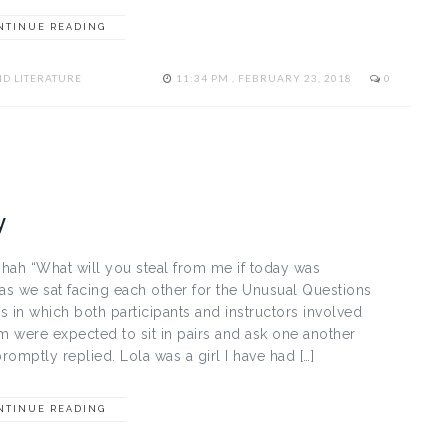
NTINUE READING
D LITERATURE
11:34 PM , FEBRUARY 23, 2018
0
y
ah “What will you steal from me if today was
as we sat facing each other for the Unusual Questions
 in which both participants and instructors involved
were expected to sit in pairs and ask one another
promptly replied. Lola was a girl I have had […]
NTINUE READING