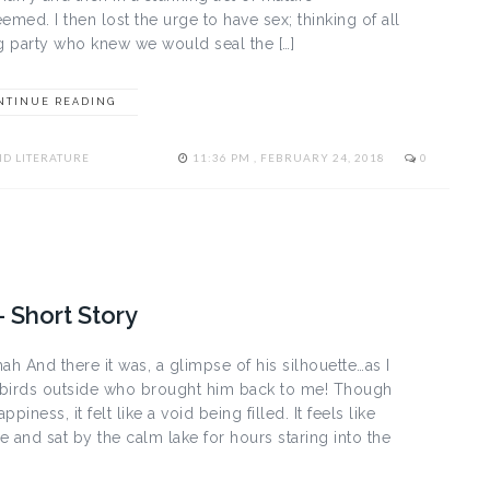
emed. I then lost the urge to have sex; thinking of all
ng party who knew we would seal the […]
NTINUE READING
D LITERATURE
11:36 PM , FEBRUARY 24, 2018
0
– Short Story
ah And there it was, a glimpse of his silhouette…as I
g birds outside who brought him back to me! Though
appiness, it felt like a void being filled. It feels like
and sat by the calm lake for hours staring into the