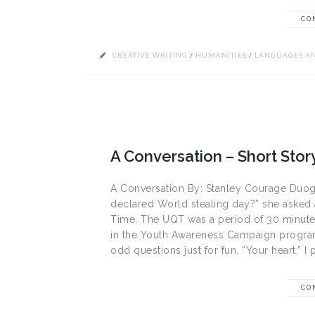
CO
CREATIVE WRITING
/
HUMANITIES
/
LANGUAGES AN
A Conversation – Short Stor
A Conversation By: Stanley Courage Duogh
declared World stealing day?” she asked 
Time. The UQT was a period of 30 minutes
in the Youth Awareness Campaign program 
odd questions just for fun. “Your heart,” I 
CO