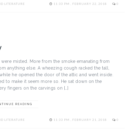
D LITERATURE
11:33 PM , FEBRUARY 22, 2018
0
y
s were misted. More from the smoke emanating from
rom anything else. A wheezing cough racked the tall,
while he opened the door of the attic and went inside.
med to make it seem more so. He sat down on the
ry fingers on the carvings on […]
NTINUE READING
D LITERATURE
11:33 PM , FEBRUARY 21, 2018
0