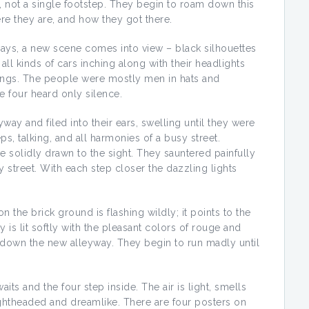
d, not a single footstep. They begin to roam down this
re they are, and how they got there.
ays, a new scene comes into view – black silhouettes
ll kinds of cars inching along with their headlights
dings. The people were mostly men in hats and
e four heard only silence.
y and filed into their ears, swelling until they were
ps, talking, and all harmonies of a busy street.
e solidly drawn to the sight. They sauntered painfully
 street. With each step closer the dazzling lights
 the brick ground is flashing wildly; it points to the
 is lit softly with the pleasant colors of rouge and
y down the new alleyway. They begin to run madly until
ts and the four step inside. The air is light, smells
lightheaded and dreamlike. There are four posters on