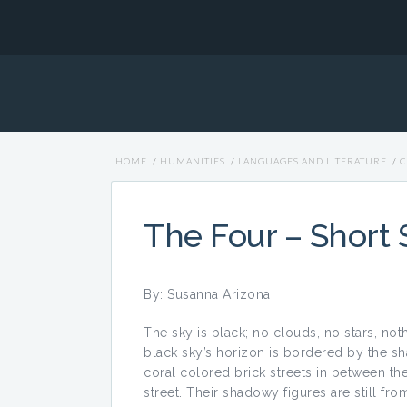
HOME
/
HUMANITIES
/
LANGUAGES AND LITERATURE
/
C
The Four – Short 
By: Susanna Arizona
The sky is black; no clouds, no stars, noth
black sky’s horizon is bordered by the sha
coral colored brick streets in between th
street. Their shadowy figures are still fr