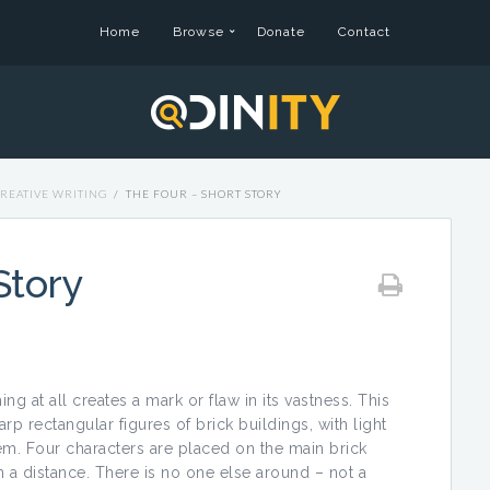
Home
Browse
Donate
Contact
REATIVE WRITING
/
THE FOUR – SHORT STORY
Story
ing at all creates a mark or flaw in its vastness. This
rp rectangular figures of brick buildings, with light
em. Four characters are placed on the main brick
om a distance. There is no one else around – not a