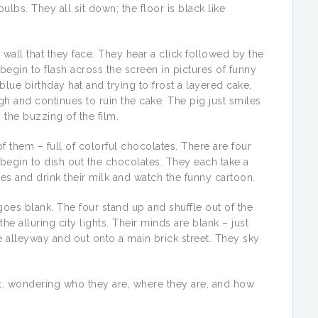
bulbs. They all sit down; the floor is black like
wall that they face. They hear a click followed by the
 begin to flash across the screen in pictures of funny
blue birthday hat and trying to frost a layered cake,
gh and continues to ruin the cake. The pig just smiles
 the buzzing of the film.
of them – full of colorful chocolates. There are four
begin to dish out the chocolates. They each take a
tes and drink their milk and watch the funny cartoon.
oes blank. The four stand up and shuffle out of the
he alluring city lights. Their minds are blank – just
 alleyway and out onto a main brick street. They sky
t, wondering who they are, where they are, and how