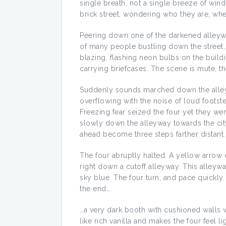
single breath, not a single breeze of win
brick street, wondering who they are, whe
Peering down one of the darkened alleyw
of many people bustling down the street, a
blazing, flashing neon bulbs on the buil
carrying briefcases. The scene is mute, th
Suddenly sounds marched down the alleywa
overflowing with the noise of loud footste
Freezing fear seized the four yet they wer
slowly down the alleyway towards the city
ahead become three steps farther distant.
The four abruptly halted. A yellow arrow on
right down a cutoff alleyway. This alleyway
sky blue. The four turn, and pace quickl
the end…
…a very dark booth with cushioned walls wai
like rich vanilla and makes the four feel 