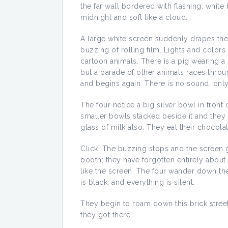
the far wall bordered with flashing, white 
midnight and soft like a cloud.
A large white screen suddenly drapes the 
buzzing of rolling film. Lights and colors
cartoon animals. There is a pig wearing a 
but a parade of other animals races throu
and begins again. There is no sound, only
The four notice a big silver bowl in front 
smaller bowls stacked beside it and they 
glass of milk also. They eat their chocola
Click. The buzzing stops and the screen g
booth; they have forgotten entirely about t
like the screen. The four wander down the
is black, and everything is silent.
They begin to roam down this brick stree
they got there.