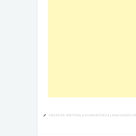
CREATIVE WRITING
/
HUMANITIES
/
LANGUAGES AN