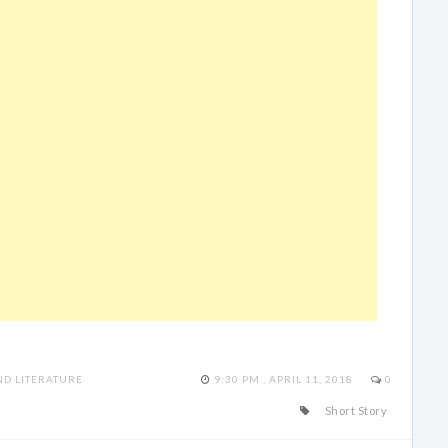
D LITERATURE
9:30 PM , APRIL 11, 2018
0
Short Story