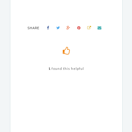
SHARE
1
found this helpful