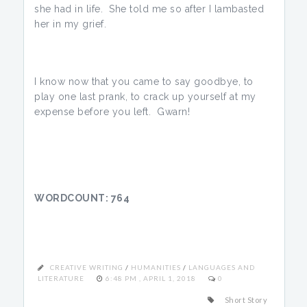
she had in life. She told me so after I lambasted
her in my grief.
I know now that you came to say goodbye, to
play one last prank, to crack up yourself at my
expense before you left. Gwarn!
WORDCOUNT: 764
CREATIVE WRITING
/
HUMANITIES
/
LANGUAGES AND
LITERATURE
6:48 PM , APRIL 1, 2018
0
Short Story