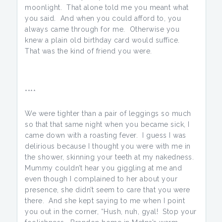
moonlight. That alone told me you meant what
you said. And when you could afford to, you
always came through for me. Otherwise you
knew a plain old birthday card would suffice.
That was the kind of friend you were.
****
We were tighter than a pair of leggings so much
so that that same night when you became sick, I
came down with a roasting fever. I guess I was
delirious because I thought you were with me in
the shower, skinning your teeth at my nakedness.
Mummy couldn’t hear you giggling at me and
even though I complained to her about your
presence, she didn’t seem to care that you were
there. And she kept saying to me when I point
you out in the corner, “Hush, nuh, gyal! Stop your