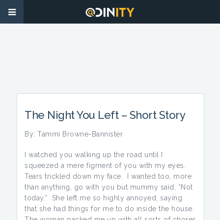
The Night You Left – Short Story
By: Tammi Browne-Bannister
I watched you walking up the road until I
squeezed a mere figment of you with my eyes.
Tears trickled down my face. I wanted too, more
than anything, go with you but mummy said, “Not
today.” She left me so highly annoyed, saying
that she had things for me to do inside the house.
The woman packed me up with all sorts of chores