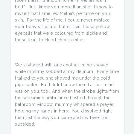
foolishness. Brandon home in Metna’s warm
bed.” But I know you more than she! I know to
myself that I smelled Metna’s perfume on your
skin. For the life of me, I could never mistake
your bony structure, butter skin, those yellow
eyeballs that were coloured from sickle and
those lean, freckled cheeks either.
We skylarked with one another in the shower
while mummy sobbed at my delirium. Every time
I talked to you she shoved me under the cold
pipe-water. But I didn’t know then that her mind
was on you, too. And when the strobe lights from
the screaming ambulance flashed through the
bathroom window, mummy whispered a prayer,
holding my hands in hers. You dissolved right
then just the way you came and my fever too,
subsided.