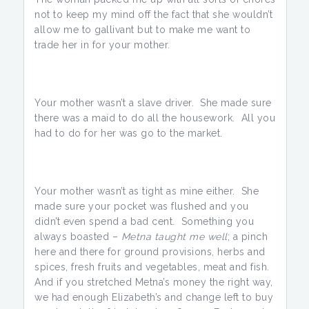
not to keep my mind off the fact that she wouldn’t
allow me to gallivant but to make me want to
trade her in for your mother.
Your mother wasn’t a slave driver. She made sure
there was a maid to do all the housework. All you
had to do for her was go to the market.
Your mother wasn’t as tight as mine either. She
made sure your pocket was flushed and you
didn’t even spend a bad cent. Something you
always boasted –
Metna taught me well
; a pinch
here and there for ground provisions, herbs and
spices, fresh fruits and vegetables, meat and fish.
And if you stretched Metna’s money the right way,
we had enough Elizabeth’s and change left to buy