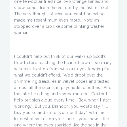
one ten-dollar fried rice, two Orange Fantas and
snow-cones from the vendor by the fish market.
The very thought of what you could be eating
made me resent mum even more. Now I’m
stooped over a tub like some blinking washer
woman.
I couldn’t help but think of our walks up Scott’s
Row before reaching the heart of town – so many
windows to shop from with our eyes longing for
what we couldn’t afford. We’d drool over the
shimmering treasures in velvet boxes and tested
almost all the scents in psychedelic bottles. And
the latest clothing and shoes…murder! Couldn’t
help but sigh aloud every time, “Boy, when I start
working.” But you, Brandon, you would say, “I’ll
buy you so and so for your birthday,” with the
kindest of smiles on your face – you know – the
one where the eyes sparkled like the sea in the