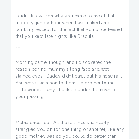
I didn’t know then why you came to me at that
ungodly, jumby hour when I was naked and
rambling except for the fact that you once teased
that you kept late nights like Dracula.
***
Morning came, though, and I discovered the
reason behind mummy’s long face and wet
stained eyes. Daddy didn’t bawl but his nose ran.
You were like a son to them – a brother to me.
Little wonder, why I buckled under the news of
your passing.
Metna cried too. All those times she nearly
strangled you off for one thing or another, like any
good mother, was so you could do better than