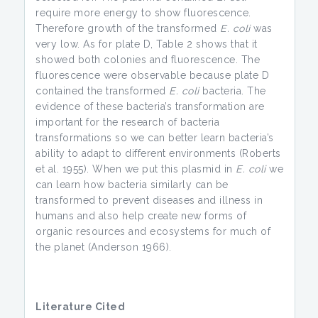
require more energy to show fluorescence.
Therefore growth of the transformed
E. coli
was
very low. As for plate D, Table 2 shows that it
showed both colonies and fluorescence. The
fluorescence were observable because plate D
contained the transformed
E. coli
bacteria. The
evidence of these bacteria’s transformation are
important for the research of bacteria
transformations so we can better learn bacteria’s
ability to adapt to different environments (Roberts
et al. 1955). When we put this plasmid in
E. coli
we
can learn how bacteria similarly can be
transformed to prevent diseases and illness in
humans and also help create new forms of
organic resources and ecosystems for much of
the planet (Anderson 1966).
Literature Cited