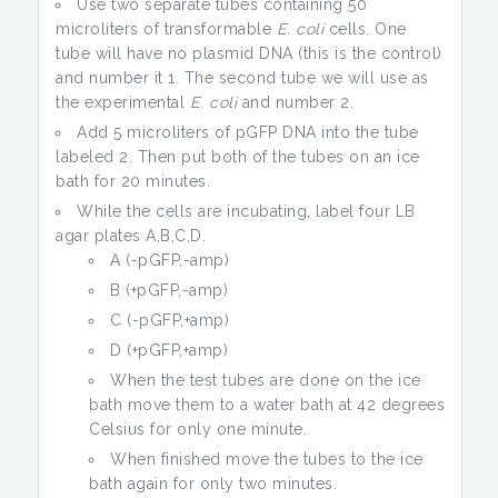
Use two separate tubes containing 50
microliters of transformable
E. coli
cells. One
tube will have no plasmid DNA (this is the control)
and number it 1. The second tube we will use as
the experimental
E. coli
and number 2.
Add 5 microliters of pGFP DNA into the tube
labeled 2. Then put both of the tubes on an ice
bath for 20 minutes.
While the cells are incubating, label four LB
agar plates A,B,C,D.
A (-pGFP,-amp)
B (+pGFP,-amp)
C (-pGFP,+amp)
D (+pGFP,+amp)
When the test tubes are done on the ice
bath move them to a water bath at 42 degrees
Celsius for only one minute.
When finished move the tubes to the ice
bath again for only two minutes.