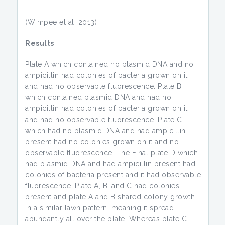
(Wimpee et al. 2013)
Results
Plate A which contained no plasmid DNA and no
ampicillin had colonies of bacteria grown on it
and had no observable fluorescence. Plate B
which contained plasmid DNA and had no
ampicillin had colonies of bacteria grown on it
and had no observable fluorescence. Plate C
which had no plasmid DNA and had ampicillin
present had no colonies grown on it and no
observable fluorescence. The Final plate D which
had plasmid DNA and had ampicillin present had
colonies of bacteria present and it had observable
fluorescence. Plate A, B, and C had colonies
present and plate A and B shared colony growth
in a similar lawn pattern, meaning it spread
abundantly all over the plate. Whereas plate C