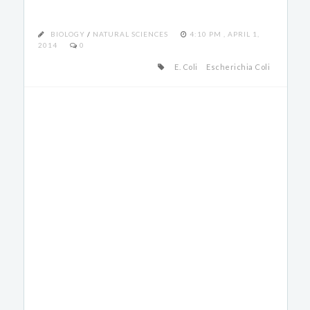
BIOLOGY
/
NATURAL SCIENCES
4:10 PM , APRIL 1,
2014
0
E. Coli
Escherichia Coli