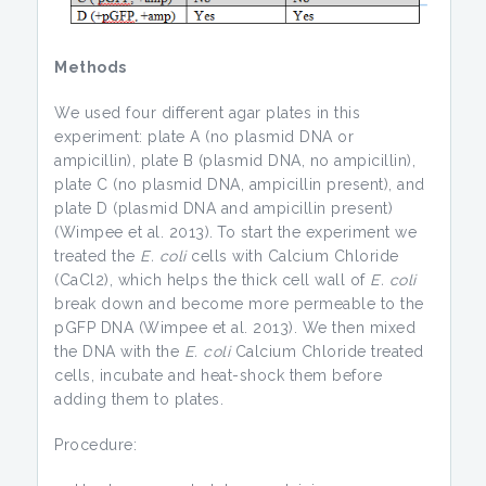
Methods
We used four different agar plates in this
experiment: plate A (no plasmid DNA or
ampicillin), plate B (plasmid DNA, no ampicillin),
plate C (no plasmid DNA, ampicillin present), and
plate D (plasmid DNA and ampicillin present)
(Wimpee et al. 2013).
To start the experiment we
treated the
E. coli
cells with Calcium Chloride
(CaCl2), which helps the thick cell wall of
E. coli
break down and become more permeable to the
pGFP DNA (Wimpee et al. 2013). We then mixed
the DNA with the
E. coli
Calcium Chloride treated
cells, incubate and heat-shock them before
adding them to plates.
Procedure: