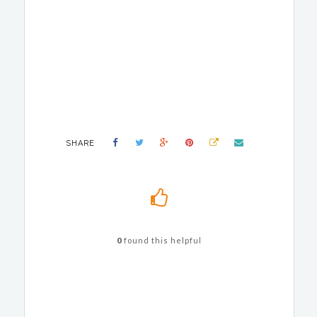
SHARE
0
found this helpful