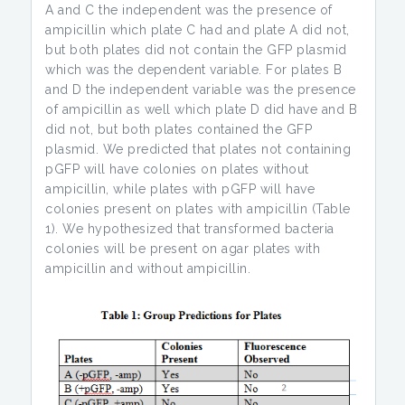
A and C the independent was the presence of
ampicillin which plate C had and plate A did not,
but both plates did not contain the GFP plasmid
which was the dependent variable. For plates B
and D the independent variable was the presence
of ampicillin as well which plate D did have and B
did not, but both plates contained the GFP
plasmid. We predicted that plates not containing
pGFP will have colonies on plates without
ampicillin, while plates with pGFP will have
colonies present on plates with ampicillin (Table
1). We hypothesized that transformed bacteria
colonies will be present on agar plates with
ampicillin and without ampicillin.