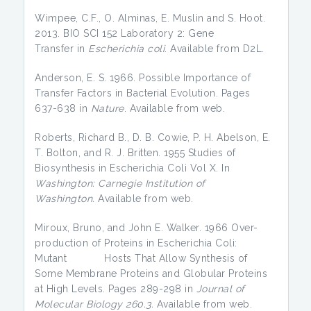
Wimpee, C.F., O. Alminas, E. Muslin and S. Hoot.
2013. BIO SCI 152 Laboratory 2: Gene
Transfer in
Escherichia
coli
. Available from D2L.
Anderson, E. S. 1966. Possible Importance of
Transfer Factors in Bacterial Evolution. Pages
637-638 in
Nature
. Available from web.
Roberts, Richard B., D. B. Cowie, P. H. Abelson, E.
T. Bolton, and R. J. Britten. 1955 Studies of
Biosynthesis in Escherichia Coli Vol X. In
Washington: Carnegie Institution of
Washington.
Available from web.
Miroux, Bruno, and John E. Walker. 1966 Over-
production of Proteins in Escherichia Coli:
Mutant Hosts That Allow Synthesis of
Some Membrane Proteins and Globular Proteins
at High Levels. Pages 289-298 in
Journal of
Molecular Biology 260.3.
Available from web.