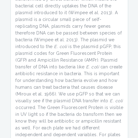
bacterial cell directly uptakes the DNA of the
plasmid introduced to it (Wimpee et al. 2013). A
plasmid is a circular small piece of self-
replicating DNA, plasmids carry fewer genes
therefore DNA can be passed between species of
bacteria (Wimpee et al. 2013). The plasmid we
introduced to the
E. coli
is the plasmid pGFP, this
plasmid codes for Green Fluorescent Protein
(GFP) and Ampicillin Resistance (AMPr). Plasmid
transfer of DNA into bacteria like
E. coli
can create
antibiotic resistance in bacteria. This is important
for understanding how bacteria evolve and how
humans can treat bacteria that causes disease
(Miroux et al. 1966). We use pGFP so that we can
visually see if the plasmid DNA transfer into
E. coli
occurred. The Green Fluorescent Protein is visible
in UV light so if the bacteria do transform then we
know they will be antibiotic or ampicillin resistant
as well. For each plate we had different
independent and dependent variables. For plates