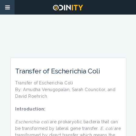
Transfer of Escherichia Coli
Transfer of Escherichia Coli
By: Amudha Venugopalan, Sarah Councilor, and
David Roehrich
Introduction:
Escherichia coli
are prokaryotic bacteria that can
be transformed by lateral gene transfer.
E. coli
are
transformed by direct transfer which means the