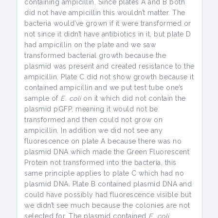
containing ampicillin. Since plates A and B both
did not have ampicillin this wouldn’t matter. The
bacteria would’ve grown if it were transformed or
not since it didn’t have antibiotics in it, but plate D
had ampicillin on the plate and we saw
transformed bacterial growth because the
plasmid was present and created resistance to the
ampicillin. Plate C did not show growth because it
contained ampicillin and we put test tube one’s
sample of
E. coli
on it which did not contain the
plasmid pGFP, meaning it would not be
transformed and then could not grow on
ampicillin. In addition we did not see any
fluorescence on plate A because there was no
plasmid DNA which made the Green Fluorescent
Protein not transformed into the bacteria, this
same principle applies to plate C which had no
plasmid DNA. Plate B contained plasmid DNA and
could have possibly had fluorescence visible but
we didn’t see much because the colonies are not
selected for. The plasmid contained
E. coli