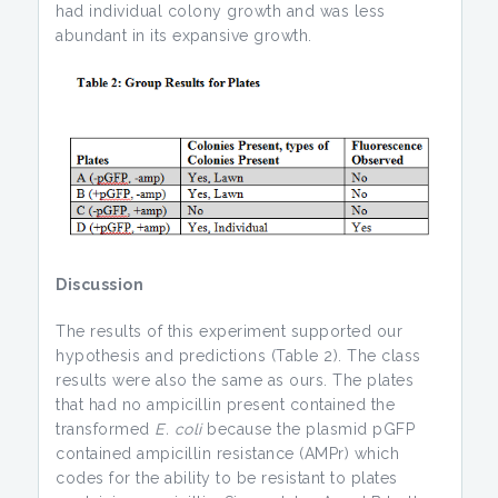
had individual colony growth and was less
abundant in its expansive growth.
Discussion
The results of this experiment supported our
hypothesis and predictions (Table 2). The class
results were also the same as ours. The plates
that had no ampicillin present contained the
transformed
E. coli
because the plasmid pGFP
contained ampicillin resistance (AMPr) which
codes for the ability to be resistant to plates