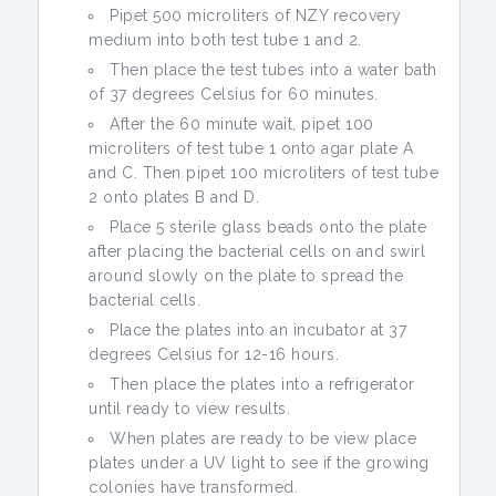
Pipet 500 microliters of NZY recovery
medium into both test tube 1 and 2.
Then place the test tubes into a water bath
of 37 degrees Celsius for 60 minutes.
After the 60 minute wait, pipet 100
microliters of test tube 1 onto agar plate A
and C. Then pipet 100 microliters of test tube
2 onto plates B and D.
Place 5 sterile glass beads onto the plate
after placing the bacterial cells on and swirl
around slowly on the plate to spread the
bacterial cells.
Place the plates into an incubator at 37
degrees Celsius for 12-16 hours.
Then place the plates into a refrigerator
until ready to view results.
When plates are ready to be view place
plates under a UV light to see if the growing
colonies have transformed.