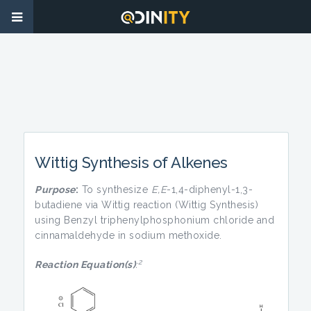
Wittig Synthesis of Alkenes
Purpose
:
To synthesize
E,E
-1,4-diphenyl-1,3-
butadiene via Wittig reaction (Wittig Synthesis)
using Benzyl triphenylphosphonium chloride and
cinnamaldehyde in sodium methoxide.
2
Reaction Equation(s)
: