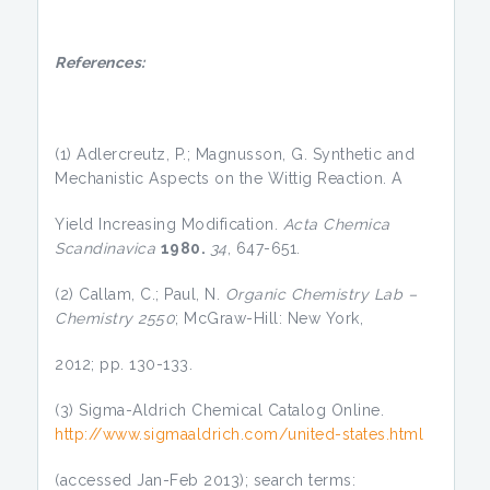
References:
(1) Adlercreutz, P.; Magnusson, G. Synthetic and
Mechanistic Aspects on the Wittig Reaction. A
Yield Increasing Modification.
Acta Chemica
Scandinavica
1980.
34
, 647-651.
(2) Callam, C.; Paul, N.
Organic Chemistry Lab –
Chemistry 2550
; McGraw-Hill: New York,
2012; pp. 130-133.
(3) Sigma-Aldrich Chemical Catalog Online.
http://www.sigmaaldrich.com/united-states.html
(accessed Jan-Feb 2013); search terms: