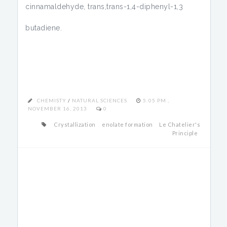
cinnamaldehyde, trans,trans-1,4-diphenyl-1,3
butadiene.
CHEMISTY
/
NATURAL SCIENCES
5:05 PM ,
NOVEMBER 16, 2013
0
Crystallization
enolate formation
Le Chatelier's
Principle