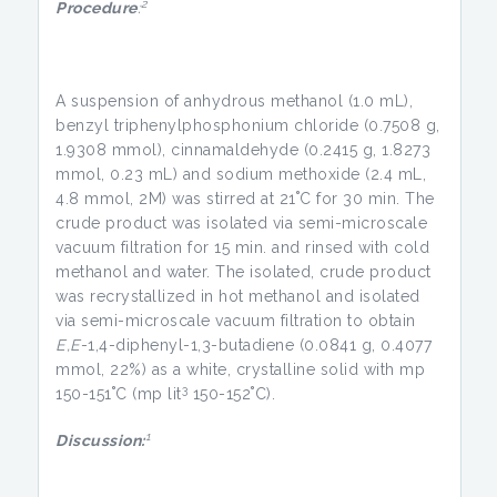
2
Procedure
:
A suspension of anhydrous methanol (1.0 mL),
benzyl triphenylphosphonium chloride (0.7508 g,
1.9308 mmol), cinnamaldehyde (0.2415 g, 1.8273
mmol, 0.23 mL) and sodium methoxide (2.4 mL,
4.8 mmol, 2M) was stirred at 21˚C for 30 min. The
crude product was isolated via semi-microscale
vacuum filtration for 15 min. and rinsed with cold
methanol and water. The isolated, crude product
was recrystallized in hot methanol and isolated
via semi-microscale vacuum filtration to obtain
E,E
-1,4-diphenyl-1,3-butadiene (0.0841 g, 0.4077
mmol, 22%) as a white, crystalline solid with mp
3
150-151˚C (mp lit
150-152˚C).
1
Discussion: