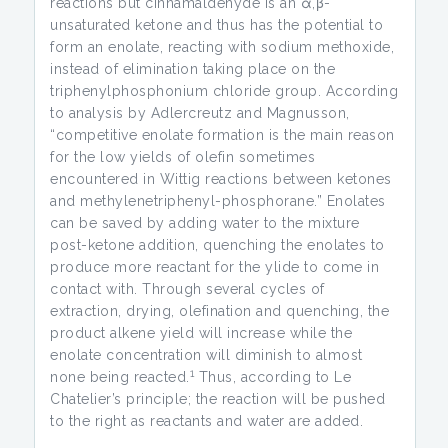
reactions but cinnamaldehyde is an α,β-
unsaturated ketone and thus has the potential to
form an enolate, reacting with sodium methoxide,
instead of elimination taking place on the
triphenylphosphonium chloride group. According
to analysis by Adlercreutz and Magnusson,
“competitive enolate formation is the main reason
for the low yields of olefin sometimes
encountered in Wittig reactions between ketones
and methylenetriphenyl-phosphorane.” Enolates
can be saved by adding water to the mixture
post-ketone addition, quenching the enolates to
produce more reactant for the ylide to come in
contact with. Through several cycles of
extraction, drying, olefination and quenching, the
product alkene yield will increase while the
enolate concentration will diminish to almost
1
none being reacted.
Thus, according to Le
Chatelier’s principle; the reaction will be pushed
to the right as reactants and water are added.