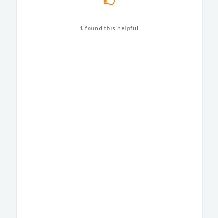
1
found this helpful