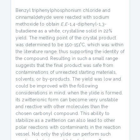
Benzyl triphenylphosphonium chloride and
cinnamaldehyde were reacted with sodium
methoxide to obtain
E,E
-1,4-diphenyl-1,3-
butadiene as a white, crystalline solid in 22%
yield. The melting point of the crystal product
was determined to be 150-151˚C, which was within
the literature range, thus supporting the identity of
the compound. Resulting in such a small range
suggests that the final product was safe from
contaminations of unreacted starting materials,
solvents, or by-products. The yield was low and
could be improved with the following
considerations in mind: when the ylide is formed,
its zwitterionic form can become very unstable
and reactive with other molecules than the
chosen carbonyl compound. This ability to
stabilize as a zwitterion can also lead to other
polar reactions with contaminants in the reaction
vessel. Not only the ylide can perform such