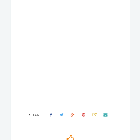
SHARE