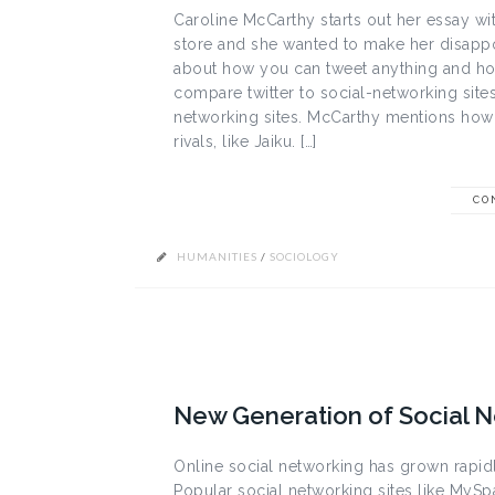
Caroline McCarthy starts out her essay wi
store and she wanted to make her disappo
about how you can tweet anything and ho
compare twitter to social-networking sites
networking sites. McCarthy mentions how p
rivals, like Jaiku. […]
CO
HUMANITIES
/
SOCIOLOGY
New Generation of Social 
Online social networking has grown rapi
Popular social networking sites like MySpac