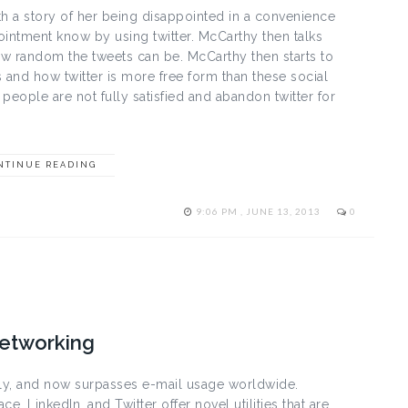
th a story of her being disappointed in a convenience
intment know by using twitter. McCarthy then talks
w random the tweets can be. McCarthy then starts to
 and how twitter is more free form than these social
eople are not fully satisfied and abandon twitter for
NTINUE READING
9:06 PM , JUNE 13, 2013
0
Networking
dly, and now surpasses e-mail usage worldwide.
e, LinkedIn, and Twitter offer novel utilities that are