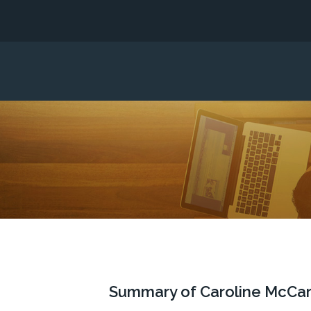
Summary of Caroline McCarth