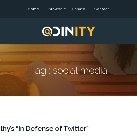
Home
Browse
Donate
Contact
Tag :
social media
y’s “In Defense of Twitter”