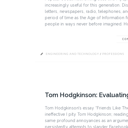
increasingly useful for this generation.
letters, newspapers, radio, telephones, an
period of time as the Age of Information f
people in ways never before imagined. How
CO
ENGINEERING AND TECHNOLOGY
/
PROFESSIONS
Tom Hodgkinson: Evaluating “
Tom Hodgkinson’s essay “Friends Like Thes
ineffective I pity Tom Hodgkinson; reading 
same profound annoyances as an argument
persistently attempts to slander Facebook 