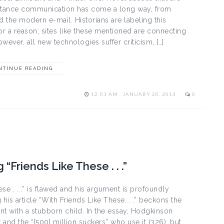
 Distance communication has come a long way, from
d the modern e-mail. Historians are labeling this
or a reason; sites like these mentioned are connecting
ever, all new technologies suffer criticism, […]
NTINUE READING
12:01 AM , JANUARY 20, 2013
0
Friends Like These . . .”
e . . .” is flawed and his argument is profoundly
his article “With Friends Like These. . .” beckons the
 with a stubborn child. In the essay, Hodgkinson
and the “[500] million suckers” who use it (326), but