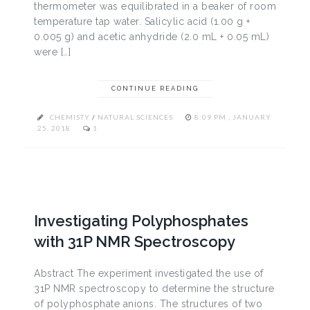
thermometer was equilibrated in a beaker of room
temperature tap water. Salicylic acid (1.00 g +
0.005 g) and acetic anhydride (2.0 mL + 0.05 mL)
were […]
CONTINUE READING
CHEMISTY
/
NATURAL SCIENCES
8:09 PM , JANUARY
25, 2018
1
Investigating Polyphosphates
with 31P NMR Spectroscopy
Abstract The experiment investigated the use of
31P NMR spectroscopy to determine the structure
of polyphosphate anions. The structures of two