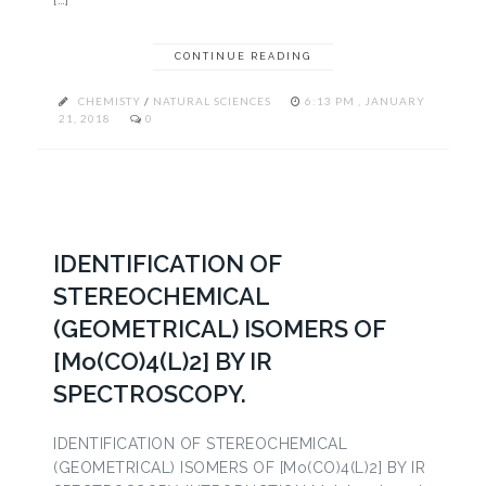
CONTINUE READING
CHEMISTY
/
NATURAL SCIENCES
6:13 PM , JANUARY
21, 2018
0
IDENTIFICATION OF
STEREOCHEMICAL
(GEOMETRICAL) ISOMERS OF
[Mo(CO)4(L)2] BY IR
SPECTROSCOPY.
IDENTIFICATION OF STEREOCHEMICAL
(GEOMETRICAL) ISOMERS OF [Mo(CO)4(L)2] BY IR