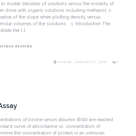
to model densities of solutions versus the molality of
hen done with organic solutions including methanol, 1-
ative of the slope when plotting density versus
 molar volumes of the solutions. 1. Introduction The
rate the […]
NTINUE READING
9:04 PM , JANUARY 27, 2018
0
 Assay
centrations of bovine serum albumin (BSA) are reacted
tandard curve of absorbance vs. concentration of
termine the concentration of protein in an unknown