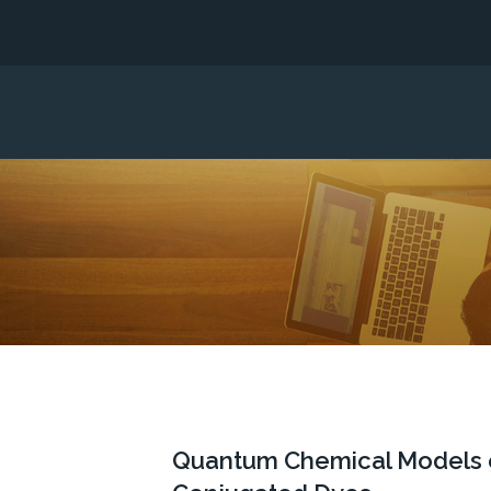
Quantum Chemical Models of