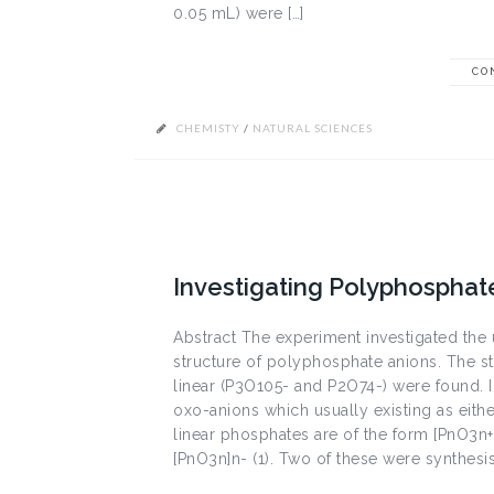
0.05 mL) were […]
CO
CHEMISTY
/
NATURAL SCIENCES
Investigating Polyphospha
Abstract The experiment investigated the
structure of polyphosphate anions. The s
linear (P3O105- and P2O74-) were found.
oxo-anions which usually existing as either
linear phosphates are of the form [PnO3n+
[PnO3n]n- (1). Two of these were synthesi