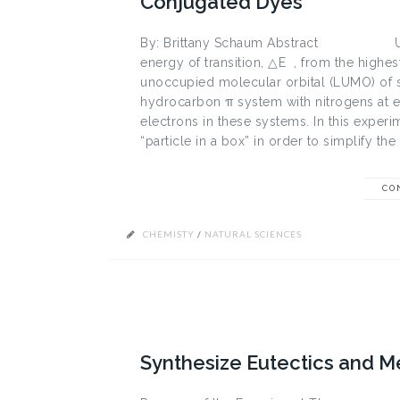
Conjugated Dyes
By: Brittany Schaum Abstract UV-Vi
energy of transition, △E , from the highe
unoccupied molecular orbital (LUMO) of s
hydrocarbon π system with nitrogens at ea
electrons in these systems. In this exper
“particle in a box” in order to simplify the 
CO
CHEMISTY
/
NATURAL SCIENCES
Synthesize Eutectics and M