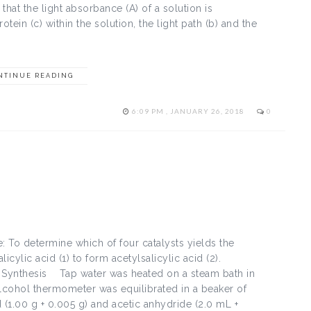
s that the light absorbance (A) of a solution is
tein (c) within the solution, the light path (b) and the
NTINUE READING
6:09 PM , JANUARY 26, 2018
0
: To determine which of four catalysts yields the
alicylic acid (1) to form acetylsalicylic acid (2).
n Synthesis Tap water was heated on a steam bath in
lcohol thermometer was equilibrated in a beaker of
 (1.00 g + 0.005 g) and acetic anhydride (2.0 mL +