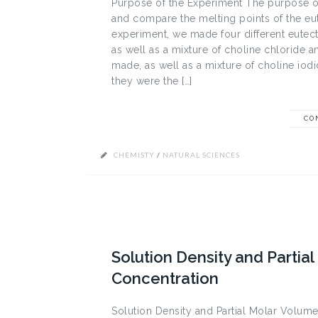
Purpose of the Experiment The purpose of
and compare the melting points of the eute
experiment, we made four different eutect
as well as a mixture of choline chloride a
made, as well as a mixture of choline io
they were the […]
CO
CHEMISTY
/
NATURAL SCIENCES
Solution Density and Partia
Concentration
Solution Density and Partial Molar Volume