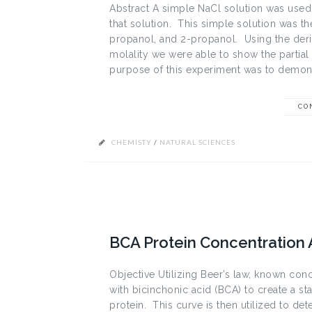
Abstract A simple NaCl solution was used 
that solution. This simple solution was t
propanol, and 2-propanol. Using the deriv
molality we were able to show the partial
purpose of this experiment was to demonst
CO
CHEMISTY
/
NATURAL SCIENCES
BCA Protein Concentration
Objective Utilizing Beer’s law, known con
with bicinchonic acid (BCA) to create a s
protein. This curve is then utilized to de