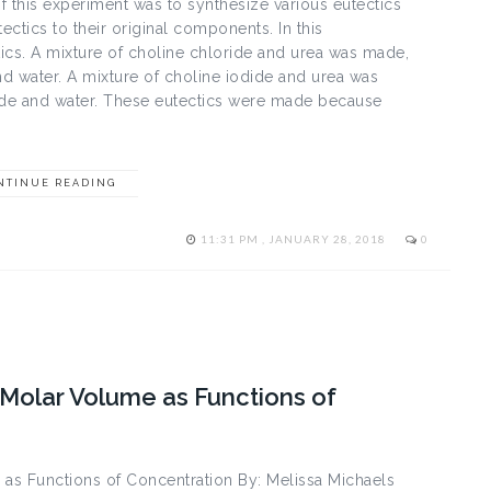
 this experiment was to synthesize various eutectics
ctics to their original components. In this
ics. A mixture of choline chloride and urea was made,
nd water. A mixture of choline iodide and urea was
dide and water. These eutectics were made because
NTINUE READING
11:31 PM , JANUARY 28, 2018
0
l Molar Volume as Functions of
 as Functions of Concentration By: Melissa Michaels