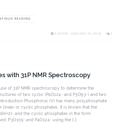
NTINUE READING
8:09 PM , JANUARY 25, 2018
1
tes with 31P NMR Spectroscopy
 use of 31P NMR spectroscopy to determine the
tructures of two cyclic (P4O124- and P3O93-) and two
 Introduction Phosphorus (V) has many polyphosphate
 linear or cyclic phosphates. It is known that the
1](n+2)- and the cyclic phosphates in the form
sed: P3O105- and P4O124- using the […]