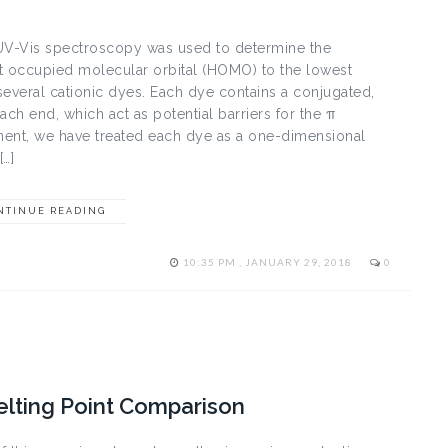
s spectroscopy was used to determine the
st occupied molecular orbital (HOMO) to the lowest
everal cationic dyes. Each dye contains a conjugated,
ch end, which act as potential barriers for the π
iment, we have treated each dye as a one-dimensional
[…]
NTINUE READING
10:35 PM , JANUARY 29, 2018
0
elting Point Comparison