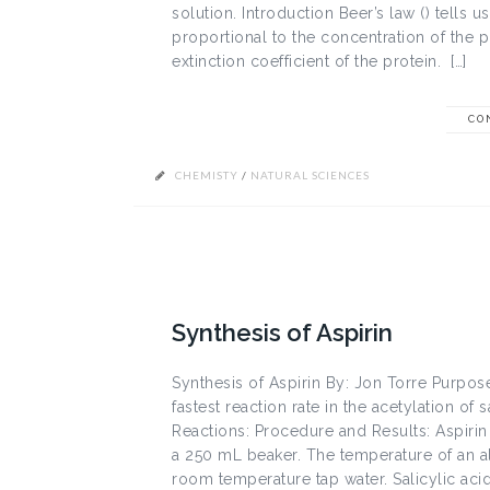
solution. Introduction Beer’s law () tells u
proportional to the concentration of the pro
extinction coefficient of the protein. […]
CO
CHEMISTY
/
NATURAL SCIENCES
Synthesis of Aspirin
Synthesis of Aspirin By: Jon Torre Purpose
fastest reaction rate in the acetylation of s
Reactions: Procedure and Results: Aspiri
a 250 mL beaker. The temperature of an a
room temperature tap water. Salicylic acid