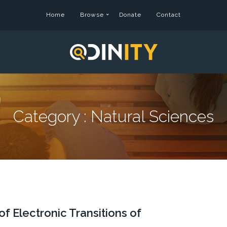
Home
Browse
Donate
Contact
Category :
Natural Sciences
 Electronic Transitions of