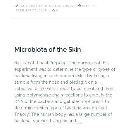
CHEMISTY
/
NATURAL SCIENCES
5:35 PM ,
FEBRUARY 3, 2018
0
Microbiota of the Skin
By: Jacob Lucht Purpose: The purpose of this
experiment was to determine the type or types of
bacteria living in each person’s skin by taking a
sample from the nose and plating it on a
selective, differential media to culture it and then
using polymerase chain reactions to amplify the
DNA of the bacteria and gel electrophoresis to
determine which type of bacteria was present.
Theory: The human body has a large number of
bacterial species living on and […]