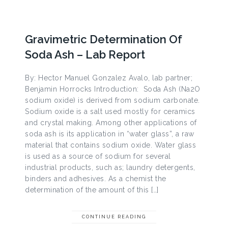
Gravimetric Determination Of
Soda Ash – Lab Report
By: Hector Manuel Gonzalez Avalo, lab partner;
Benjamin Horrocks Introduction: Soda Ash (Na2O
sodium oxide) is derived from sodium carbonate.
Sodium oxide is a salt used mostly for ceramics
and crystal making. Among other applications of
soda ash is its application in “water glass”, a raw
material that contains sodium oxide. Water glass
is used as a source of sodium for several
industrial products, such as; laundry detergents,
binders and adhesives. As a chemist the
determination of the amount of this […]
CONTINUE READING