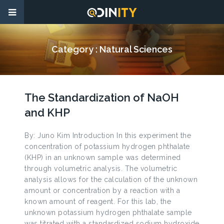
Category :
Natural Sciences
The Standardization of NaOH
and KHP
By: Juno Kim Introduction In this experiment the
concentration of potassium hydrogen phthalate
(KHP) in an unknown sample was determined
through volumetric analysis. The volumetric
analysis allows for the calculation of the unknown
amount or concentration by a reaction with a
known amount of reagent. For this lab, the
unknown potassium hydrogen phthalate sample
was titrated with a standardized sodium hydroxide