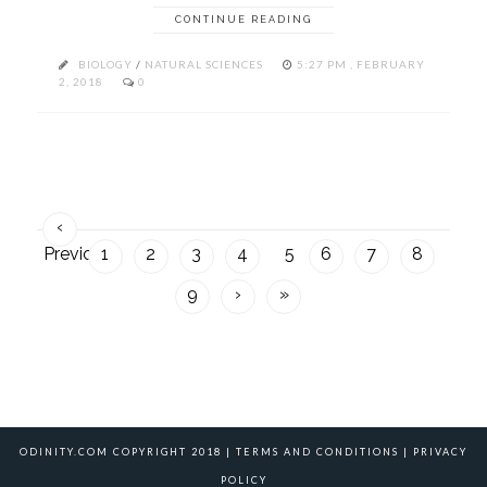
CONTINUE READING
BIOLOGY
/
NATURAL SCIENCES
5:27 PM , FEBRUARY
2, 2018
0
‹
Previous
1
2
3
4
5
6
7
8
9
›
»
ODINITY.COM COPYRIGHT 2018 |
TERMS AND CONDITIONS
|
PRIVACY
POLICY