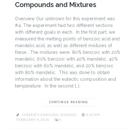
Compounds and Mixtures
Overview Our unknown for this experiment was
#4. The experiment had two different sections
with different goals in each. In the first part, we
measured the melting points of benzoic acid and
mandelic acid, as well as different mixtures of
these. The mixtures were: 80% benzoic with 20%
mandelic, 60% benzoic with 40% mandelic, 40%
benzoic with 60% mandelic, and 20% benzoic
with 80% mandelic. This was done to obtain
information about the eutectic composition and
temperature. In the second […]
CONTINUE READING
CHEMISTY
/
NATURAL SCIENCES
9:35 PM ,
FEBRUARY 4, 2018
0