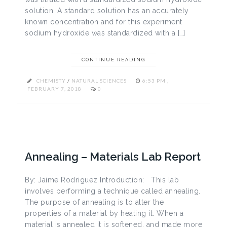
solution. A standard solution has an accurately
known concentration and for this experiment
sodium hydroxide was standardized with a […]
CONTINUE READING
CHEMISTY
/
NATURAL SCIENCES
6:53 PM ,
FEBRUARY 7, 2018
0
Annealing – Materials Lab Report
By: Jaime Rodriguez Introduction: This lab
involves performing a technique called annealing.
The purpose of annealing is to alter the
properties of a material by heating it. When a
material is annealed it is softened, and made more