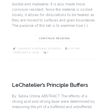
ductile and malleable. It is also made more
corrosion resistant. Since the material is cooled
slowly, it allows for dislocations to be healed, as
they are moved to surfaces and grain boundaries.
The purpose of this lab is to examine how […]
CONTINUE READING
CHEMISTY
/
NATURAL SCIENCES
9:55 PM ,
FEBRUARY 6, 2018
0
LeChatelier’s Principle Buffers
By: Selina Urbina ABSTRACT The effects of a
strong acid and strong base were determined by
measuring the pH of a buffered and unbuffered