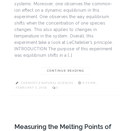
systems. Moreover, one observes the common-
ion effect on a dynamic equilibrium in this
experiment. One observes the way equilibrium
shifts when the concentration of one species
changes. This also applies to changes in
temperature in the system. Overall, this
experiment take a look at LeChatelier’s principle.
INTRODUCTION The purpose of this experiment
was equilibrium shifts in a […]
CONTINUE READING
CHEMISTY
/
NATURAL SCIENCES
9:39 PM ,
FEBRUARY 5, 2018
0
Measuring the Melting Points of