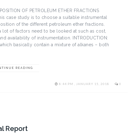
POSITION OF PETROLEUM ETHER FRACTIONS
is case study is to choose a suitable instrumental
sition of the different petroleum ether fractions.
 lot of factors need to be looked at such as cost,
n and availability of instrumentation. INTRODUCTION:
which basically contain a mixture of alkanes – both
NTINUE READING
8:44 PM , JANUARY 15, 2018
0
al Report