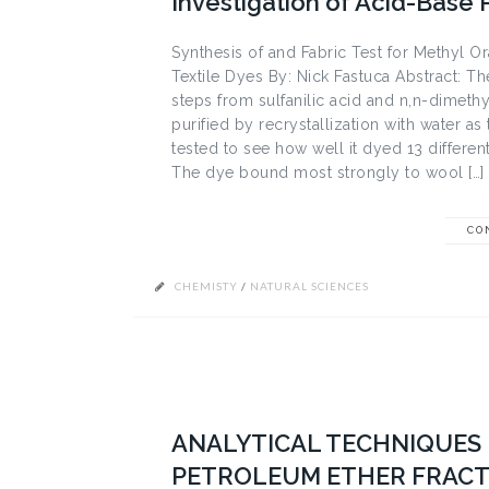
Investigation of Acid-Base 
Synthesis of and Fabric Test for Methyl Or
Textile Dyes By: Nick Fastuca Abstract: 
steps from sulfanilic acid and n,n-dimethy
purified by recrystallization with water 
tested to see how well it dyed 13 different
The dye bound most strongly to wool […]
CO
CHEMISTY
/
NATURAL SCIENCES
ANALYTICAL TECHNIQUES 
PETROLEUM ETHER FRACT