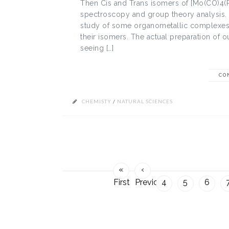
Then Cis and Trans isomers of [Mo(CO)4(P
spectroscopy and group theory analysis. 
study of some organometallic complexes, t
their isomers. The actual preparation of 
seeing […]
CO
CHEMISTY
/
NATURAL SCIENCES
«
‹
First
Previous
4
5
6