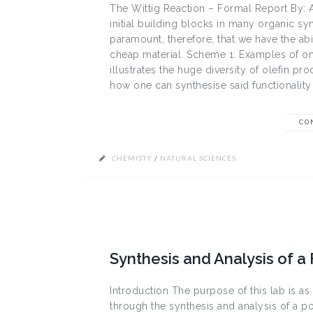
The Wittig Reaction – Formal Report By: 
initial building blocks in many organic sy
paramount, therefore, that we have the abi
cheap material. Scheme 1: Examples of one
illustrates the huge diversity of olefin pr
how one can synthesise said functionality 
CO
CHEMISTY
/
NATURAL SCIENCES
Synthesis and Analysis of a 
Introduction The purpose of this lab is a
through the synthesis and analysis of a po