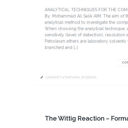
ANALYTICAL TECHNIQUES FOR THE COM
By: Mohammad Ali Salik AIM: The aim of th
analytical method to investigate the compo
When choosing the analytical technique, a
sensitivity (level of detection), resolutio
Petroleum ethers are laboratory solvents 
branched and […]
CO
CHEMISTY
/
NATURAL SCIENCES
The Wittig Reaction – Form