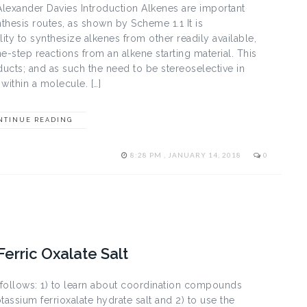
Alexander Davies Introduction Alkenes are important
nthesis routes, as shown by Scheme 1.1 It is
lity to synthesize alkenes from other readily available,
-step reactions from an alkene starting material. This
oducts; and as such the need to be stereoselective in
within a molecule. […]
NTINUE READING
8:28 PM , JANUARY 14, 2018
0
Ferric Oxalate Salt
s follows: 1) to learn about coordination compounds
tassium ferrioxalate hydrate salt and 2) to use the