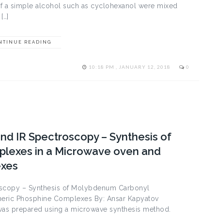
If a simple alcohol such as cyclohexanol were mixed
[…]
NTINUE READING
10:18 PM , JANUARY 12, 2018
0
nd IR Spectroscopy – Synthesis of
lexes in a Microwave oven and
exes
oscopy – Synthesis of Molybdenum Carbonyl
eric Phosphine Complexes By: Ansar Kapyatov
as prepared using a microwave synthesis method.