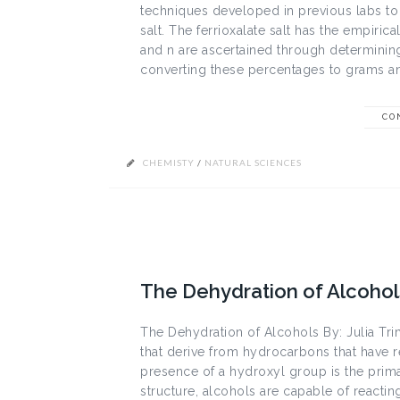
techniques developed in previous labs to 
salt. The ferrioxalate salt has the empiric
and n are ascertained through determinin
converting these percentages to grams an
CO
CHEMISTY
/
NATURAL SCIENCES
The Dehydration of Alcohol
The Dehydration of Alcohols By: Julia Tr
that derive from hydrocarbons that have 
presence of a hydroxyl group is the primar
structure, alcohols are capable of reacti