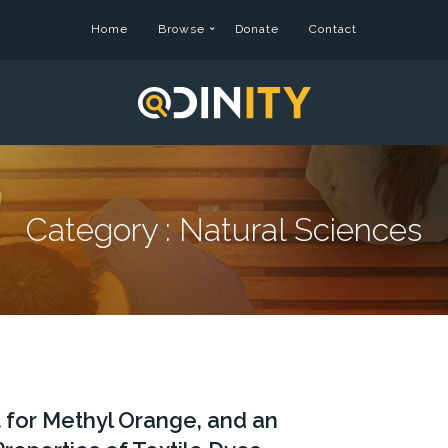
Home
Browse
Donate
Contact
Category :
Natural Sciences
t for Methyl Orange, and an