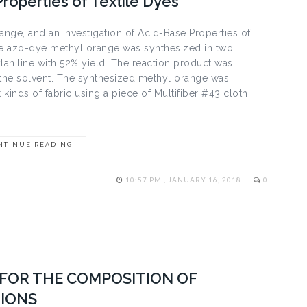
Properties of Textile Dyes
ange, and an Investigation of Acid-Base Properties of
The azo-dye methyl orange was synthesized in two
laniline with 52% yield. The reaction product was
as the solvent. The synthesized methyl orange was
 kinds of fabric using a piece of Multifiber #43 cloth.
NTINUE READING
10:57 PM , JANUARY 16, 2018
0
FOR THE COMPOSITION OF
IONS