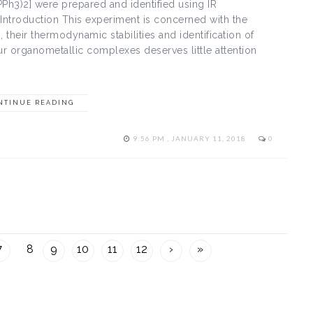
Ph3)2] were prepared and identified using IR
Introduction This experiment is concerned with the
heir thermodynamic stabilities and identification of
our organometallic complexes deserves little attention
NTINUE READING
9:56 PM , JANUARY 11, 2018
0
7
8
9
10
11
12
›
»