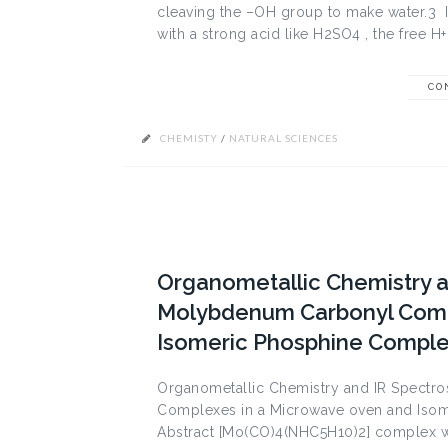
cleaving the –OH group to make water.3 
with a strong acid like H2SO4 , the free H+ 
CO
CHEMISTY
/
NATURAL SCIENCES
Organometallic Chemistry a
Molybdenum Carbonyl Comp
Isomeric Phosphine Compl
Organometallic Chemistry and IR Spectr
Complexes in a Microwave oven and Isom
Abstract [Mo(CO)4(NHC5H10)2] complex w