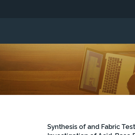
Synthesis of and Fabric Tes