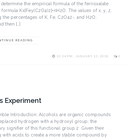
determine the empirical formula of the ferrioxalate
al formula Kx[Fey(C2O4)z]•nH2O. The values of x, y, z,
g the percentages of K, Fe, C­2O42-, and H2O;
d then […]
NTINUE READING
10:34 PM , JANUARY 13, 2018
0
s Experiment
imble Introduction: Alcohols are organic compounds
replaced hydrogen with a hydroxyl group; the
y signifier of this functional group.2 Given their
ng with acids to create a more stable compound by