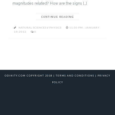
magnitudes related? How are the signs […]
CONTINUE READING
NATURAL SCIENCES
/
PHYSICS
11:50 PM , JANUARY
19, 2013
0
ODINITY.COM COPYRIGHT 2018 |
TERMS AND CONDITIONS
|
PRIVACY
POLICY