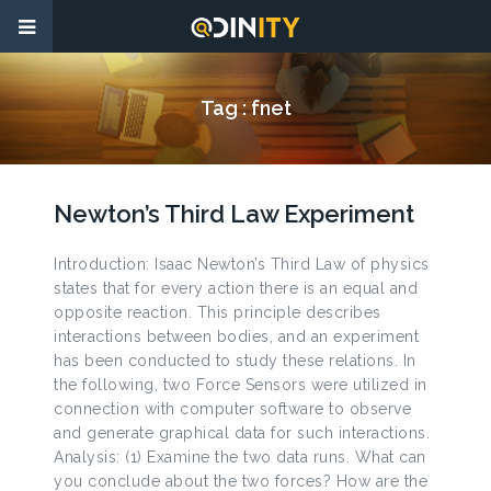
Tag :
fnet
Newton’s Third Law Experiment
Introduction: Isaac Newton’s Third Law of physics
states that for every action there is an equal and
opposite reaction. This principle describes
interactions between bodies, and an experiment
has been conducted to study these relations. In
the following, two Force Sensors were utilized in
connection with computer software to observe
and generate graphical data for such interactions.
Analysis: (1) Examine the two data runs. What can
you conclude about the two forces? How are the