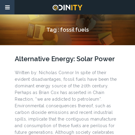
Tag :
fossil fuels
Alternative Energy: Solar Power
Written by: Nicholas Connor In spite of their
evident disadvantages, fossil fuels have been the
dominant energy source of the 20th century.
Perhaps as Brian Cox has asserted in Chain
Reaction, “we are addicted to petroleum”.
Environmental consequences thereof, such as
carbon dioxide emissions and recent industrial
spills, implicate that the contiguous manufacture
and consumption of these fuels are perilous for
future generations. Although society celebrates