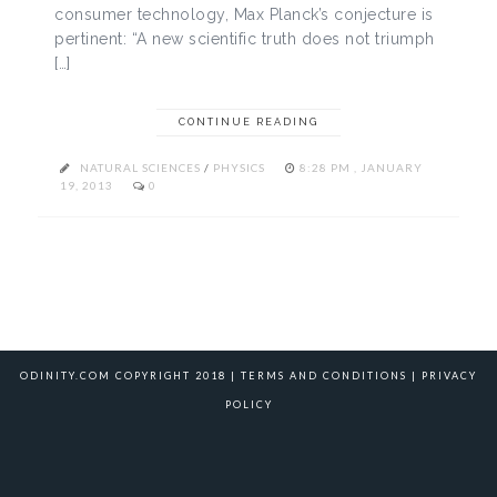
consumer technology, Max Planck’s conjecture is
pertinent: “A new scientific truth does not triumph
[…]
CONTINUE READING
NATURAL SCIENCES
/
PHYSICS
8:28 PM , JANUARY
19, 2013
0
ODINITY.COM COPYRIGHT 2018 |
TERMS AND CONDITIONS
|
PRIVACY
POLICY