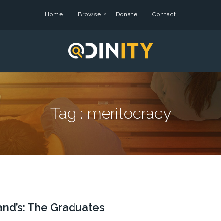
Home
Browse
Donate
Contact
Tag :
meritocracy
and’s: The Graduates