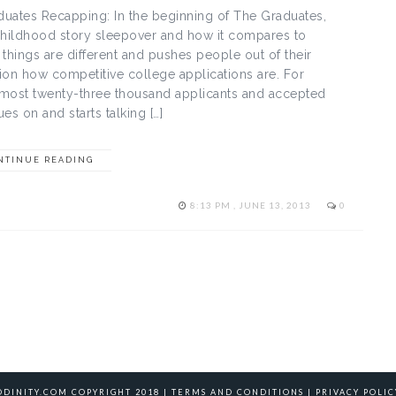
uates Recapping: In the beginning of The Graduates,
 childhood story sleepover and how it compares to
hings are different and pushes people out of their
ion how competitive college applications are. For
lmost twenty-three thousand applicants and accepted
es on and starts talking […]
NTINUE READING
8:13 PM , JUNE 13, 2013
0
ODINITY.COM COPYRIGHT 2018 |
TERMS AND CONDITIONS
|
PRIVACY POLIC