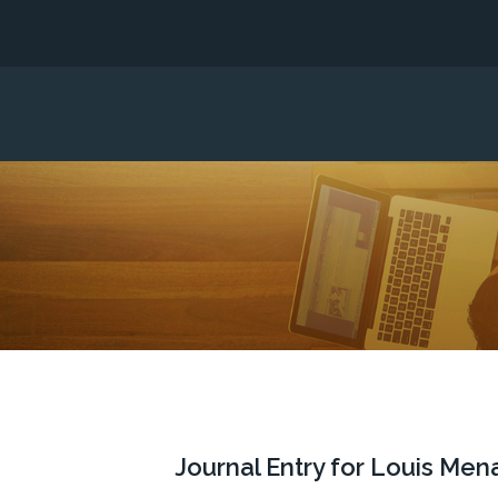
Journal Entry for Louis Men