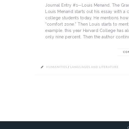
Journal Entry #1—Louis Menand, The Grad
Louis Menand starts out his essay with a
college students today. He mentions how t
“comfort zone.” Then Louis starts to ment
example, this year Harvard College has a
only nine percent. Then the author continu
CO
HUMANITIES
/
LANGUAGES AND LITERATURE