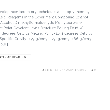
evelop new laboratory techniques and apply them by
ble 1: Reagents in the Experiment Compound Ethanol
n Alcohol Dimethylformaldehyde Methylbenzene
Polar Covalent Lewis Structure Boiling Point 78
 degrees Celcius Melting Point -114.1 degrees Celcius
 Specific Gravity 0.79 g/cm3 0.79 g/cm3 0.86 g/cm3
ble […]
NTINUE READING
11:43 PM , JANUARY 19, 2013
0