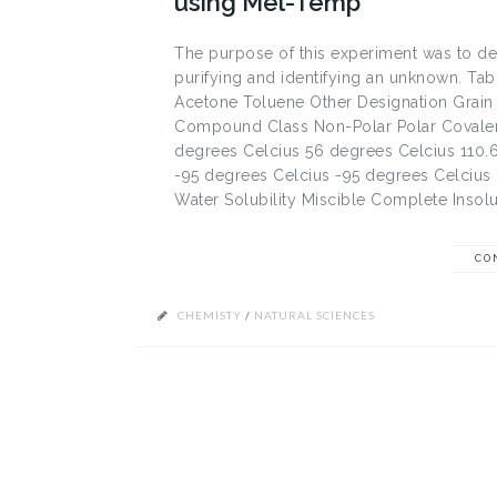
using Mel-Temp
The purpose of this experiment was to d
purifying and identifying an unknown. Ta
Acetone Toluene Other Designation Grai
Compound Class Non-Polar Polar Covalent 
degrees Celcius 56 degrees Celcius 110.6
-95 degrees Celcius -95 degrees Celcius
Water Solubility Miscible Complete Insolu
CO
CHEMISTY
/
NATURAL SCIENCES