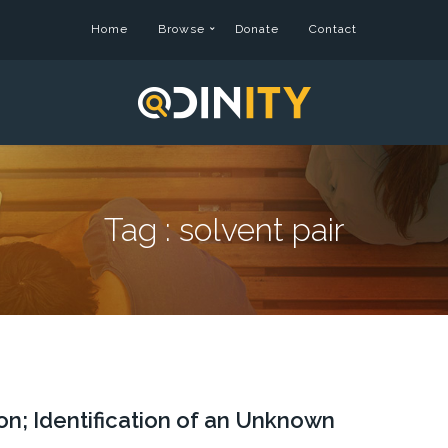
Home
Browse
Donate
Contact
Tag :
solvent pair
ion; Identification of an Unknown