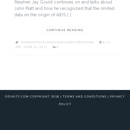
Stephen Jay Gould continues on and talks about
John Platt and how he recognized that the limited
data on the origin of AIDS […]
CONTINUE READING
HUMANITIES
/
LANGUAGES AND LITERATURE
8:11
PM , JUNE 13, 2013
0
ODINITY.COM COPYRIGHT 2018 |
TERMS AND CONDITIONS
|
PRIVACY
POLICY