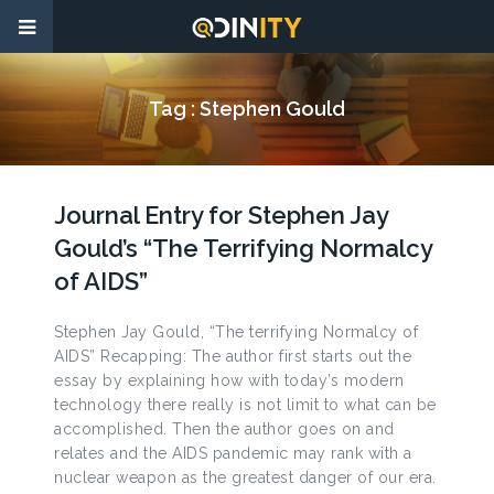
Tag :
Stephen Gould
Journal Entry for Stephen Jay
Gould’s “The Terrifying Normalcy
of AIDS”
Stephen Jay Gould, “The terrifying Normalcy of
AIDS” Recapping: The author first starts out the
essay by explaining how with today’s modern
technology there really is not limit to what can be
accomplished. Then the author goes on and
relates and the AIDS pandemic may rank with a
nuclear weapon as the greatest danger of our era.