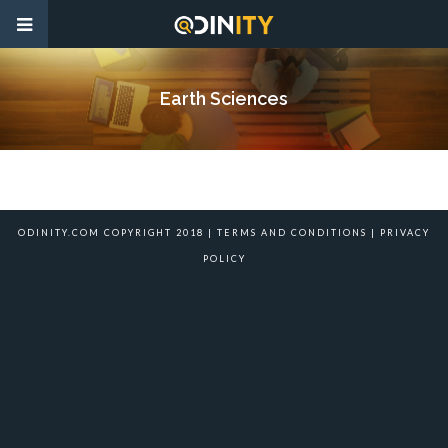
Earth Sciences
ODINITY.COM COPYRIGHT 2018 |
TERMS AND CONDITIONS
|
PRIVACY
POLICY