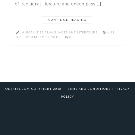
of traditional literature and encompass […]
CONTINUE READING
HUMANITIES
/
LANGUAGES AND LITERATURE
6:31
PM , NOVEMBER 15, 2013
0
ODINITY.COM COPYRIGHT 2018 |
TERMS AND CONDITIONS
|
PRIVACY
POLICY