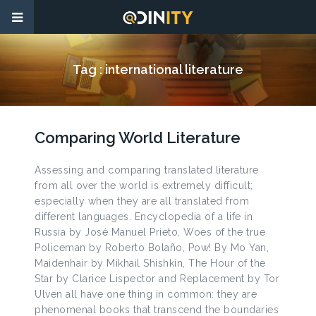
Tag :
international literature
Comparing World Literature
Assessing and comparing translated literature
from all over the world is extremely difficult;
especially when they are all translated from
different languages. Encyclopedia of a life in
Russia by José Manuel Prieto, Woes of the true
Policeman by Roberto Bolaño, Pow! By Mo Yan,
Maidenhair by Mikhail Shishkin, The Hour of the
Star by Clarice Lispector and Replacement by Tor
Ulven all have one thing in common: they are
phenomenal books that transcend the boundaries