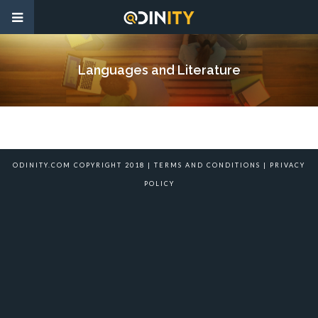
Languages and Literature
ODINITY.COM COPYRIGHT 2018 |
TERMS AND CONDITIONS
|
PRIVACY
POLICY