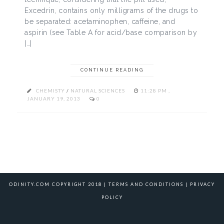
Excedrin, contains only milligrams of the drugs to
be separated: acetaminophen, caffeine, and
aspirin (see Table A for acid/base comparison by
[…]
CONTINUE READING
CHEMISTY
/
NATURAL SCIENCES
11:28 PM ,
JANUARY 19, 2013
0
ODINITY.COM COPYRIGHT 2018 |
TERMS AND CONDITIONS
|
PRIVACY
POLICY