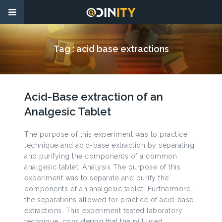
Tag :
acid base extractions
Acid-Base extraction of an
Analgesic Tablet
The purpose of this experiment was to practice
technique and acid-base extraction by separating
and purifying the components of a common
analgesic tablet. Analysis The purpose of this
experiment was to separate and purify the
components of an analgesic tablet. Furthermore,
the separations allowed for practice of acid-base
extractions. This experiment tested laboratory
technique, considering that the pill used,