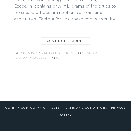
Excedrin, contains only milligrams of the drugs to
be separated: acetaminophen, caffeine, and
aspirin (see Table A for acid/base comparison by
[…]
CONTINUE READING
CHEMISTY
/
NATURAL SCIENCES
11:28 PM ,
JANUARY 19, 2013
0
ODINITY.COM COPYRIGHT 2018 |
TERMS AND CONDITIONS
|
PRIVACY
POLICY