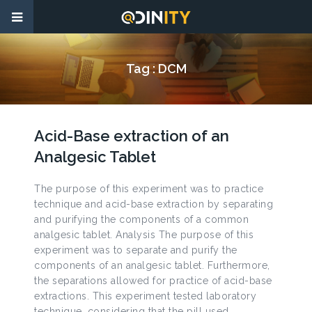
Tag :
DCM
Acid-Base extraction of an
Analgesic Tablet
The purpose of this experiment was to practice
technique and acid-base extraction by separating
and purifying the components of a common
analgesic tablet. Analysis The purpose of this
experiment was to separate and purify the
components of an analgesic tablet. Furthermore,
the separations allowed for practice of acid-base
extractions. This experiment tested laboratory
technique, considering that the pill used,