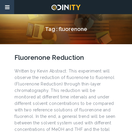
Tag :
fluorenone
Fluorenone Reduction
Written by Kevin Abstract: This experiment will
observe the reduction of fluorenone to fluorenol
(Fluorenone Reduction) through thin-layer
chromatography. This reduction will be
monitored at different time intervals and under
different solvent concentrations to be compared
with two reference solutions of fluorenone and
fluorenol. In the end, a general trend will be seen
between the solvent system used with different
concentrations of MeOH and THF and the total