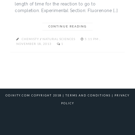
length of time for the reaction to go to
completion. Experimental Section: Fluorenone […]
CONTINUE READING
CHEMISTY
/
NATURAL SCIENCES
5:11 PM ,
NOVEMBER 18, 2013
1
ODINITY.COM COPYRIGHT 2018 |
TERMS AND CONDITIONS
|
PRIVACY
POLICY