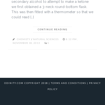
secondary alcohol to attempt to make a ketone
we first obtained a 3-neck round-bottom flask.
This was then fitted with a thermometer so that we
could read […]
CONTINUE READING
CHEMISTY
/
NATURAL SCIENCES
8:12 PM ,
NOVEMBER 18, 2013
0
ODINITY.COM COPYRIGHT 2018 |
TERMS AND CONDITIONS
|
PRIVACY
POLICY