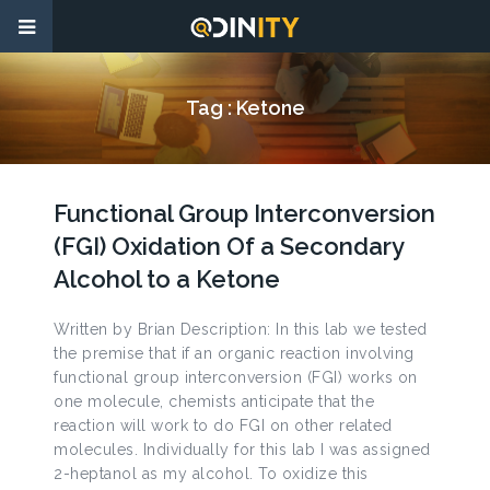
Tag :
Ketone
Functional Group Interconversion
(FGI) Oxidation Of a Secondary
Alcohol to a Ketone
Written by Brian Description: In this lab we tested
the premise that if an organic reaction involving
functional group interconversion (FGI) works on
one molecule, chemists anticipate that the
reaction will work to do FGI on other related
molecules. Individually for this lab I was assigned
2-heptanol as my alcohol. To oxidize this