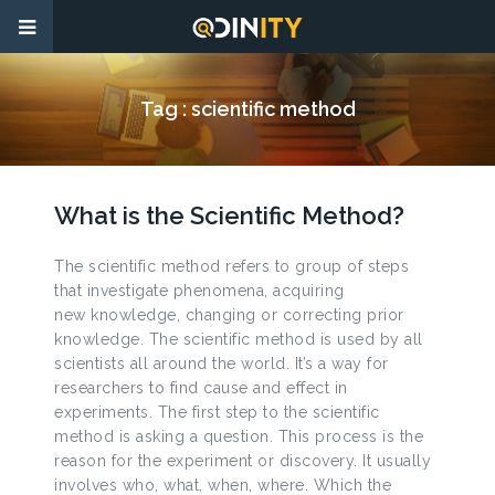
Tag :
scientific method
What is the Scientific Method?
The scientific method refers to group of steps
that investigate phenomena, acquiring
new knowledge, changing or correcting prior
knowledge. The scientific method is used by all
scientists all around the world. It’s a way for
researchers to find cause and effect in
experiments. The first step to the scientific
method is asking a question. This process is the
reason for the experiment or discovery. It usually
involves who, what, when, where. Which the