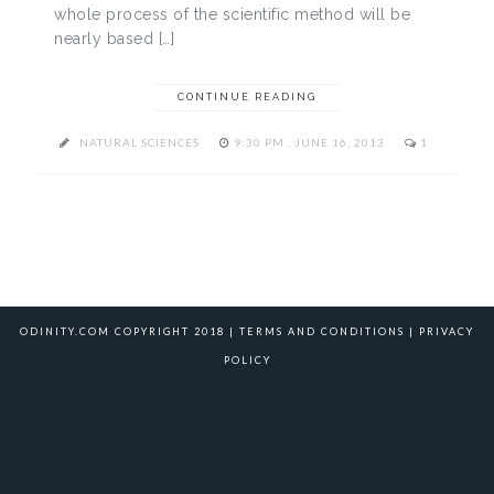
whole process of the scientific method will be
nearly based […]
CONTINUE READING
NATURAL SCIENCES
9:30 PM , JUNE 16, 2013
1
ODINITY.COM COPYRIGHT 2018 |
TERMS AND CONDITIONS
|
PRIVACY
POLICY