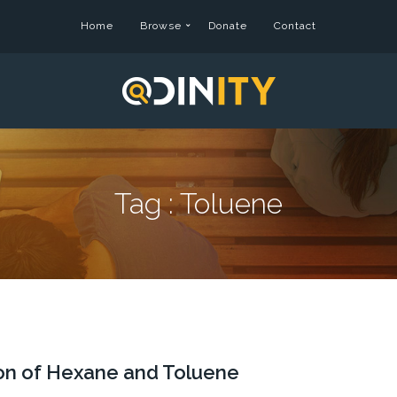
Home
Browse
Donate
Contact
Tag :
Toluene
tion of Hexane and Toluene