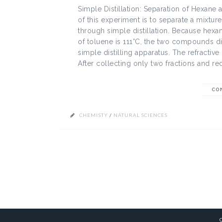
Simple Distillation: Separation of Hexane
of this experiment is to separate a mixtur
through simple distillation. Because hexan
of toluene is 111°C, the two compounds disti
simple distilling apparatus. The refracti
After collecting only two fractions and rec
CO
CHEMISTY
/
NATURAL SCIENCES