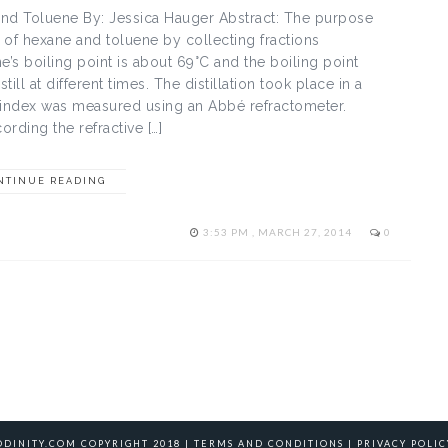
 and Toluene By: Jessica Hauger Abstract: The purpose
e of hexane and toluene by collecting fractions
e’s boiling point is about 69°C and the boiling point
ll at different times. The distillation took place in a
ve index was measured using an Abbé refractometer.
ording the refractive […]
NTINUE READING
3:53 PM , MARCH 27, 2014
0
ODINITY.COM COPYRIGHT 2018 |
TERMS AND CONDITIONS
|
PRIVACY POLIC