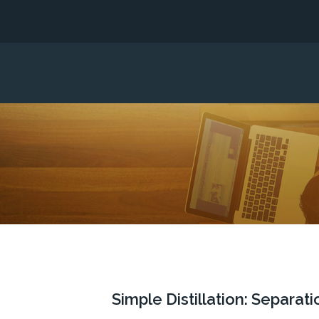
Simple Distillation: Separa