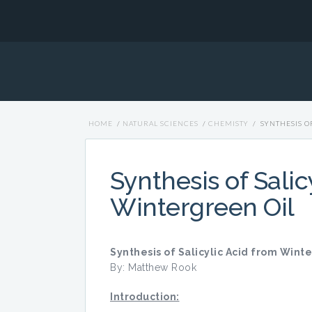
HOME
/
NATURAL SCIENCES
/
CHEMISTY
/
SYNTHESIS O
Synthesis of Salic
Wintergreen Oil
Synthesis of Salicylic Acid from Wint
By: Matthew Rook
Introduction: