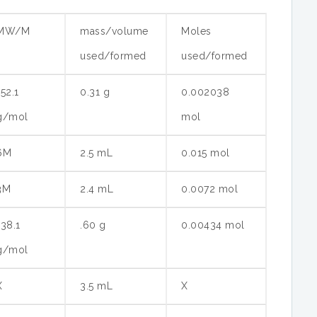
MW/M
mass/volume
Moles
used/formed
used/formed
152.1
0.31 g
0.002038
g/mol
mol
6M
2.5 mL
0.015 mol
3M
2.4 mL
0.0072 mol
138.1
.60 g
0.00434 mol
g/mol
X
3.5 mL
X