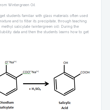
 from Wintergreen Oil
udents familiar with glass materials often used
xture and to filter its precipitate, through teaching
 methyl salicylate (wintergreen oil). During the
ubility data and then the students learns how to get