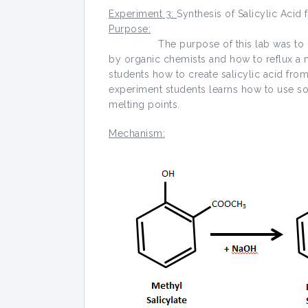
Experiment 3:
Synthesis of Salicylic Acid
Purpose:
The purpose of this lab was to get st
by organic chemists and how to reflux a mi
students how to create salicylic acid from
experiment students learns how to use sol
melting points.
Mechanism: