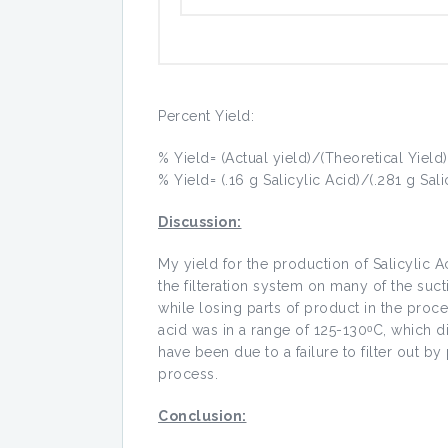
Percent Yield:
% Yield= (Actual yield)/(Theoretical Yield
% Yield= (.16 g Salicylic Acid)/(.281 g Sal
Discussion:
My yield for the production of Salicylic A
the filteration system on many of the suct
while losing parts of product in the proce
acid was in a range of 125-130ᵒC, which di
have been due to a failure to filter out b
process.
Conclusion: