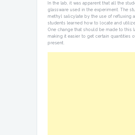
In the lab, it was apparent that all the st
glassware used in the experiment. The stu
methyl salicylate by the use of refluxing an
students learned how to locate and utilize
One change that should be made to this lab
making it easier to get certain quantities 
present.