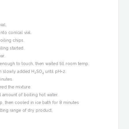
ial.
to conical vial.
iling chips.
ling started.
ar.
nough to touch, then waited till room temp.
en slowly added H
SO
until pH=2.
2
4
inutes.
red the mixture.
 amount of boiling hot water.
, then cooled in ice bath for 8 minutes
ting range of dry product.