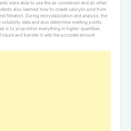
udents were able to use the air condenser and all other
dents also learned how to create salicylic acid from
d filtration. During recrystallization and analysis, the
 solubility data and also determine melting points.
 is to proportion everything in higher quantities,
of liquid and transfer it with the accurate amount