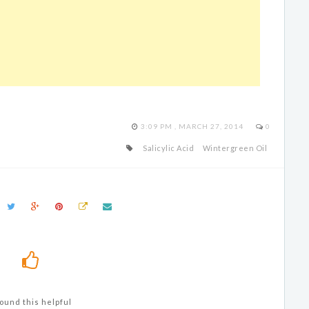
3:09 PM , MARCH 27, 2014
0
Salicylic Acid
Wintergreen Oil
ound this helpful