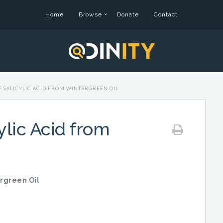
Home
Browse
Donate
Contact
F SALICYLIC ACID FROM WINTERGREEN OIL
ylic Acid from
ergreen Oil