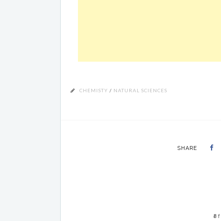
CHEMISTY
/
NATURAL SCIENCES
SHARE
8
f