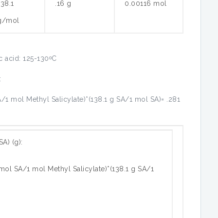
138.1
.16 g
0.00116 mol
g/mol
ic acid: 125-130ᵒC
:
/1 mol Methyl Salicylate)*(138.1 g SA/1 mol SA)= .281
SA) (g):
mol SA/1 mol Methyl Salicylate)*(138.1 g SA/1