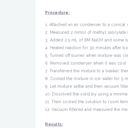
Procedure:
Attached an air condenser to a conical v
Measured 2 mmol of methyl salicylate in
Added 2.5 mL of 6M NaOH and some bo
Heated reaction for 30 minutes after boi
Turned off burner when mixture was cle
Removed condenser when it was cool e
Transferred the mixture to a beaker, th
Cooled the mixture in ice-water for 5 m
Let mixture settle and then vacuum filte
Dissolved the solid by using a minimal
Then cooled the solution to room temp
Vacuum filtered and measured the mel
Results: