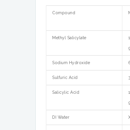
Compound
Methyl Salicylate
Sodium Hydroxide
Sulfuric Acid
Salicylic Acid
DI Water