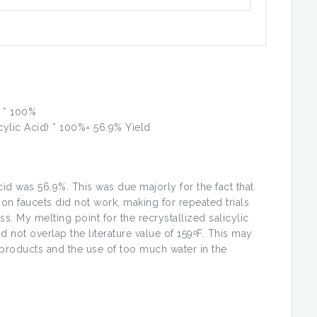
) * 100%
icylic Acid) * 100%= 56.9% Yield
cid was 56.9%. This was due majorly for the fact that
ion faucets did not work, making for repeated trials
ss. My melting point for the recrystallized salicylic
d not overlap the literature value of 159ᵒF. This may
y products and the use of too much water in the