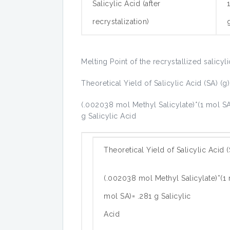
Salicylic Acid (after
recrystalization)
Melting Point of the recrystallized salicyl
Theoretical Yield of Salicylic Acid (SA) (g)
(.002038 mol Methyl Salicylate)*(1 mol SA
g Salicylic Acid
Theoretical Yield of Salicylic Acid (
(.002038 mol Methyl Salicylate)*(1 
mol SA)= .281 g Salicylic
Acid