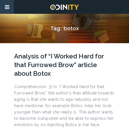
Tag :
botox
Analysis of “I Worked Hard for
that Furrowed Brow” article
about Botox
Comprehension: 3) In “I Worked Hard for that
Furrowed Brow,” the author’s final attitude towards
aging is that she wants to age naturally and not
have medicine, for example Botox, help her look
younger than what she really is. The author wants
to become outspoken and be able to express her
emotions by no injecting Botox in her face.