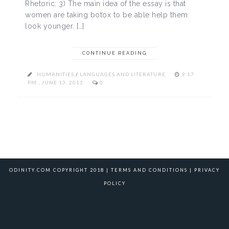
Rhetoric: 3) The main idea of the essay is that
women are taking botox to be able help them
look younger. […]
CONTINUE READING
HUMANITIES
/
LANGUAGES AND LITERATURE
9:17
PM , JUNE 13, 2013
0
ODINITY.COM COPYRIGHT 2018 |
TERMS AND CONDITIONS
|
PRIVACY
POLICY