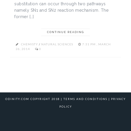
substitution can occur through two pathways
namely SN1 and SN2 reaction mechanism. The
former […]
CONTINUE READING
CHEMISTY
/
NATURAL SCIENCES
7:31 PM , MARCH
26, 2014
0
ODINITY.COM COPYRIGHT 2018 |
TERMS AND CONDITIONS
|
PRIVACY
POLICY