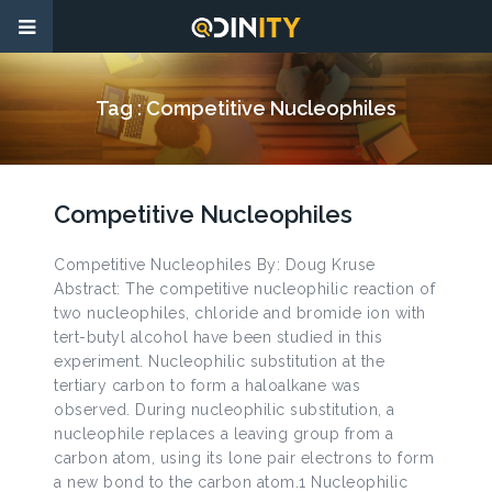
Tag :
Competitive Nucleophiles
Competitive Nucleophiles
Competitive Nucleophiles By: Doug Kruse
Abstract: The competitive nucleophilic reaction of
two nucleophiles, chloride and bromide ion with
tert-butyl alcohol have been studied in this
experiment. Nucleophilic substitution at the
tertiary carbon to form a haloalkane was
observed. During nucleophilic substitution, a
nucleophile replaces a leaving group from a
carbon atom, using its lone pair electrons to form
a new bond to the carbon atom.1 Nucleophilic