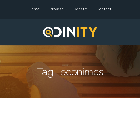
Home
Browse
Donate
Contact
Tag :
econimcs