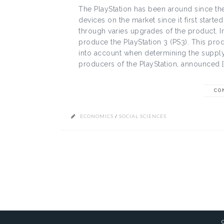
The PlayStation has been around since th
devices on the market since it first start
through varies upgrades of the product. 
produce the PlayStation 3 (PS3). This prod
into account when determining the suppl
producers of the PlayStation, announced [
CO
ECONOMICS
/
SOCIAL SCIENCES