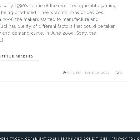
e early 1990’s is one of the most recognizable gaming
ed being produced. They sold millions of devices
In 2006 the makers started to manufacture and
uct has plenty of different factors that could be taken
y and demand curve. In June 2009, Sony, the
…]
NTINUE READING
9:42 PM , JUNE 16, 2013
0
ODINITY.COM COPYRIGHT 2018 |
TERMS AND CONDITIONS
|
PRIVACY POLIC