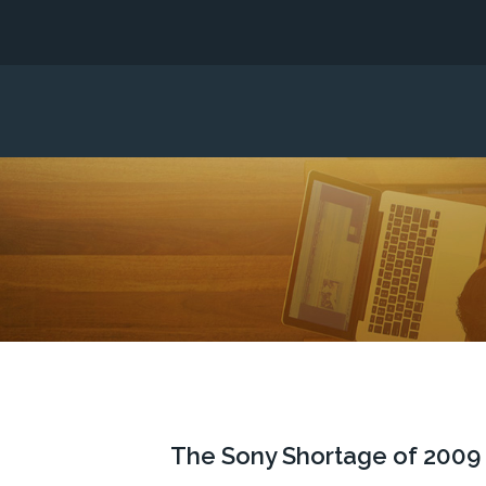
The Sony Shortage of 2009