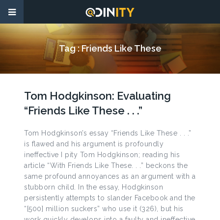
Tag :
Friends Like These
Tom Hodgkinson: Evaluating
“Friends Like These . . .”
Tom Hodgkinson’s essay “Friends Like These . . .”
is flawed and his argument is profoundly
ineffective I pity Tom Hodgkinson; reading his
article “With Friends Like These. . .” beckons the
same profound annoyances as an argument with a
stubborn child. In the essay, Hodgkinson
persistently attempts to slander Facebook and the
“[500] million suckers” who use it (326), but his
work quickly develops into a faulty and ineffective