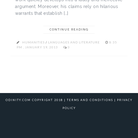
argument. Moreover, his claims rely on hilarious
warrants that establish […]
CONTINUE READING
HUMANITIES
/
LANGUAGES AND LITERATURE
8:35
PM , JANUARY 19, 2013
0
ODINITY.COM COPYRIGHT 2018 |
TERMS AND CONDITIONS
|
PRIVACY
POLICY