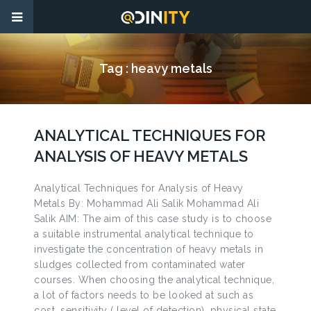
Tag :
heavy metals
ANALYTICAL TECHNIQUES FOR
ANALYSIS OF HEAVY METALS
Analytical Techniques for Analysis of Heavy
Metals By: Mohammad Ali Salik Mohammad Ali
Salik AIM: The aim of this case study is to choose
a suitable instrumental analytical technique to
investigate the concentration of heavy metals in
sludges collected from contaminated water
courses. When choosing the analytical technique,
a lot of factors needs to be looked at such as
cost, sensitivity ( level of detection), physical state