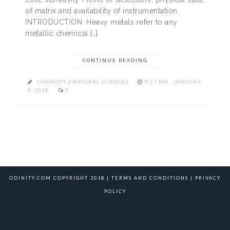
of matrix and availability of instrumentation.
INTRODUCTION: Heavy metals refer to any
metallic chemical […]
CONTINUE READING
CHEMISTY
/
NATURAL SCIENCES
9:27 PM , JANUARY
8, 2018
0
ODINITY.COM COPYRIGHT 2018 |
TERMS AND CONDITIONS
|
PRIVACY
POLICY