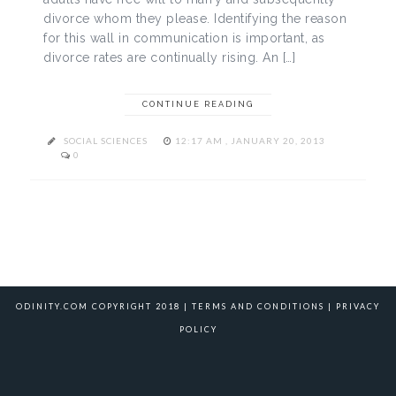
divorce whom they please. Identifying the reason
for this wall in communication is important, as
divorce rates are continually rising. An […]
CONTINUE READING
SOCIAL SCIENCES
12:17 AM , JANUARY 20, 2013
0
ODINITY.COM COPYRIGHT 2018 |
TERMS AND CONDITIONS
|
PRIVACY
POLICY