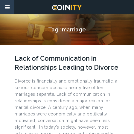
Tag :
marriage
Lack of Communication in
Relationships Leading to Divorce
Divorce is financially and emotionally traumatic, a
serious concern because nearly five of ten
marriages separate. Lack of communication in
relationships is considered a major reason for
marital divorce. A century ago, when many
marriages were economically and politically
motivated, conversation might have been less
significant. In today’s society, however, most
adults have free will to marry and subsequently