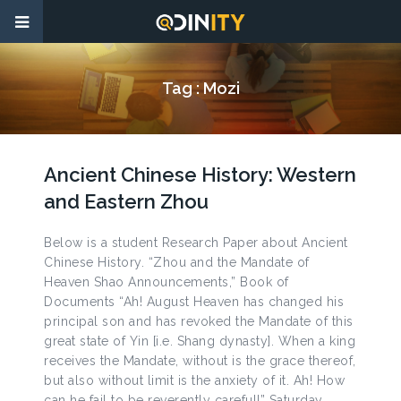
Tag :
Mozi
Ancient Chinese History: Western
and Eastern Zhou
Below is a student Research Paper about Ancient
Chinese History. “Zhou and the Mandate of
Heaven Shao Announcements,” Book of
Documents “Ah! August Heaven has changed his
principal son and has revoked the Mandate of this
great state of Yin [i.e. Shang dynasty]. When a king
receives the Mandate, without is the grace thereof,
but also without limit is the anxiety of it. Ah! How
can he fail to be reverently careful!” Saturday,