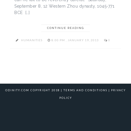
September 8, 12 Western Zhou dynasty, 1045-771
BCE […]
CONTINUE READING
HUMANITIES
8:00 PM , JANUARY 19, 2013
0
ODINITY.COM COPYRIGHT 2018 |
TERMS AND CONDITIONS
|
PRIVACY
POLICY