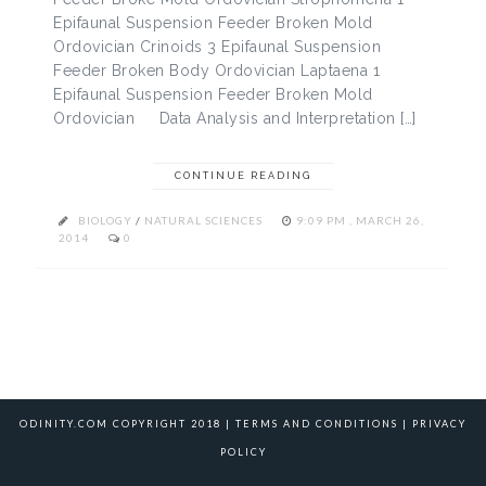
Epifaunal Suspension Feeder Broken Mold
Ordovician Crinoids 3 Epifaunal Suspension
Feeder Broken Body Ordovician Laptaena 1
Epifaunal Suspension Feeder Broken Mold
Ordovician Data Analysis and Interpretation […]
CONTINUE READING
BIOLOGY
/
NATURAL SCIENCES
9:09 PM , MARCH 26,
2014
0
ODINITY.COM COPYRIGHT 2018 |
TERMS AND CONDITIONS
|
PRIVACY
POLICY