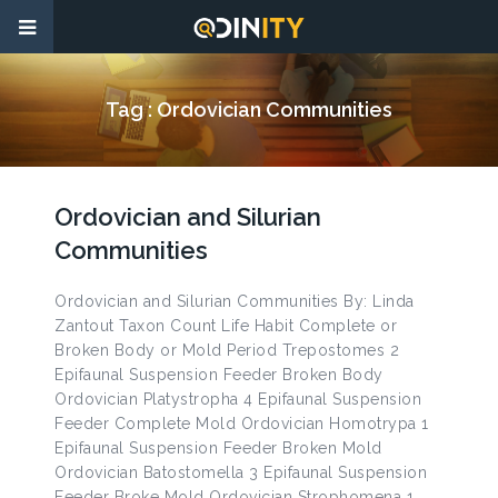
Tag :
Ordovician Communities
Ordovician and Silurian
Communities
Ordovician and Silurian Communities By: Linda
Zantout Taxon Count Life Habit Complete or
Broken Body or Mold Period Trepostomes 2
Epifaunal Suspension Feeder Broken Body
Ordovician Platystropha 4 Epifaunal Suspension
Feeder Complete Mold Ordovician Homotrypa 1
Epifaunal Suspension Feeder Broken Mold
Ordovician Batostomella 3 Epifaunal Suspension
Feeder Broke Mold Ordovician Strophomena 1